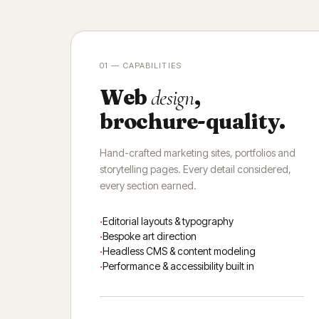
01 — CAPABILITIES
Web
,
design
brochure-quality.
Hand-crafted marketing sites, portfolios and
storytelling pages. Every detail considered,
every section earned.
Editorial layouts & typography
Bespoke art direction
Headless CMS & content modeling
Performance & accessibility built in