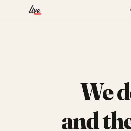
We d
and th