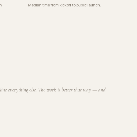
n
Median time from kickoff to public launch.
cline everything else. The work is better that way — and