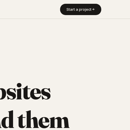
Start a project
sites
d them