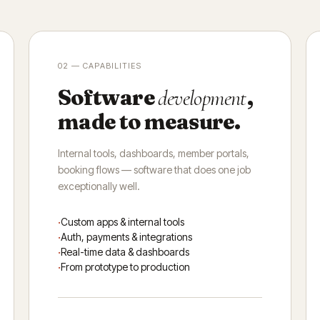
02 — CAPABILITIES
Software
,
development
made to measure.
Internal tools, dashboards, member portals,
booking flows — software that does one job
exceptionally well.
Custom apps & internal tools
Auth, payments & integrations
Real-time data & dashboards
From prototype to production