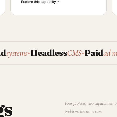
Explore this capability
s
Headless
CMS
Paid
ad manageme
✦
✦
gs
Four projects, two capabilities, 
problem; the same care.