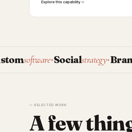
Explore this capability
oftware
Social
strategy
Brand
system
✦
✦
— SELECTED WORK
A few thin