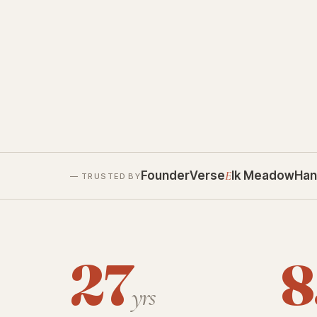
FounderVerse
E
lk Meadow
Han
— TRUSTED BY
27
8
yrs