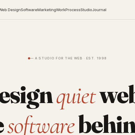
Web Design
Software
Marketing
Work
Process
Studio
Journal
— A STUDIO FOR THE WEB · EST. 1998
esign
web
quiet
e
behin
software