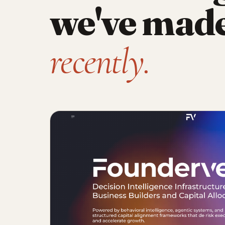
we've mad
recently.