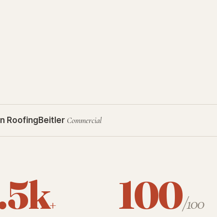
n Roofing
Beitler
Commercial
.5k
100
+
/100