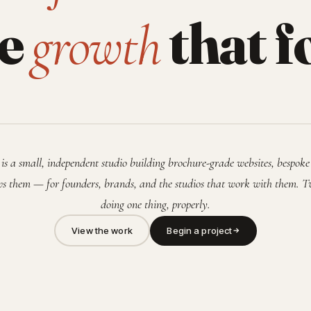
he
that f
growth
is a small, independent studio building brochure-grade websites, bespoke
s them — for founders, brands, and the studios that work with them. T
doing one thing, properly.
View the work
Begin a project