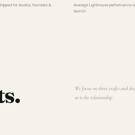
shipped for studios, founders &
Average Lighthouse performance o
launch.
ts.
We focus on three crafts and de
so is the relationship.