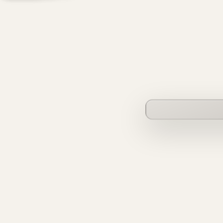
founderverse.ai