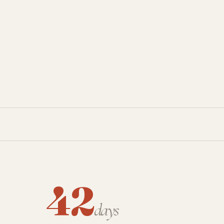
42
days