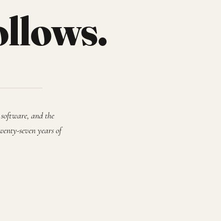
ollows.
 software, and the
wenty-seven years of