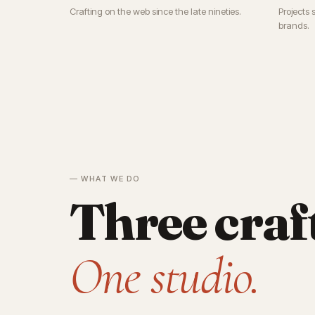
Crafting on the web since the late nineties.
Projects 
brands.
— WHAT WE DO
Three craf
One studio.