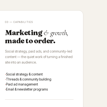
03 — CAPABILITIES
Marketing
& growth,
made to order.
Social strategy, paid ads, and community-led
content — the quiet work of turning a finished
site into an audience.
Social strategy & content
Threads & community building
Paid ad management
Email & newsletter programs