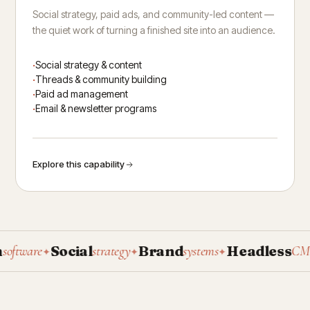
Social strategy, paid ads, and community-led content —
the quiet work of turning a finished site into an audience.
Social strategy & content
Threads & community building
Paid ad management
Email & newsletter programs
Explore this capability
Social
Brand
Headless
P
tware
strategy
systems
CMS
✦
✦
✦
✦