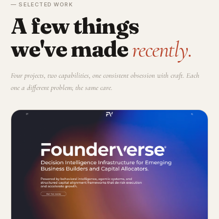
— SELECTED WORK
A few things
we've made
recently.
Four projects, two capabilities, one consistent obsession with craft. Each
one a different problem; the same care.