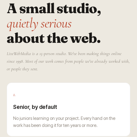
A small studio,
quietly serious
about the web.
LiveWebMedia is a 15-person studio. We've been making things online
since 1998. Most of our work comes from people we've already worked with,
or people they sent.
1.
Senior, by default
No juniors learning on your project. Every hand on the
work has been doing it for ten years or more.