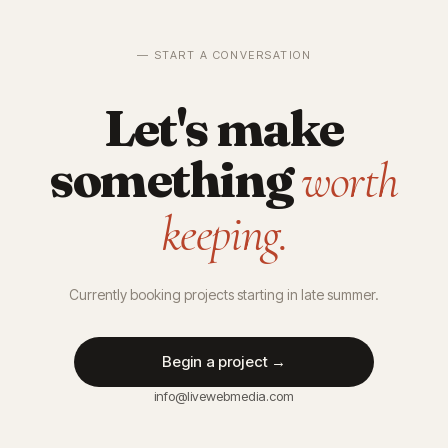
— START A CONVERSATION
Let's make
something
worth
keeping.
Currently booking projects starting in late summer.
Begin a project →
info@livewebmedia.com