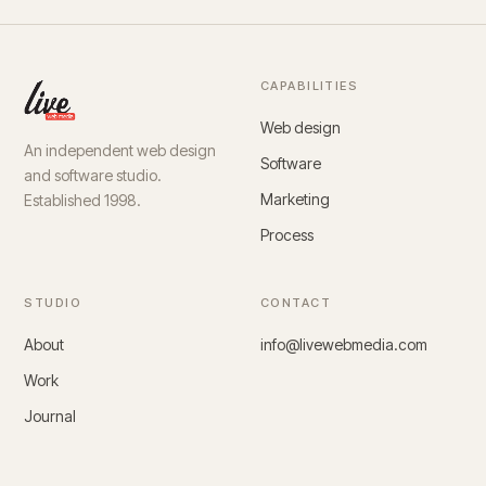
CAPABILITIES
Web design
An independent web design
Software
and software studio.
Marketing
Established 1998.
Process
STUDIO
CONTACT
About
info@livewebmedia.com
Work
Journal