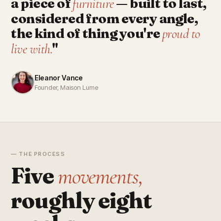
a piece of
— built to last,
furniture
considered from every angle,
the kind of thing you're
proud to
"
live with.
Eleanor Vance
Founder, Maison Lume
— THE PROCESS
Five
movements,
roughly eight