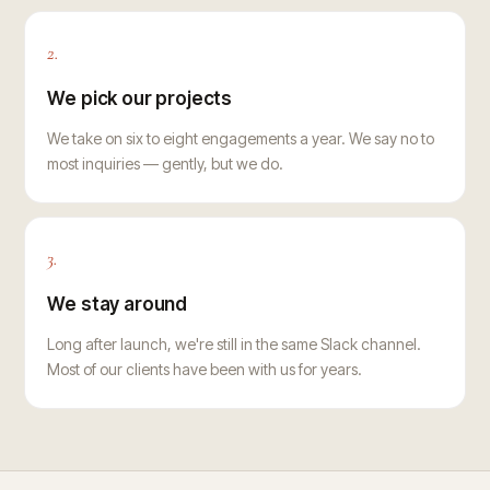
2.
We pick our projects
We take on six to eight engagements a year. We say no to
most inquiries — gently, but we do.
3.
We stay around
Long after launch, we're still in the same Slack channel.
Most of our clients have been with us for years.