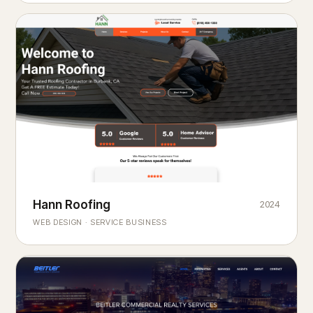
Hann Roofing
2024
ROOFING & EXTERIORS
Built to
every season.
weather
WEB DESIGN · SERVICE BUSINESS