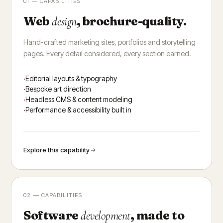
01 — CAPABILITIES
Web
, brochure-quality.
design
Hand-crafted marketing sites, portfolios and storytelling
pages. Every detail considered, every section earned.
Editorial layouts & typography
Bespoke art direction
Headless CMS & content modeling
Performance & accessibility built in
Explore this capability
02 — CAPABILITIES
Software
, made to
development