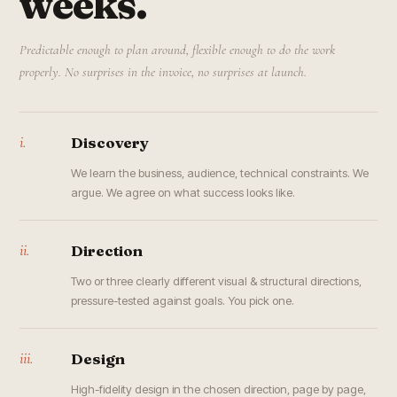
weeks.
Predictable enough to plan around, flexible enough to do the work
properly. No surprises in the invoice, no surprises at launch.
i.
Discovery
We learn the business, audience, technical constraints. We
argue. We agree on what success looks like.
ii.
Direction
Two or three clearly different visual & structural directions,
pressure-tested against goals. You pick one.
iii.
Design
High-fidelity design in the chosen direction, page by page,