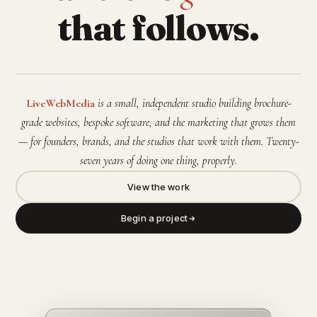
that follows.
LiveWebMedia
is a small, independent studio building brochure-
grade websites, bespoke software, and the marketing that grows them
— for founders, brands, and the studios that work with them. Twenty-
seven years of doing one thing, properly.
View the work
Begin a project