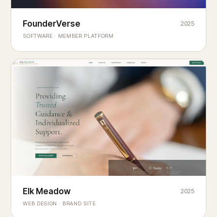
Founderverse
FounderVerse
2025
®
SOFTWARE · MEMBER PLATFORM
Decision Intelligence Infrastructure for Emerging Business
Builders
Elk Meadow
Elk Meadow
2025
WEB DESIGN · BRAND SITE
— A MOUNTAIN RETREAT