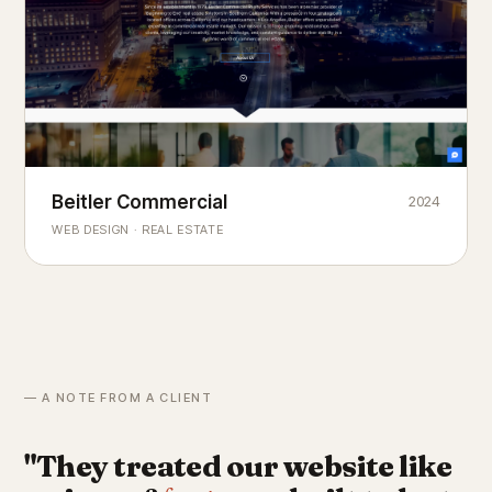
Beitler Commercial
2024
COMMERCIAL REAL ESTATE
Chicago's
portfolio.
landmark
WEB DESIGN · REAL ESTATE
— A NOTE FROM A CLIENT
"They treated our website like