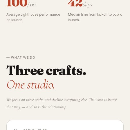
100
42
/100
days
Average Lighthouse performance
Median time from kickoff to public
on launch.
launch.
— WHAT WE DO
Three crafts.
One studio.
We focus on three crafts and decline everything else. The work is better
that way — and so is the relationship.