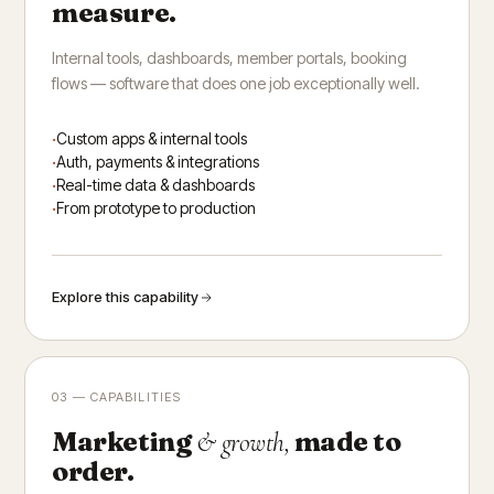
measure.
Internal tools, dashboards, member portals, booking
flows — software that does one job exceptionally well.
Custom apps & internal tools
Auth, payments & integrations
Real-time data & dashboards
From prototype to production
Explore this capability
03 — CAPABILITIES
Marketing
made to
& growth,
order.