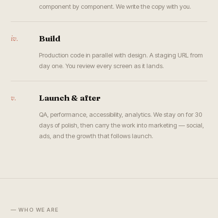
component by component. We write the copy with you.
iv.
Build
Production code in parallel with design. A staging URL from
day one. You review every screen as it lands.
v.
Launch & after
QA, performance, accessibility, analytics. We stay on for 30
days of polish, then carry the work into marketing — social,
ads, and the growth that follows launch.
— WHO WE ARE