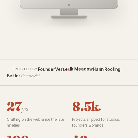
founderverse.ai
lk Meadow
FounderVerse
Hann Roofing
E
— TRUSTED BY
Beitler
Commercial
27
8.5k
yrs
+
Crafting on the web since the late
Projects shipped for studios,
nineties.
founders & brands.