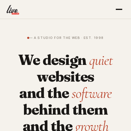
— A STUDIO FOR THE WEB · EST. 1998
We design
quiet
websites
and the
software
behind them
and the
growth