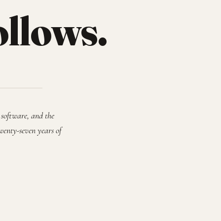
ollows.
 software, and the
wenty-seven years of