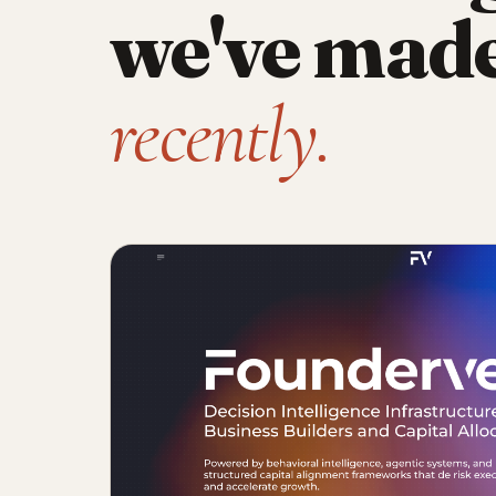
we've mad
recently.