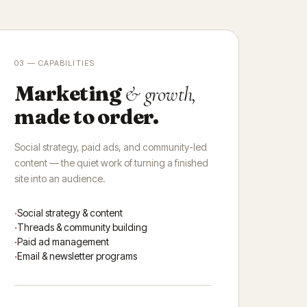
03 — CAPABILITIES
Marketing
& growth,
made to order.
Social strategy, paid ads, and community-led
content — the quiet work of turning a finished
site into an audience.
Social strategy & content
Threads & community building
Paid ad management
Email & newsletter programs