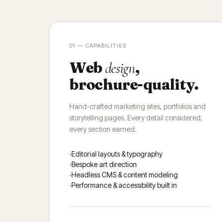
01 — CAPABILITIES
Web
,
design
brochure-quality.
Hand-crafted marketing sites, portfolios and
storytelling pages. Every detail considered,
every section earned.
Editorial layouts & typography
Bespoke art direction
Headless CMS & content modeling
Performance & accessibility built in