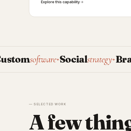
Explore this capability
om
software
Social
strategy
Brand
sy
✦
✦
— SELECTED WORK
A few thin