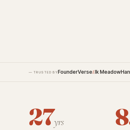
FounderVerse
E
lk Meadow
Han
— TRUSTED BY
27
8
yrs