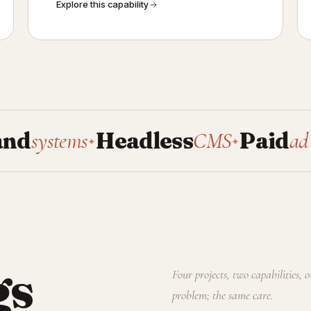
Explore this capability
stems
Headless
CMS
Paid
ad manag
✦
✦
gs
Four projects, two capabilities, 
problem; the same care.