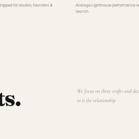
shipped for studios, founders &
Average Lighthouse performance o
launch.
ts.
We focus on three crafts and de
so is the relationship.