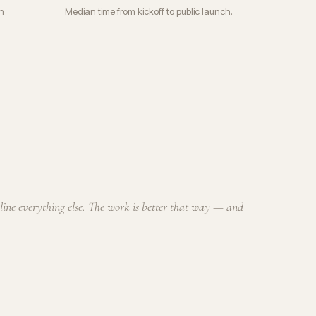
n
Median time from kickoff to public launch.
cline everything else. The work is better that way — and