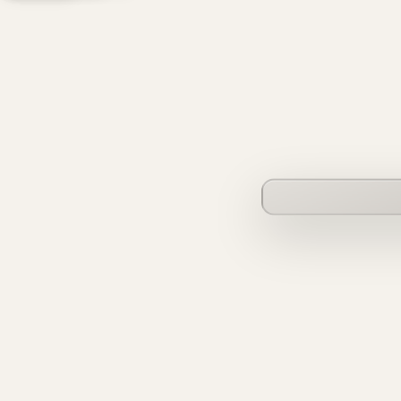
founderverse.ai