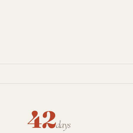
42
days