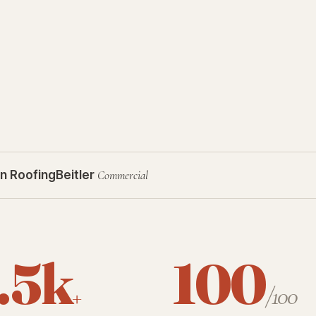
n Roofing
Beitler
Commercial
.5k
100
+
/100