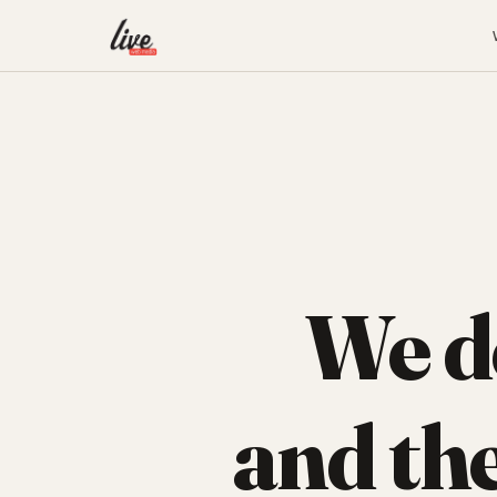
We d
and th