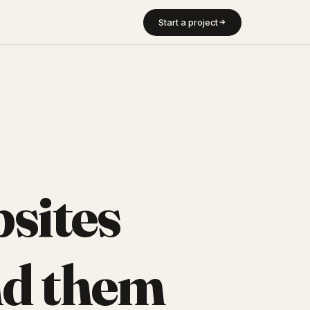
Start a project
sites
d them