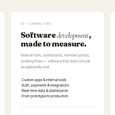
02 — CAPABILITIES
Software
,
development
made to measure.
Internal tools, dashboards, member portals,
booking flows — software that does one job
exceptionally well.
Custom apps & internal tools
Auth, payments & integrations
Real-time data & dashboards
From prototype to production