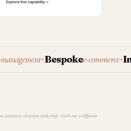
Explore this capability
ement
Bespoke
e-commerce
Intern
✦
✦
one consistent obsession with craft. Each one a different