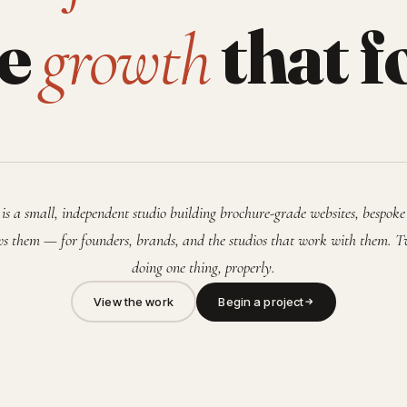
he
that f
growth
is a small, independent studio building brochure-grade websites, bespoke
s them — for founders, brands, and the studios that work with them. T
doing one thing, properly.
View the work
Begin a project