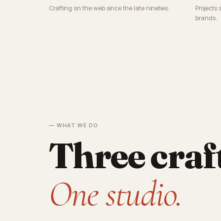
Crafting on the web since the late nineties.
Projects 
brands.
— WHAT WE DO
Three craf
One studio.