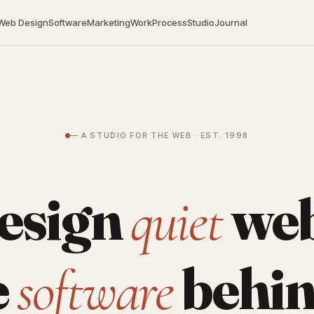
Web Design
Software
Marketing
Work
Process
Studio
Journal
— A STUDIO FOR THE WEB · EST. 1998
esign
web
quiet
e
behin
software