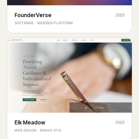
Founderverse
FounderVerse
2025
®
SOFTWARE · MEMBER PLATFORM
Decision Intelligence Infrastructure for Emerging Business
Builders
Elk Meadow
Elk Meadow
2025
WEB DESIGN · BRAND SITE
— A MOUNTAIN RETREAT