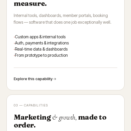
measure.
Internal tools, dashboards, member portals, booking
flows — software that does one job exceptionally well.
Custom apps & internal tools
Auth, payments & integrations
Real-time data & dashboards
From prototype to production
Explore this capability
03 — CAPABILITIES
Marketing
made to
& growth,
order.