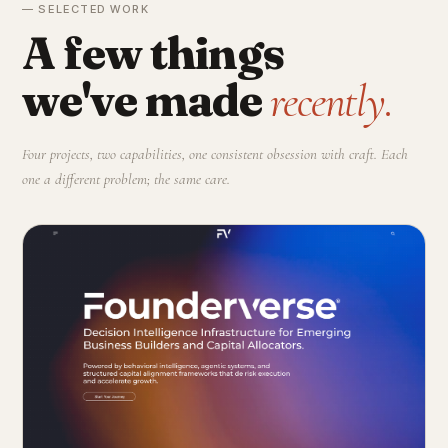
— SELECTED WORK
A few things
we've made
recently.
Four projects, two capabilities, one consistent obsession with craft. Each
one a different problem; the same care.