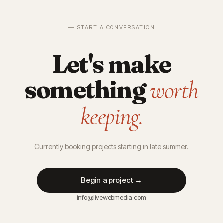
— START A CONVERSATION
Let's make
something
worth
keeping.
Currently booking projects starting in late summer.
Begin a project →
info@livewebmedia.com