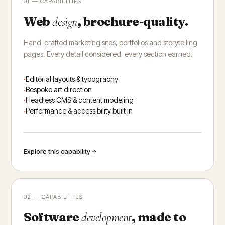
01 — CAPABILITIES
Web
, brochure-quality.
design
Hand-crafted marketing sites, portfolios and storytelling
pages. Every detail considered, every section earned.
Editorial layouts & typography
Bespoke art direction
Headless CMS & content modeling
Performance & accessibility built in
Explore this capability
02 — CAPABILITIES
Software
, made to
development