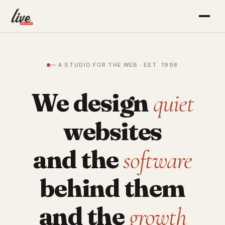
— A STUDIO FOR THE WEB · EST. 1998
We design
quiet
websites
and the
software
behind them
and the
growth