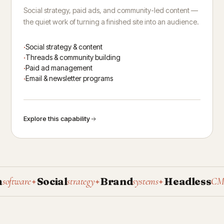
Social strategy, paid ads, and community-led content —
the quiet work of turning a finished site into an audience.
Social strategy & content
Threads & community building
Paid ad management
Email & newsletter programs
Explore this capability
Social
Brand
Headless
tware
strategy
systems
CMS
✦
✦
✦
✦