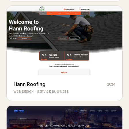
Hann Roofing
2024
ROOFING & EXTERIORS
Built to
every season.
weather
WEB DESIGN · SERVICE BUSINESS