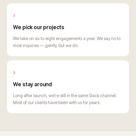
2.
We pick our projects
We take on six to eight engagements a year. We say no to
most inquiries — gently, but we do.
3.
We stay around
Long after launch, we're still in the same Slack channel.
Most of our clients have been with us for years.