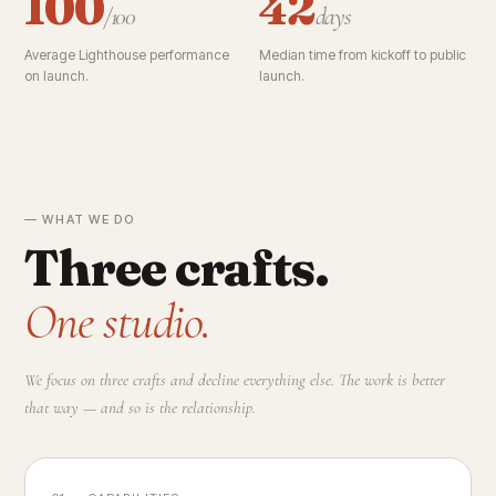
100
42
/100
days
Average Lighthouse performance
Median time from kickoff to public
on launch.
launch.
— WHAT WE DO
Three crafts.
One studio.
We focus on three crafts and decline everything else. The work is better
that way — and so is the relationship.