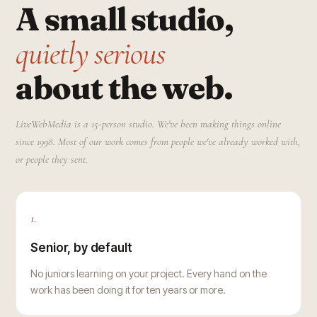
A small studio,
quietly serious
about the web.
LiveWebMedia is a 15-person studio. We've been making things online
since 1998. Most of our work comes from people we've already worked with,
or people they sent.
1.
Senior, by default
No juniors learning on your project. Every hand on the
work has been doing it for ten years or more.