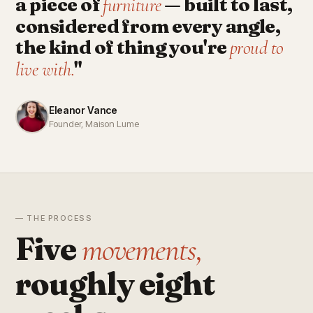
a piece of
— built to last,
furniture
considered from every angle,
the kind of thing you're
proud to
"
live with.
Eleanor Vance
Founder, Maison Lume
— THE PROCESS
Five
movements,
roughly eight