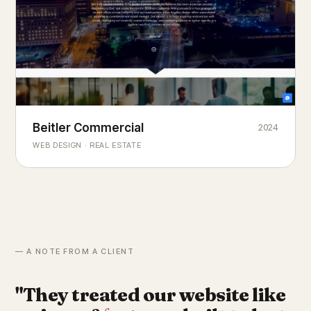
Beitler Commercial
2024
COMMERCIAL REAL ESTATE
Chicago's
portfolio.
landmark
WEB DESIGN · REAL ESTATE
— A NOTE FROM A CLIENT
"They treated our website like