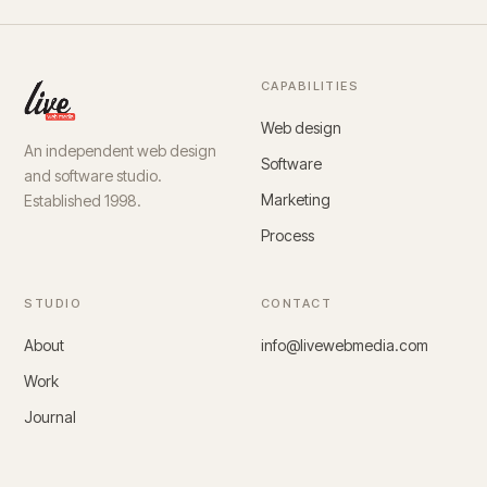
CAPABILITIES
Web design
An independent web design
Software
and software studio.
Marketing
Established 1998.
Process
STUDIO
CONTACT
About
info@livewebmedia.com
Work
Journal