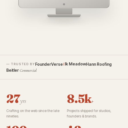
founderverse.ai
lk Meadow
FounderVerse
Hann Roofing
E
— TRUSTED BY
Beitler
Commercial
27
8.5k
yrs
+
Crafting on the web since the late
Projects shipped for studios,
nineties.
founders & brands.