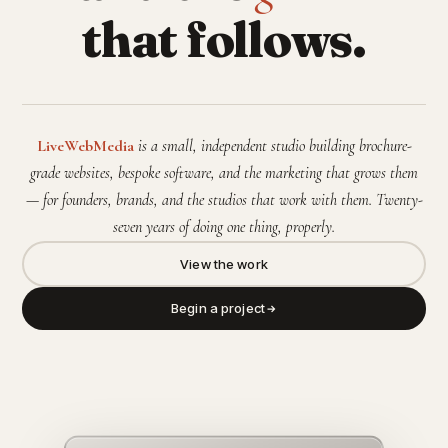
that follows.
LiveWebMedia
is a small, independent studio building brochure-
grade websites, bespoke software, and the marketing that grows them
— for founders, brands, and the studios that work with them. Twenty-
seven years of doing one thing, properly.
View the work
Begin a project