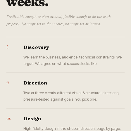
weeks.
Predictable enough to plan around, flexible enough to do the work
properly. No surprises in the invoice, no surprises at launch.
i.
Discovery
We learn the business, audience, technical constraints. We
argue. We agree on what success looks like.
ii.
Direction
Two or three clearly different visual & structural directions,
pressure-tested against goals. You pick one.
iii.
Design
High-fidelity design in the chosen direction, page by page,