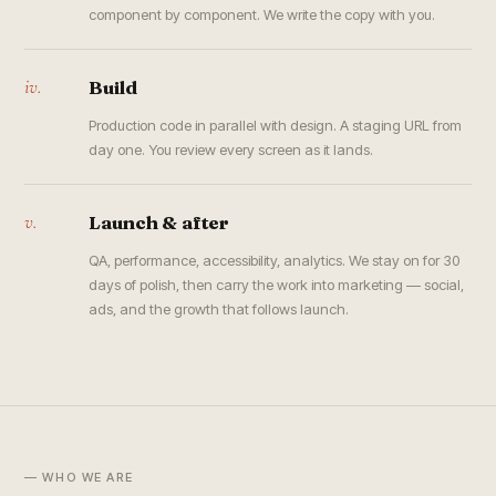
component by component. We write the copy with you.
iv.
Build
Production code in parallel with design. A staging URL from
day one. You review every screen as it lands.
v.
Launch & after
QA, performance, accessibility, analytics. We stay on for 30
days of polish, then carry the work into marketing — social,
ads, and the growth that follows launch.
— WHO WE ARE