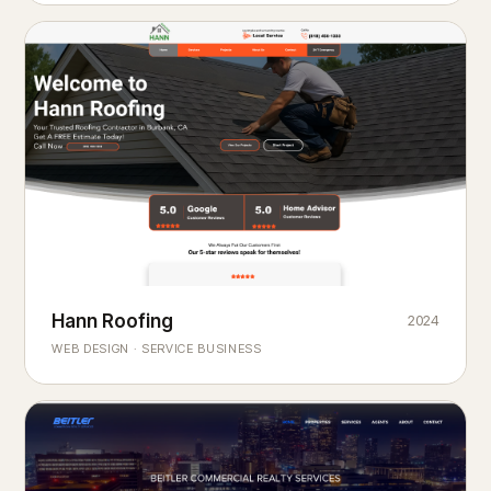
Hann Roofing
2024
ROOFING & EXTERIORS
Built to
every season.
weather
WEB DESIGN · SERVICE BUSINESS