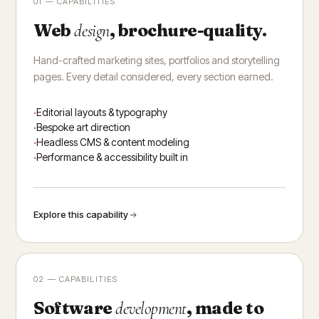
01 — CAPABILITIES
Web
, brochure-quality.
design
Hand-crafted marketing sites, portfolios and storytelling
pages. Every detail considered, every section earned.
Editorial layouts & typography
Bespoke art direction
Headless CMS & content modeling
Performance & accessibility built in
Explore this capability
02 — CAPABILITIES
Software
, made to
development