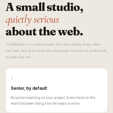
A small studio,
quietly serious
about the web.
LiveWebMedia is a 15-person studio. We've been making things online
since 1998. Most of our work comes from people we've already worked with,
or people they sent.
1.
Senior, by default
No juniors learning on your project. Every hand on the
work has been doing it for ten years or more.