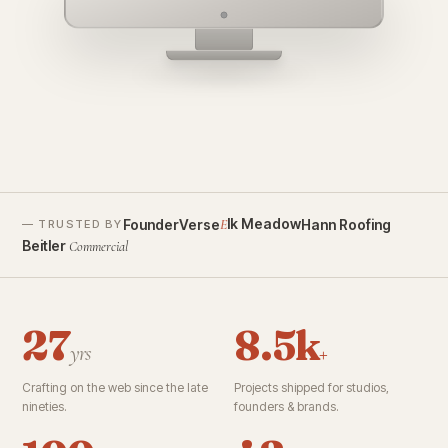
founderverse.ai
lk Meadow
FounderVerse
Hann Roofing
E
— TRUSTED BY
Beitler
Commercial
27
8.5k
yrs
+
Crafting on the web since the late
Projects shipped for studios,
nineties.
founders & brands.