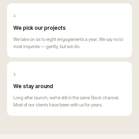
2.
We pick our projects
We take on six to eight engagements a year. We say no to
most inquiries — gently, but we do.
3.
We stay around
Long after launch, we're still in the same Slack channel.
Most of our clients have been with us for years.