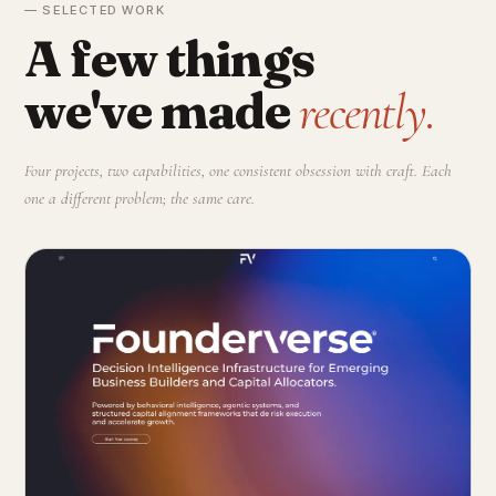
— SELECTED WORK
A few things
we've made
recently.
Four projects, two capabilities, one consistent obsession with craft. Each
one a different problem; the same care.