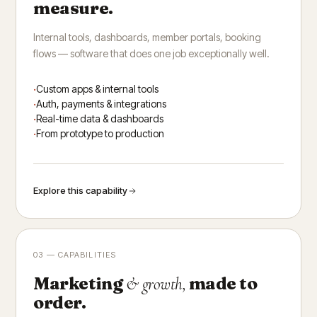
measure.
Internal tools, dashboards, member portals, booking
flows — software that does one job exceptionally well.
Custom apps & internal tools
Auth, payments & integrations
Real-time data & dashboards
From prototype to production
Explore this capability
03 — CAPABILITIES
Marketing
made to
& growth,
order.