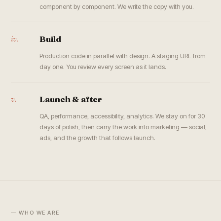
component by component. We write the copy with you.
iv.
Build
Production code in parallel with design. A staging URL from
day one. You review every screen as it lands.
v.
Launch & after
QA, performance, accessibility, analytics. We stay on for 30
days of polish, then carry the work into marketing — social,
ads, and the growth that follows launch.
— WHO WE ARE