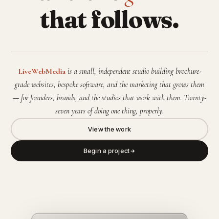
that follows.
LiveWebMedia
is a small, independent studio building brochure-
grade websites, bespoke software, and the marketing that grows them
— for founders, brands, and the studios that work with them. Twenty-
seven years of doing one thing, properly.
View the work
Begin a project