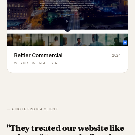
Beitler Commercial
2024
COMMERCIAL REAL ESTATE
Chicago's
portfolio.
landmark
WEB DESIGN · REAL ESTATE
— A NOTE FROM A CLIENT
"They treated our website like