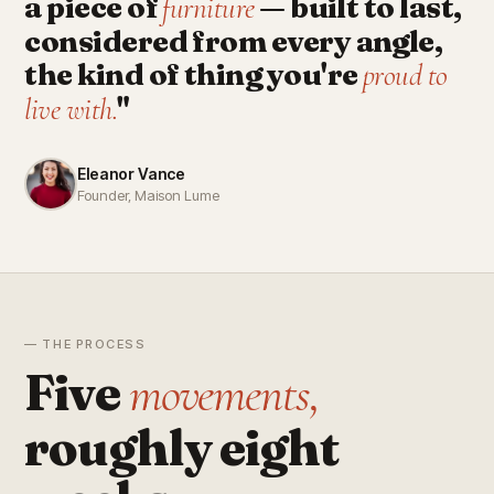
a piece of
— built to last,
furniture
considered from every angle,
the kind of thing you're
proud to
"
live with.
Eleanor Vance
Founder, Maison Lume
— THE PROCESS
Five
movements,
roughly eight