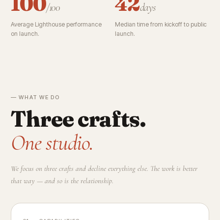
100
42
/100
days
Average Lighthouse performance
Median time from kickoff to public
on launch.
launch.
— WHAT WE DO
Three crafts.
One studio.
We focus on three crafts and decline everything else. The work is better
that way — and so is the relationship.