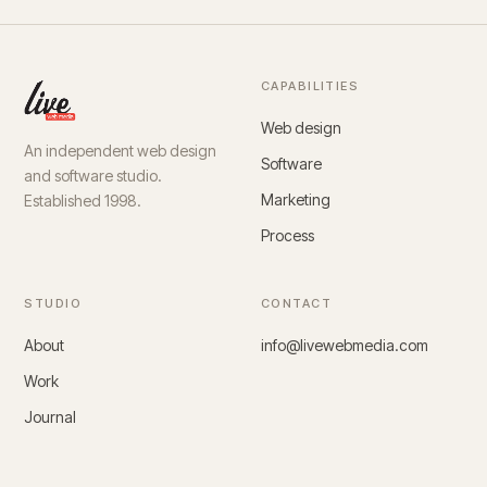
CAPABILITIES
Web design
An independent web design
Software
and software studio.
Marketing
Established 1998.
Process
STUDIO
CONTACT
About
info@livewebmedia.com
Work
Journal