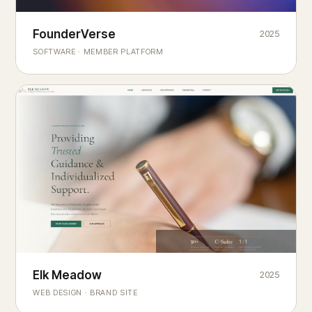
Founderverse
FounderVerse
2025
®
SOFTWARE · MEMBER PLATFORM
Decision Intelligence Infrastructure for Emerging Business
Builders
Elk Meadow
Elk Meadow
2025
WEB DESIGN · BRAND SITE
— A MOUNTAIN RETREAT