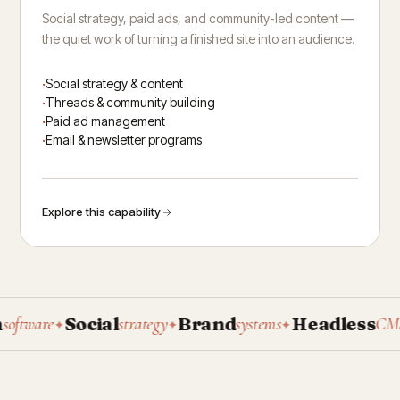
Social strategy, paid ads, and community-led content —
the quiet work of turning a finished site into an audience.
Social strategy & content
Threads & community building
Paid ad management
Email & newsletter programs
Explore this capability
Social
Brand
Headless
tware
strategy
systems
CMS
✦
✦
✦
✦