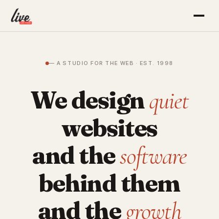
— A STUDIO FOR THE WEB · EST. 1998
We design
quiet
websites
and the
software
behind them
and the
growth