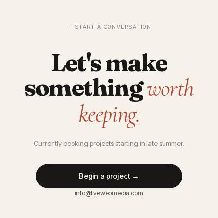
— START A CONVERSATION
Let's make
something
worth
keeping.
Currently booking projects starting in late summer.
Begin a project →
info@livewebmedia.com