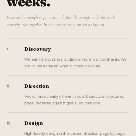
weeks.
Predictable enough to plan around, flexible enough to do the work
properly. No surprises in the invoice, no surprises at launch.
i.
Discovery
We learn the business, audience, technical constraints. We
argue. We agree on what success looks like.
ii.
Direction
Two or three clearly different visual & structural directions,
pressure-tested against goals. You pick one.
iii.
Design
High-fidelity design in the chosen direction, page by page,