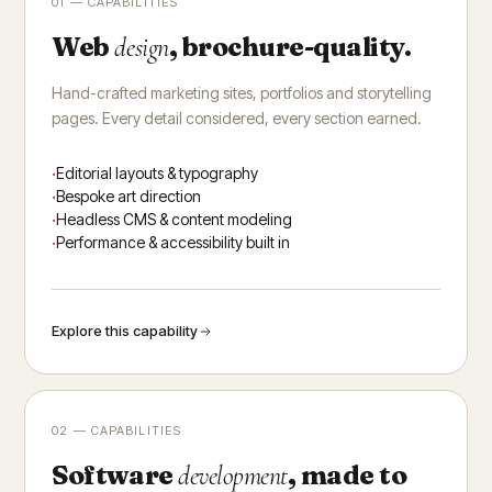
01 — CAPABILITIES
Web
, brochure-quality.
design
Hand-crafted marketing sites, portfolios and storytelling
pages. Every detail considered, every section earned.
Editorial layouts & typography
Bespoke art direction
Headless CMS & content modeling
Performance & accessibility built in
Explore this capability
02 — CAPABILITIES
Software
, made to
development