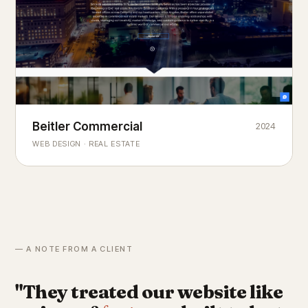
Beitler Commercial
2024
COMMERCIAL REAL ESTATE
Chicago's
portfolio.
landmark
WEB DESIGN · REAL ESTATE
— A NOTE FROM A CLIENT
"They treated our website like