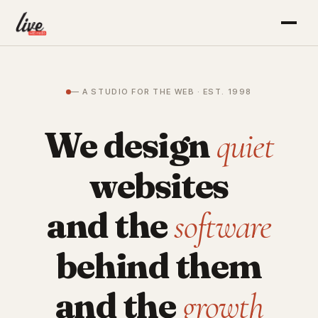
— A STUDIO FOR THE WEB · EST. 1998
We design
quiet
websites
and the
software
behind them
and the
growth