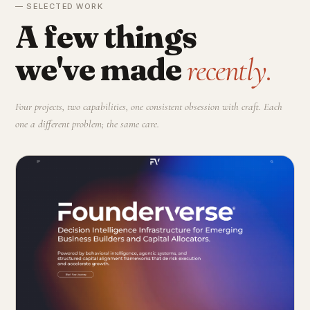
— SELECTED WORK
A few things
we've made
recently.
Four projects, two capabilities, one consistent obsession with craft. Each
one a different problem; the same care.