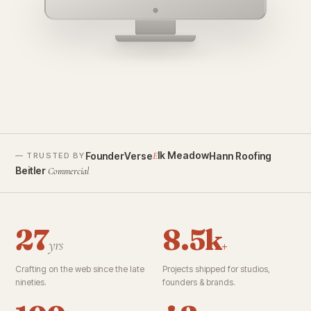
founderverse.ai
lk Meadow
FounderVerse
Hann Roofing
E
— TRUSTED BY
Beitler
Commercial
27
8.5k
yrs
+
Crafting on the web since the late
Projects shipped for studios,
nineties.
founders & brands.