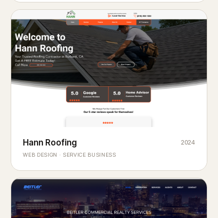
Hann Roofing
2024
ROOFING & EXTERIORS
Built to
every season.
weather
WEB DESIGN · SERVICE BUSINESS