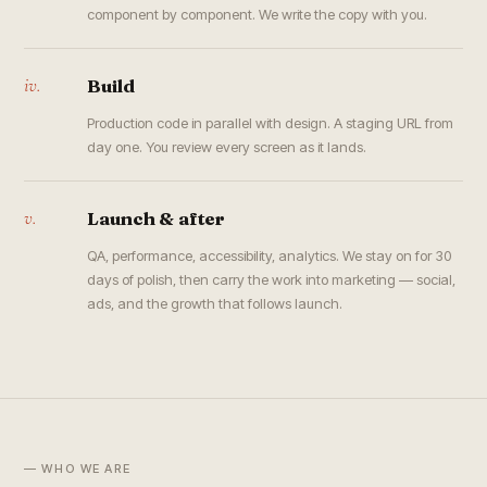
component by component. We write the copy with you.
iv.
Build
Production code in parallel with design. A staging URL from
day one. You review every screen as it lands.
v.
Launch & after
QA, performance, accessibility, analytics. We stay on for 30
days of polish, then carry the work into marketing — social,
ads, and the growth that follows launch.
— WHO WE ARE