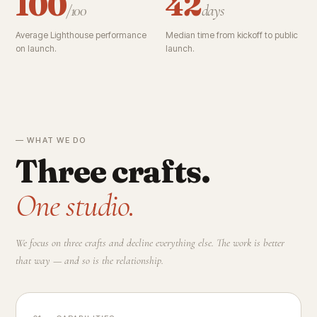
100
42
/100
days
Average Lighthouse performance
Median time from kickoff to public
on launch.
launch.
— WHAT WE DO
Three crafts.
One studio.
We focus on three crafts and decline everything else. The work is better
that way — and so is the relationship.