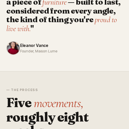
a piece of
— built to last,
furniture
considered from every angle,
the kind of thing you're
proud to
"
live with.
Eleanor Vance
Founder, Maison Lume
— THE PROCESS
Five
movements,
roughly eight