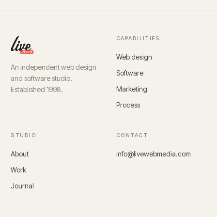
CAPABILITIES
Web design
An independent web design
Software
and software studio.
Marketing
Established 1998.
Process
STUDIO
CONTACT
About
info@livewebmedia.com
Work
Journal