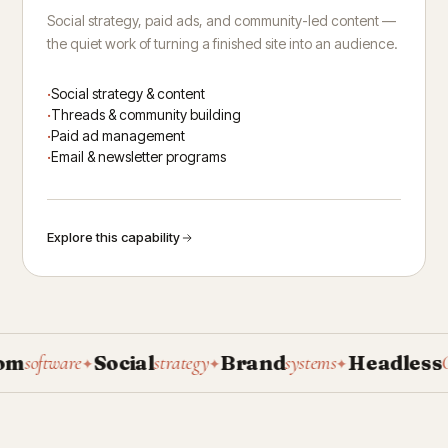
Social strategy, paid ads, and community-led content —
the quiet work of turning a finished site into an audience.
Social strategy & content
Threads & community building
Paid ad management
Email & newsletter programs
Explore this capability
Social
Brand
Headless
software
strategy
systems
CMS
✦
✦
✦