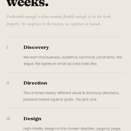
weeks.
Predictable enough to plan around, flexible enough to do the work
properly. No surprises in the invoice, no surprises at launch.
i.
Discovery
We learn the business, audience, technical constraints. We
argue. We agree on what success looks like.
ii.
Direction
Two or three clearly different visual & structural directions,
pressure-tested against goals. You pick one.
iii.
Design
High-fidelity design in the chosen direction, page by page,