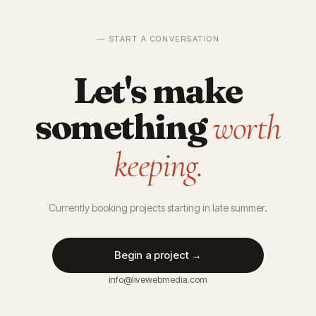
— START A CONVERSATION
Let's make
something
worth
keeping.
Currently booking projects starting in late summer.
Begin a project →
info@livewebmedia.com