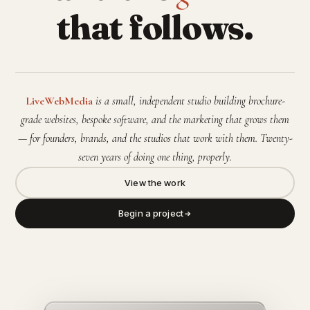
that follows.
LiveWebMedia
is a small, independent studio building brochure-
grade websites, bespoke software, and the marketing that grows them
— for founders, brands, and the studios that work with them. Twenty-
seven years of doing one thing, properly.
View the work
Begin a project