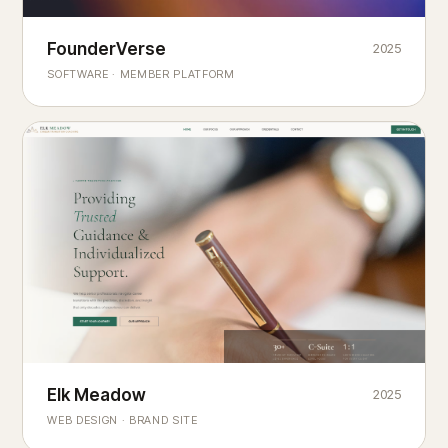
Founderverse
FounderVerse
2025
®
SOFTWARE · MEMBER PLATFORM
Decision Intelligence Infrastructure for Emerging Business
Builders
Elk Meadow
Elk Meadow
2025
WEB DESIGN · BRAND SITE
— A MOUNTAIN RETREAT