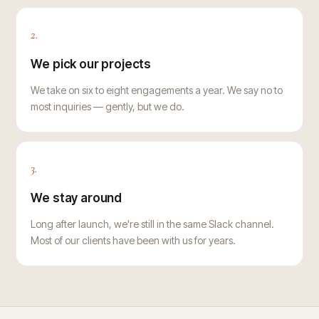
2.
We pick our projects
We take on six to eight engagements a year. We say no to
most inquiries — gently, but we do.
3.
We stay around
Long after launch, we're still in the same Slack channel.
Most of our clients have been with us for years.