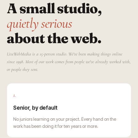
A small studio,
quietly serious
about the web.
LiveWebMedia is a 15-person studio. We've been making things online
since 1998. Most of our work comes from people we've already worked with,
or people they sent.
1.
Senior, by default
No juniors learning on your project. Every hand on the
work has been doing it for ten years or more.