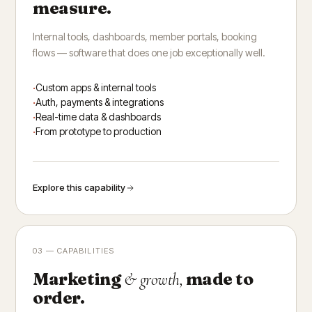
measure.
Internal tools, dashboards, member portals, booking
flows — software that does one job exceptionally well.
Custom apps & internal tools
Auth, payments & integrations
Real-time data & dashboards
From prototype to production
Explore this capability
03 — CAPABILITIES
Marketing
made to
& growth,
order.