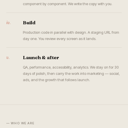
component by component. We write the copy with you.
iv.
Build
Production code in parallel with design. A staging URL from
day one. You review every screen as it lands.
v.
Launch & after
QA, performance, accessibility, analytics. We stay on for 30
days of polish, then carry the work into marketing — social,
ads, and the growth that follows launch.
— WHO WE ARE