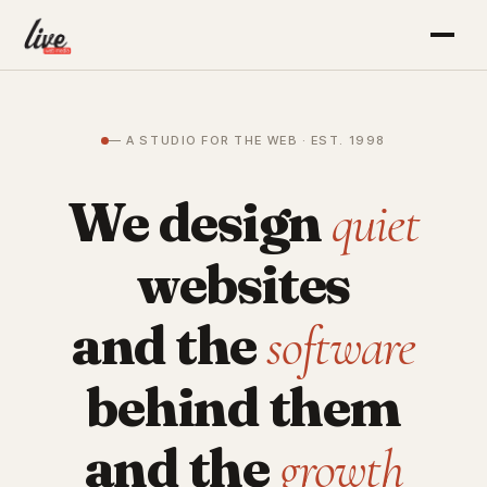
— A STUDIO FOR THE WEB · EST. 1998
We design
quiet
websites
and the
software
behind them
and the
growth