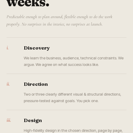
weeks.
Predictable enough to plan around, flexible enough to do the work
properly. No surprises in the invoice, no surprises at launch.
i.
Discovery
We learn the business, audience, technical constraints. We
argue. We agree on what success looks like.
ii.
Direction
Two or three clearly different visual & structural directions,
pressure-tested against goals. You pick one.
iii.
Design
High-fidelity design in the chosen direction, page by page,