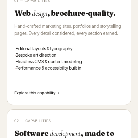
01 — CAPABILITIES
Web
, brochure-quality.
design
Hand-crafted marketing sites, portfolios and storytelling
pages. Every detail considered, every section earned.
Editorial layouts & typography
Bespoke art direction
Headless CMS & content modeling
Performance & accessibility built in
Explore this capability
02 — CAPABILITIES
Software
, made to
development