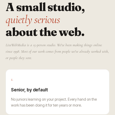
A small studio,
quietly serious
about the web.
LiveWebMedia is a 15-person studio. We've been making things online
since 1998. Most of our work comes from people we've already worked with,
or people they sent.
1.
Senior, by default
No juniors learning on your project. Every hand on the
work has been doing it for ten years or more.