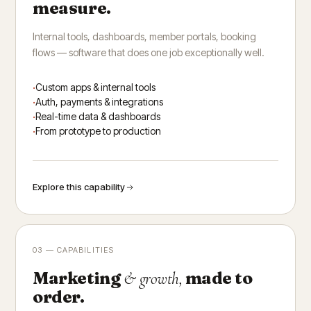
measure.
Internal tools, dashboards, member portals, booking
flows — software that does one job exceptionally well.
Custom apps & internal tools
Auth, payments & integrations
Real-time data & dashboards
From prototype to production
Explore this capability
03 — CAPABILITIES
Marketing
made to
& growth,
order.