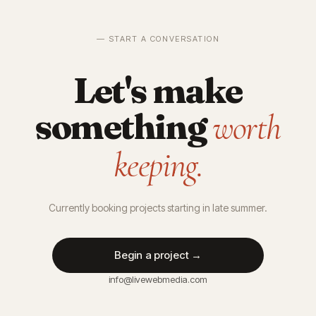
— START A CONVERSATION
Let's make
something
worth
keeping.
Currently booking projects starting in late summer.
Begin a project →
info@livewebmedia.com