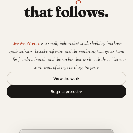
that follows.
LiveWebMedia
is a small, independent studio building brochure-
grade websites, bespoke software, and the marketing that grows them
— for founders, brands, and the studios that work with them. Twenty-
seven years of doing one thing, properly.
View the work
Begin a project