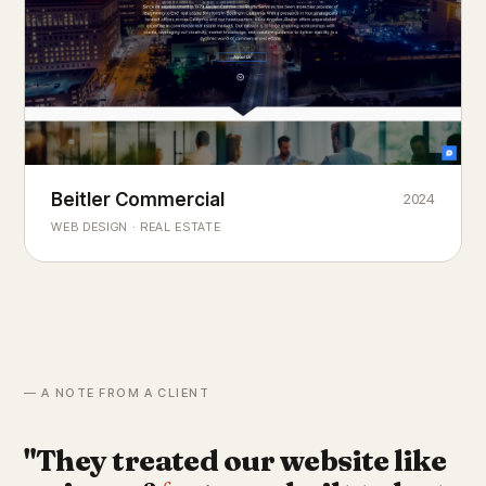
Beitler Commercial
2024
COMMERCIAL REAL ESTATE
Chicago's
portfolio.
landmark
WEB DESIGN · REAL ESTATE
— A NOTE FROM A CLIENT
"They treated our website like