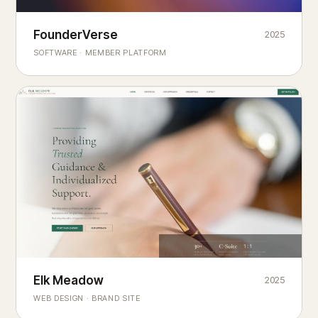
Founderverse
FounderVerse
2025
®
SOFTWARE · MEMBER PLATFORM
Decision Intelligence Infrastructure for Emerging Business
Builders
Elk Meadow
Elk Meadow
2025
WEB DESIGN · BRAND SITE
— A MOUNTAIN RETREAT