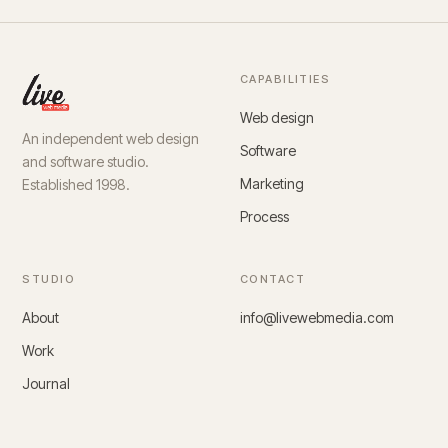
CAPABILITIES
Web design
An independent web design
Software
and software studio.
Marketing
Established 1998.
Process
STUDIO
CONTACT
About
info@livewebmedia.com
Work
Journal