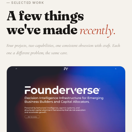
— SELECTED WORK
A few things
we've made
recently.
Four projects, two capabilities, one consistent obsession with craft. Each
one a different problem; the same care.