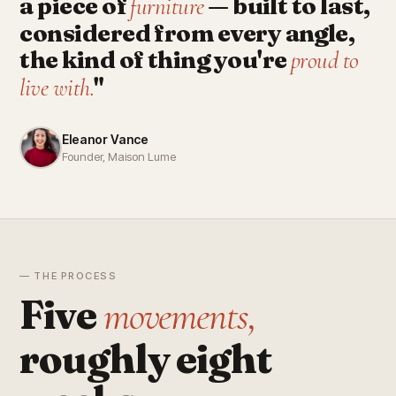
a piece of
— built to last,
furniture
considered from every angle,
the kind of thing you're
proud to
"
live with.
Eleanor Vance
Founder, Maison Lume
— THE PROCESS
Five
movements,
roughly eight