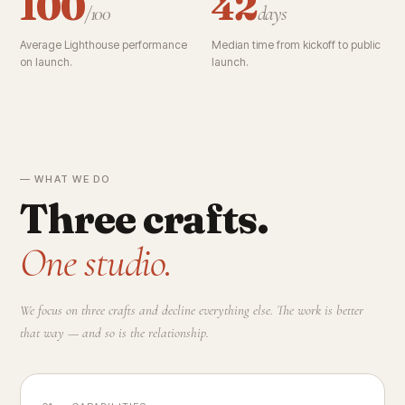
100
42
/100
days
Average Lighthouse performance
Median time from kickoff to public
on launch.
launch.
— WHAT WE DO
Three crafts.
One studio.
We focus on three crafts and decline everything else. The work is better
that way — and so is the relationship.