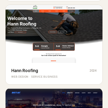
Hann Roofing
2024
ROOFING & EXTERIORS
Built to
every season.
weather
WEB DESIGN · SERVICE BUSINESS