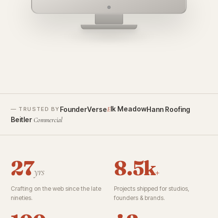
founderverse.ai
lk Meadow
FounderVerse
Hann Roofing
E
— TRUSTED BY
Beitler
Commercial
27
8.5k
yrs
+
Crafting on the web since the late
Projects shipped for studios,
nineties.
founders & brands.