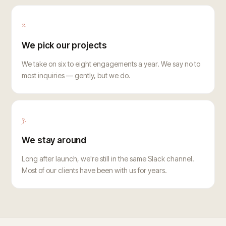
2.
We pick our projects
We take on six to eight engagements a year. We say no to
most inquiries — gently, but we do.
3.
We stay around
Long after launch, we're still in the same Slack channel.
Most of our clients have been with us for years.