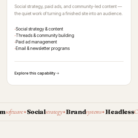
Social strategy, paid ads, and community-led content —
the quiet work of turning a finished site into an audience.
Social strategy & content
Threads & community building
Paid ad management
Email & newsletter programs
Explore this capability
Social
Brand
Headless
oftware
strategy
systems
CMS
✦
✦
✦