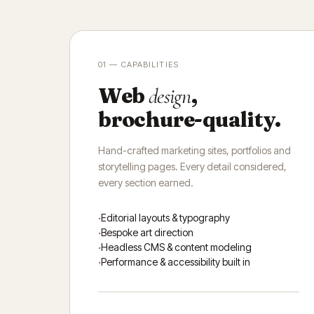
01 — CAPABILITIES
Web
,
design
brochure-quality.
Hand-crafted marketing sites, portfolios and
storytelling pages. Every detail considered,
every section earned.
Editorial layouts & typography
Bespoke art direction
Headless CMS & content modeling
Performance & accessibility built in