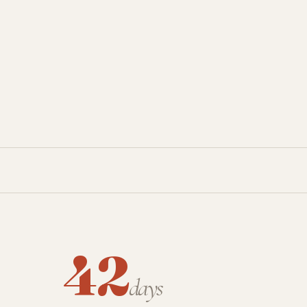
42
days