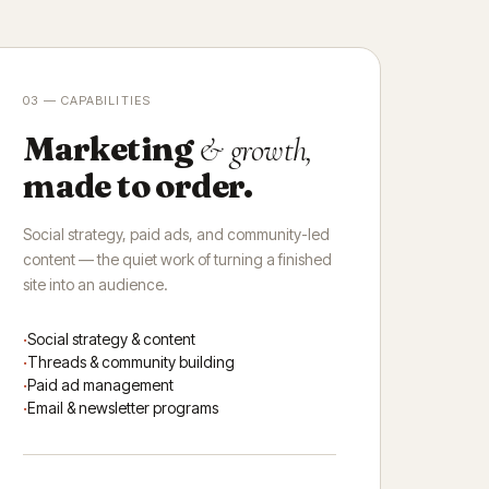
03 — CAPABILITIES
Marketing
& growth,
made to order.
Social strategy, paid ads, and community-led
content — the quiet work of turning a finished
site into an audience.
Social strategy & content
Threads & community building
Paid ad management
Email & newsletter programs