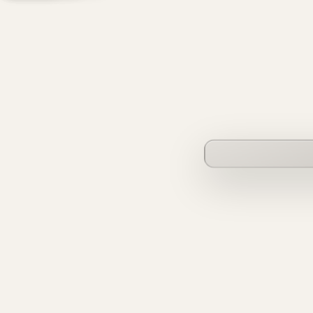
founderverse.ai