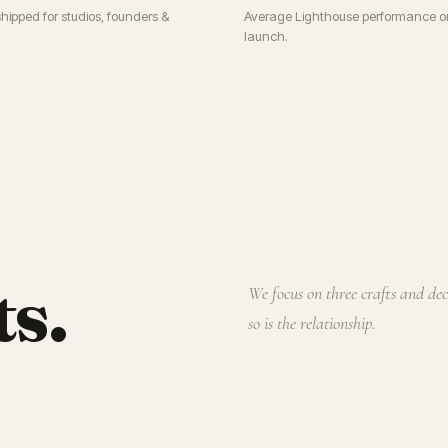
shipped for studios, founders &
Average Lighthouse performance o
launch.
ts.
We focus on three crafts and de
so is the relationship.