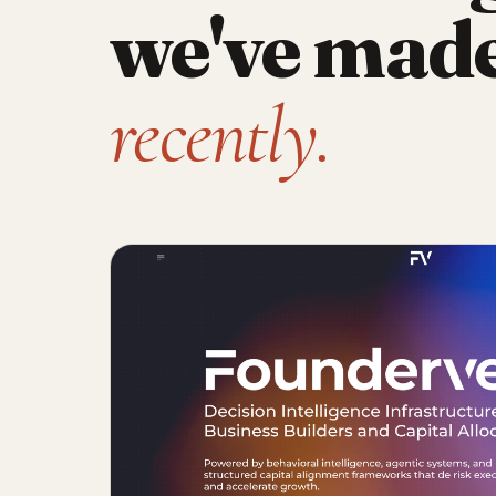
we've mad
recently.