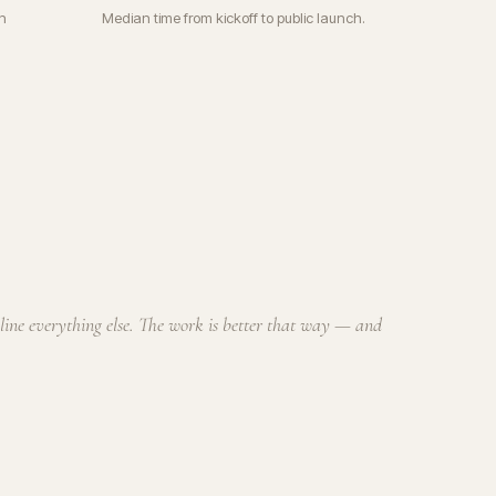
n
Median time from kickoff to public launch.
cline everything else. The work is better that way — and