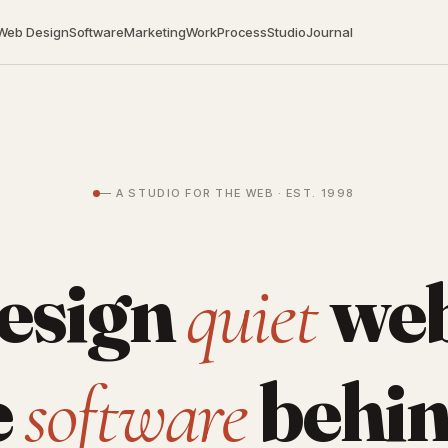
Web Design
Software
Marketing
Work
Process
Studio
Journal
— A STUDIO FOR THE WEB · EST. 1998
esign
web
quiet
e
behin
software