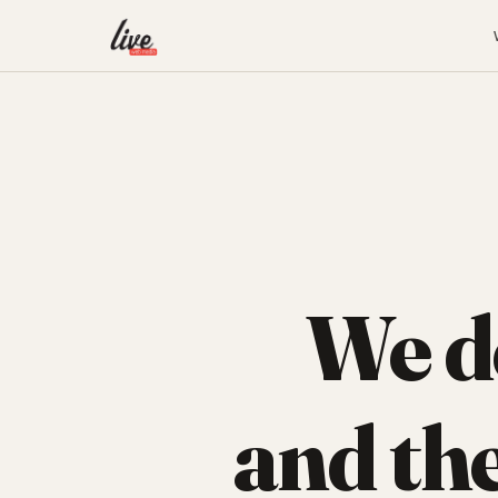
We d
and th