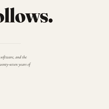
ollows.
 software, and the
wenty-seven years of