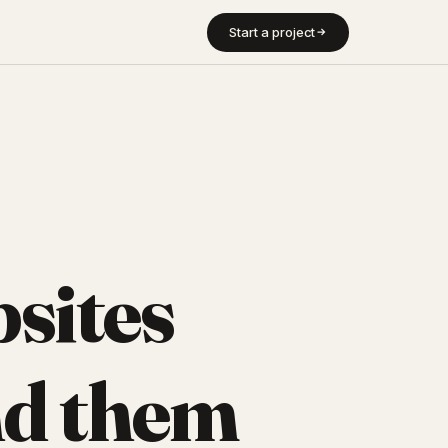
Start a project
sites
d them