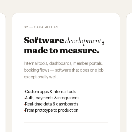
02 — CAPABILITIES
Software
,
development
made to measure.
Internal tools, dashboards, member portals,
booking flows — software that does one job
exceptionally well.
Custom apps & internal tools
Auth, payments & integrations
Real-time data & dashboards
From prototype to production