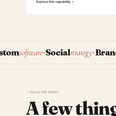
Explore this capability
oftware
Social
strategy
Brand
system
✦
✦
— SELECTED WORK
A few thin