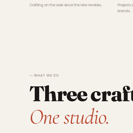
Crafting on the web since the late nineties.
Projects 
brands.
— WHAT WE DO
Three craf
One studio.