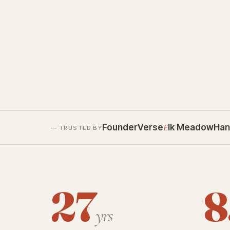
FounderVerse
E
lk Meadow
Han
— TRUSTED BY
27
8
yrs