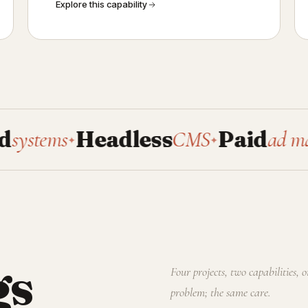
Explore this capability
s
Headless
CMS
Paid
ad manageme
✦
✦
gs
Four projects, two capabilities, 
problem; the same care.