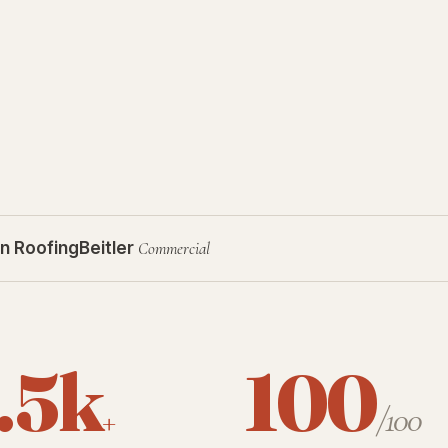
n Roofing
Beitler
Commercial
.5k
100
+
/100