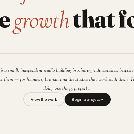
he
that f
growth
is a small, independent studio building brochure-grade websites, bespoke
s them — for founders, brands, and the studios that work with them. T
doing one thing, properly.
View the work
Begin a project