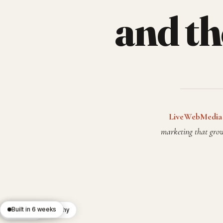
and t
LiveWebMedia
marketing that grow
React 19
Built in 6 weeks
Editorial typography
Custom CMS
Lighthouse 100