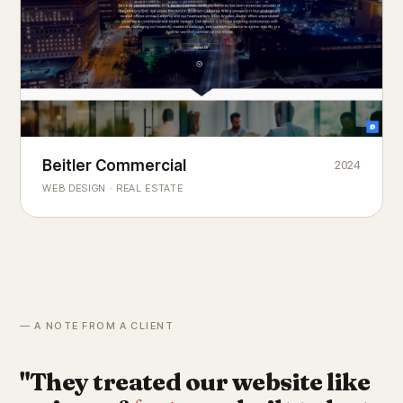
Beitler Commercial
2024
COMMERCIAL REAL ESTATE
Chicago's
portfolio.
landmark
WEB DESIGN · REAL ESTATE
— A NOTE FROM A CLIENT
"They treated our website like