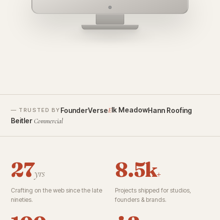
founderverse.ai
lk Meadow
FounderVerse
Hann Roofing
E
— TRUSTED BY
Beitler
Commercial
27
8.5k
yrs
+
Crafting on the web since the late
Projects shipped for studios,
nineties.
founders & brands.