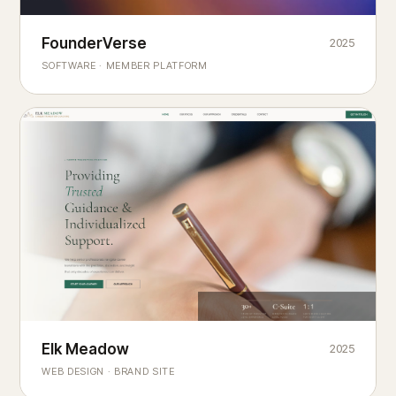
Founderverse
FounderVerse
2025
®
SOFTWARE · MEMBER PLATFORM
Decision Intelligence Infrastructure for Emerging Business
Builders
Elk Meadow
Elk Meadow
2025
WEB DESIGN · BRAND SITE
— A MOUNTAIN RETREAT