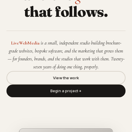
that follows.
LiveWebMedia
is a small, independent studio building brochure-
grade websites, bespoke software, and the marketing that grows them
— for founders, brands, and the studios that work with them. Twenty-
seven years of doing one thing, properly.
View the work
Begin a project