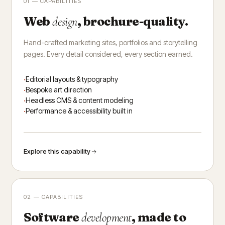
01 — CAPABILITIES
Web
, brochure-quality.
design
Hand-crafted marketing sites, portfolios and storytelling
pages. Every detail considered, every section earned.
Editorial layouts & typography
Bespoke art direction
Headless CMS & content modeling
Performance & accessibility built in
Explore this capability
02 — CAPABILITIES
Software
, made to
development