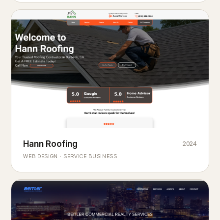
Hann Roofing
2024
ROOFING & EXTERIORS
Built to
every season.
weather
WEB DESIGN · SERVICE BUSINESS