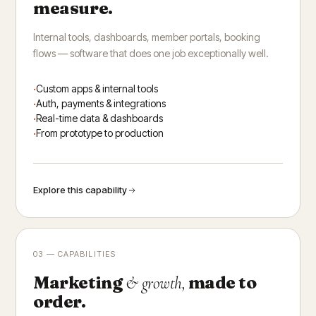
measure.
Internal tools, dashboards, member portals, booking
flows — software that does one job exceptionally well.
Custom apps & internal tools
Auth, payments & integrations
Real-time data & dashboards
From prototype to production
Explore this capability
03 — CAPABILITIES
Marketing
made to
& growth,
order.