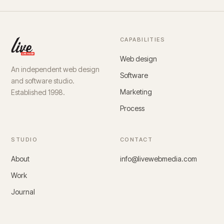
CAPABILITIES
Web design
An independent web design
Software
and software studio.
Marketing
Established 1998.
Process
STUDIO
CONTACT
About
info@livewebmedia.com
Work
Journal