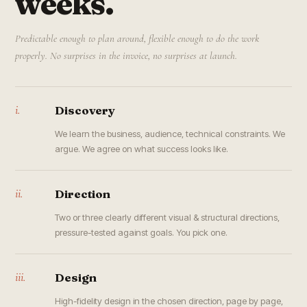
weeks.
Predictable enough to plan around, flexible enough to do the work
properly. No surprises in the invoice, no surprises at launch.
i.
Discovery
We learn the business, audience, technical constraints. We
argue. We agree on what success looks like.
ii.
Direction
Two or three clearly different visual & structural directions,
pressure-tested against goals. You pick one.
iii.
Design
High-fidelity design in the chosen direction, page by page,