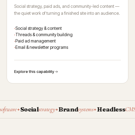
Social strategy, paid ads, and community-led content —
the quiet work of turning a finished site into an audience.
Social strategy & content
Threads & community building
Paid ad management
Email & newsletter programs
Explore this capability
Social
Brand
Headless
P
ware
strategy
systems
CMS
✦
✦
✦
✦