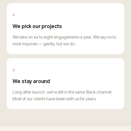
2.
We pick our projects
We take on six to eight engagements a year. We say no to
most inquiries — gently, but we do.
3.
We stay around
Long after launch, we're still in the same Slack channel.
Most of our clients have been with us for years.