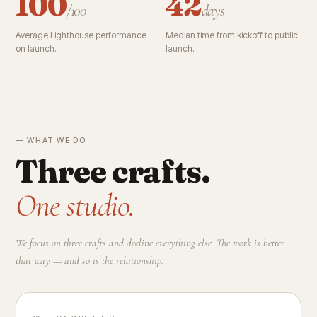
100
42
/100
days
Average Lighthouse performance
Median time from kickoff to public
on launch.
launch.
— WHAT WE DO
Three crafts.
One studio.
We focus on three crafts and decline everything else. The work is better
that way — and so is the relationship.