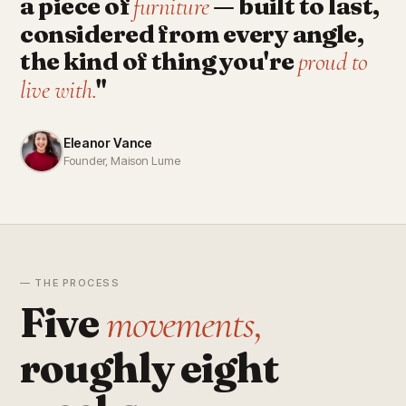
a piece of
— built to last,
furniture
considered from every angle,
the kind of thing you're
proud to
"
live with.
Eleanor Vance
Founder, Maison Lume
— THE PROCESS
Five
movements,
roughly eight