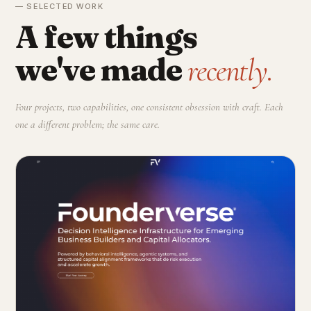
— SELECTED WORK
A few things
we've made
recently.
Four projects, two capabilities, one consistent obsession with craft. Each
one a different problem; the same care.