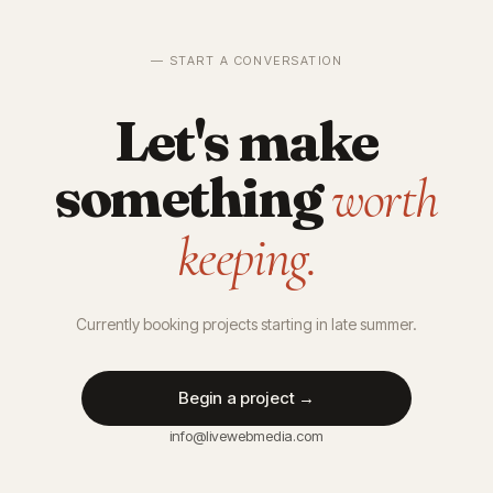
— START A CONVERSATION
Let's make
something
worth
keeping.
Currently booking projects starting in late summer.
Begin a project →
info@livewebmedia.com