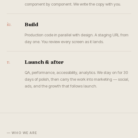
component by component. We write the copy with you.
iv.
Build
Production code in parallel with design. A staging URL from
day one. You review every screen as it lands.
v.
Launch & after
QA, performance, accessibility, analytics. We stay on for 30
days of polish, then carry the work into marketing — social,
ads, and the growth that follows launch.
— WHO WE ARE