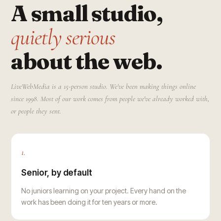
A small studio,
quietly serious
about the web.
LiveWebMedia is a 15-person studio. We've been making things online
since 1998. Most of our work comes from people we've already worked with,
or people they sent.
1.
Senior, by default
No juniors learning on your project. Every hand on the
work has been doing it for ten years or more.