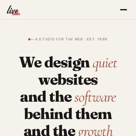
— A STUDIO FOR THE WEB · EST. 1998
We design
quiet
websites
and the
software
behind them
and the
growth