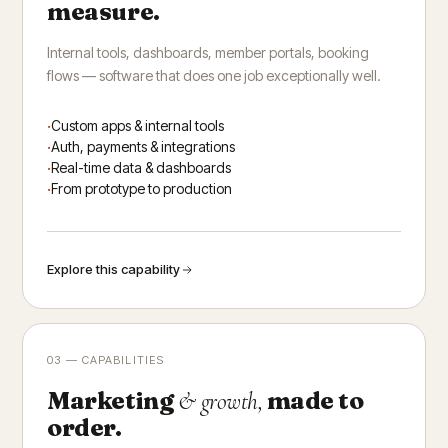
measure.
Internal tools, dashboards, member portals, booking
flows — software that does one job exceptionally well.
Custom apps & internal tools
Auth, payments & integrations
Real-time data & dashboards
From prototype to production
Explore this capability
03 — CAPABILITIES
Marketing
made to
& growth,
order.