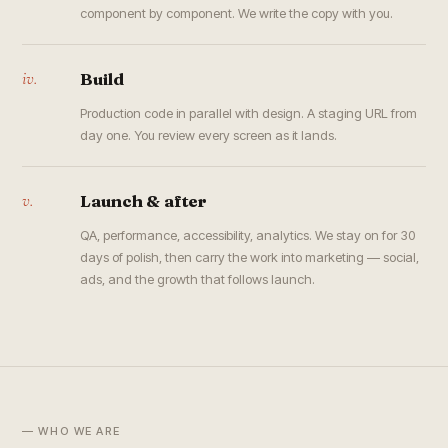
component by component. We write the copy with you.
iv.
Build
Production code in parallel with design. A staging URL from
day one. You review every screen as it lands.
v.
Launch & after
QA, performance, accessibility, analytics. We stay on for 30
days of polish, then carry the work into marketing — social,
ads, and the growth that follows launch.
— WHO WE ARE