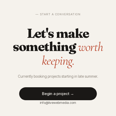
— START A CONVERSATION
Let's make
something
worth
keeping.
Currently booking projects starting in late summer.
Begin a project →
info@livewebmedia.com