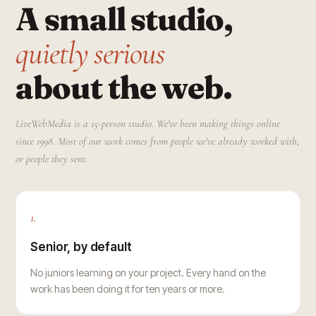
A small studio,
quietly serious
about the web.
LiveWebMedia is a 15-person studio. We've been making things online
since 1998. Most of our work comes from people we've already worked with,
or people they sent.
1.
Senior, by default
No juniors learning on your project. Every hand on the
work has been doing it for ten years or more.