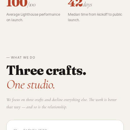
100
42
/100
days
Average Lighthouse performance
Median time from kickoff to public
on launch.
launch.
— WHAT WE DO
Three crafts.
One studio.
We focus on three crafts and decline everything else. The work is better
that way — and so is the relationship.