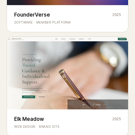
Founderverse
FounderVerse
2025
®
SOFTWARE · MEMBER PLATFORM
Decision Intelligence Infrastructure for Emerging Business
Builders
Elk Meadow
Elk Meadow
2025
WEB DESIGN · BRAND SITE
— A MOUNTAIN RETREAT