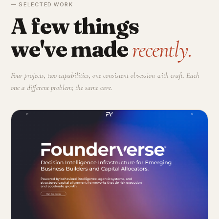
— SELECTED WORK
A few things
we've made
recently.
Four projects, two capabilities, one consistent obsession with craft. Each
one a different problem; the same care.