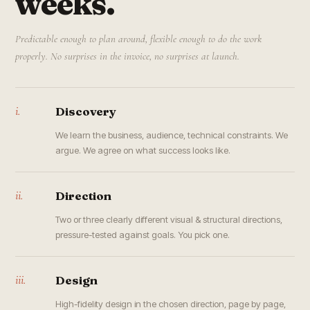
weeks.
Predictable enough to plan around, flexible enough to do the work
properly. No surprises in the invoice, no surprises at launch.
i.
Discovery
We learn the business, audience, technical constraints. We
argue. We agree on what success looks like.
ii.
Direction
Two or three clearly different visual & structural directions,
pressure-tested against goals. You pick one.
iii.
Design
High-fidelity design in the chosen direction, page by page,