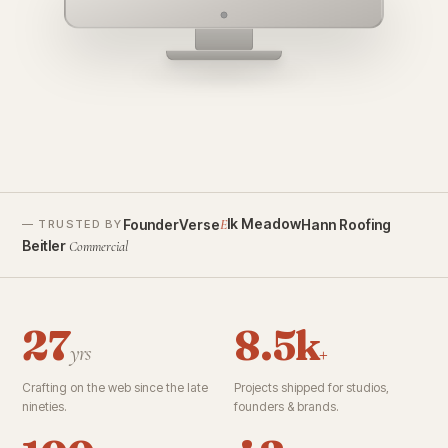
founderverse.ai
lk Meadow
FounderVerse
Hann Roofing
E
— TRUSTED BY
Beitler
Commercial
27
8.5k
yrs
+
Crafting on the web since the late
Projects shipped for studios,
nineties.
founders & brands.