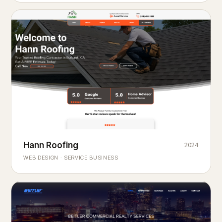
Hann Roofing
2024
ROOFING & EXTERIORS
Built to
every season.
weather
WEB DESIGN · SERVICE BUSINESS