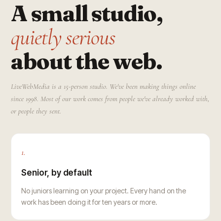
A small studio,
quietly serious
about the web.
LiveWebMedia is a 15-person studio. We've been making things online
since 1998. Most of our work comes from people we've already worked with,
or people they sent.
1.
Senior, by default
No juniors learning on your project. Every hand on the
work has been doing it for ten years or more.