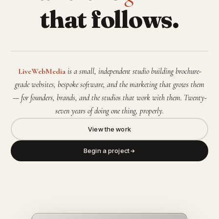
that follows.
LiveWebMedia
is a small, independent studio building brochure-
grade websites, bespoke software, and the marketing that grows them
— for founders, brands, and the studios that work with them. Twenty-
seven years of doing one thing, properly.
View the work
Begin a project