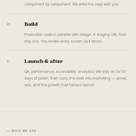
component by component. We write the copy with you.
iv.
Build
Production code in parallel with design. A staging URL from
day one. You review every screen as it lands.
v.
Launch & after
QA, performance, accessibility, analytics. We stay on for 30
days of polish, then carry the work into marketing — social,
ads, and the growth that follows launch.
— WHO WE ARE