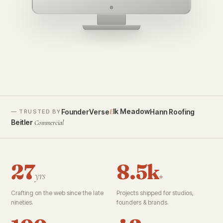
founderverse.ai
lk Meadow
FounderVerse
Hann Roofing
E
— TRUSTED BY
Beitler
Commercial
27
8.5k
yrs
+
Crafting on the web since the late
Projects shipped for studios,
nineties.
founders & brands.