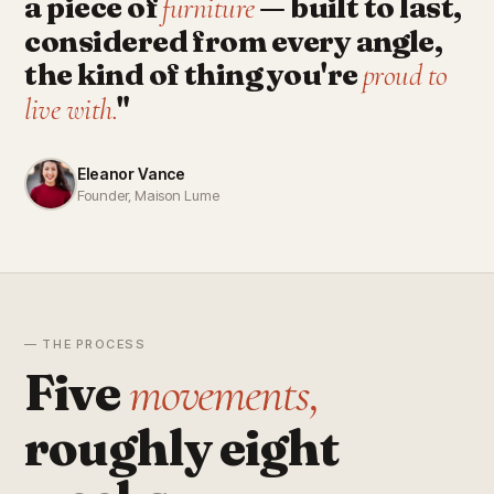
a piece of
— built to last,
furniture
considered from every angle,
the kind of thing you're
proud to
"
live with.
Eleanor Vance
Founder, Maison Lume
— THE PROCESS
Five
movements,
roughly eight