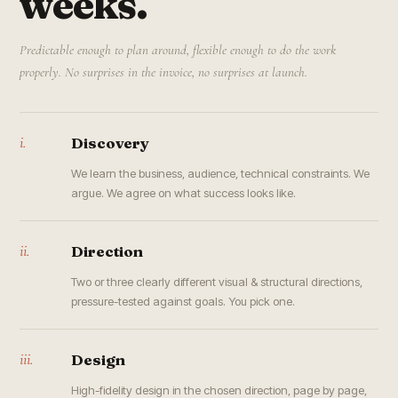
weeks.
Predictable enough to plan around, flexible enough to do the work
properly. No surprises in the invoice, no surprises at launch.
i.
Discovery
We learn the business, audience, technical constraints. We
argue. We agree on what success looks like.
ii.
Direction
Two or three clearly different visual & structural directions,
pressure-tested against goals. You pick one.
iii.
Design
High-fidelity design in the chosen direction, page by page,