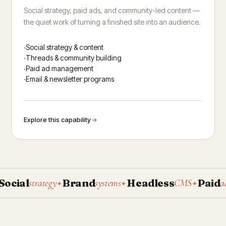
Social strategy, paid ads, and community-led content —
the quiet work of turning a finished site into an audience.
Social strategy & content
Threads & community building
Paid ad management
Email & newsletter programs
Explore this capability
ial
Brand
Headless
Paid
strategy
systems
CMS
ad ma
✦
✦
✦