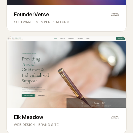
Founderverse
FounderVerse
2025
®
SOFTWARE · MEMBER PLATFORM
Decision Intelligence Infrastructure for Emerging Business
Builders
Elk Meadow
Elk Meadow
2025
WEB DESIGN · BRAND SITE
— A MOUNTAIN RETREAT