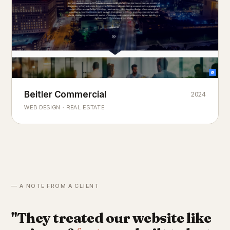
Beitler Commercial
2024
COMMERCIAL REAL ESTATE
Chicago's
portfolio.
landmark
WEB DESIGN · REAL ESTATE
— A NOTE FROM A CLIENT
"They treated our website like