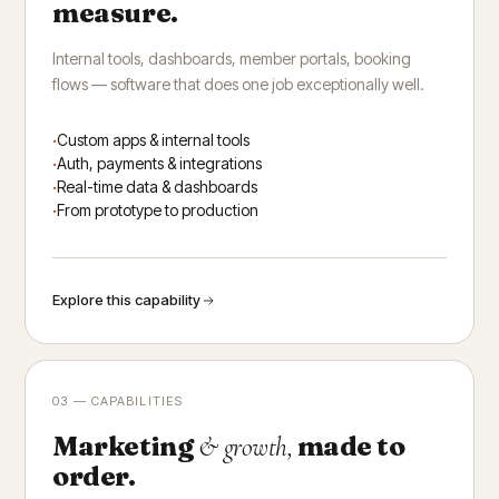
measure.
Internal tools, dashboards, member portals, booking
flows — software that does one job exceptionally well.
Custom apps & internal tools
Auth, payments & integrations
Real-time data & dashboards
From prototype to production
Explore this capability
03 — CAPABILITIES
Marketing
made to
& growth,
order.