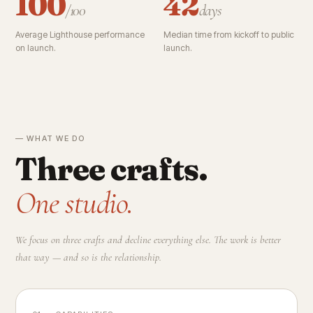
100
42
/100
days
Average Lighthouse performance
Median time from kickoff to public
on launch.
launch.
— WHAT WE DO
Three crafts.
One studio.
We focus on three crafts and decline everything else. The work is better
that way — and so is the relationship.