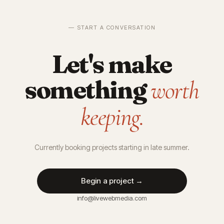
— START A CONVERSATION
Let's make
something
worth
keeping.
Currently booking projects starting in late summer.
Begin a project →
info@livewebmedia.com