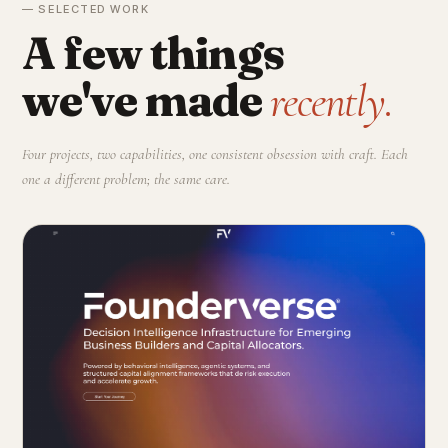
— SELECTED WORK
A few things
we've made
recently.
Four projects, two capabilities, one consistent obsession with craft. Each
one a different problem; the same care.