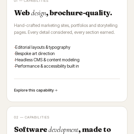
01 — CAPABILITIES
Web
, brochure-quality.
design
Hand-crafted marketing sites, portfolios and storytelling
pages. Every detail considered, every section earned.
Editorial layouts & typography
Bespoke art direction
Headless CMS & content modeling
Performance & accessibility built in
Explore this capability
02 — CAPABILITIES
Software
, made to
development