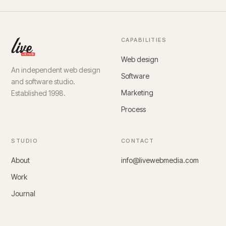
CAPABILITIES
Web design
An independent web design
Software
and software studio.
Marketing
Established 1998.
Process
STUDIO
CONTACT
About
info@livewebmedia.com
Work
Journal