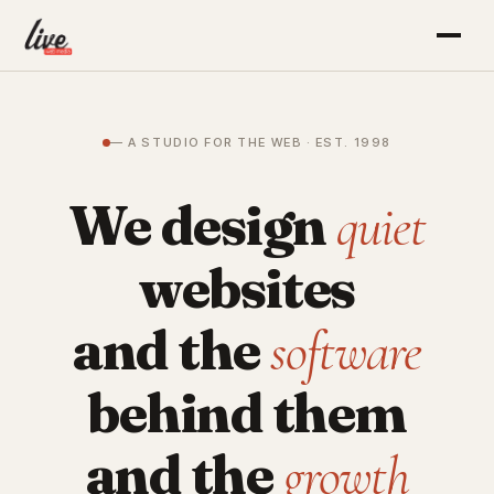
— A STUDIO FOR THE WEB · EST. 1998
We design
quiet
websites
and the
software
behind them
and the
growth