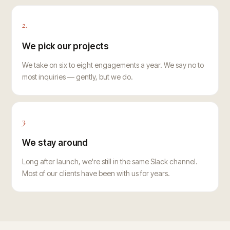
2.
We pick our projects
We take on six to eight engagements a year. We say no to
most inquiries — gently, but we do.
3.
We stay around
Long after launch, we're still in the same Slack channel.
Most of our clients have been with us for years.