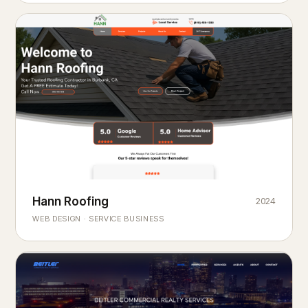
Hann Roofing
2024
ROOFING & EXTERIORS
Built to
every season.
weather
WEB DESIGN · SERVICE BUSINESS