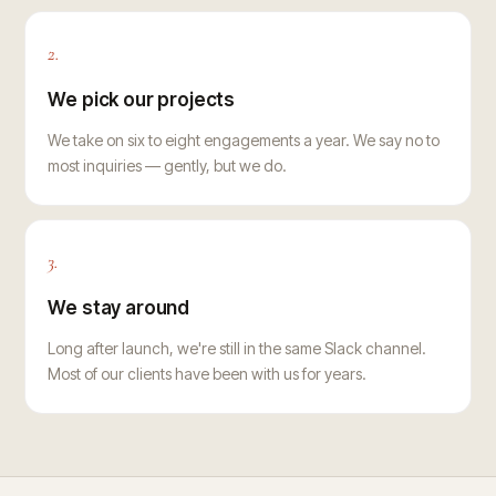
2.
We pick our projects
We take on six to eight engagements a year. We say no to
most inquiries — gently, but we do.
3.
We stay around
Long after launch, we're still in the same Slack channel.
Most of our clients have been with us for years.