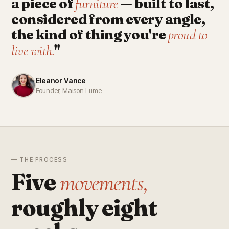
a piece of
— built to last,
furniture
considered from every angle,
the kind of thing you're
proud to
"
live with.
Eleanor Vance
Founder, Maison Lume
— THE PROCESS
Five
movements,
roughly eight