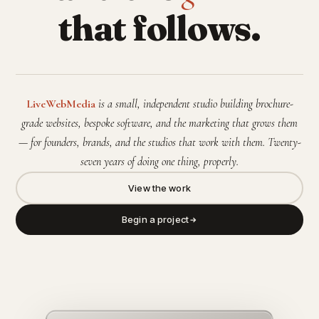
that follows.
LiveWebMedia
is a small, independent studio building brochure-
grade websites, bespoke software, and the marketing that grows them
— for founders, brands, and the studios that work with them. Twenty-
seven years of doing one thing, properly.
View the work
Begin a project