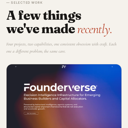
— SELECTED WORK
A few things
we've made
recently.
Four projects, two capabilities, one consistent obsession with craft. Each
one a different problem; the same care.