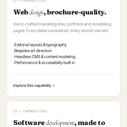
01 — CAPABILITIES
Web
, brochure-quality.
design
Hand-crafted marketing sites, portfolios and storytelling
pages. Every detail considered, every section earned.
Editorial layouts & typography
Bespoke art direction
Headless CMS & content modeling
Performance & accessibility built in
Explore this capability
02 — CAPABILITIES
Software
, made to
development