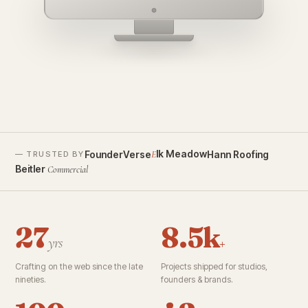
founderverse.ai
lk Meadow
FounderVerse
Hann Roofing
E
— TRUSTED BY
Beitler
Commercial
27
8.5k
yrs
+
Crafting on the web since the late
Projects shipped for studios,
nineties.
founders & brands.