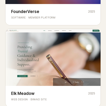
Founderverse
FounderVerse
2025
®
SOFTWARE · MEMBER PLATFORM
Decision Intelligence Infrastructure for Emerging Business
Builders
Elk Meadow
Elk Meadow
2025
WEB DESIGN · BRAND SITE
— A MOUNTAIN RETREAT