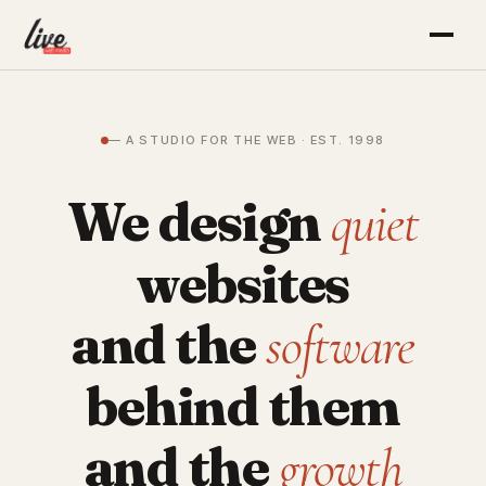
— A STUDIO FOR THE WEB · EST. 1998
We design
quiet
websites
and the
software
behind them
and the
growth