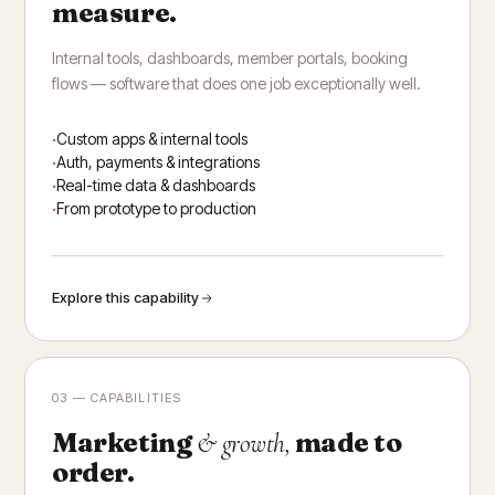
measure.
Internal tools, dashboards, member portals, booking
flows — software that does one job exceptionally well.
Custom apps & internal tools
Auth, payments & integrations
Real-time data & dashboards
From prototype to production
Explore this capability
03 — CAPABILITIES
Marketing
made to
& growth,
order.