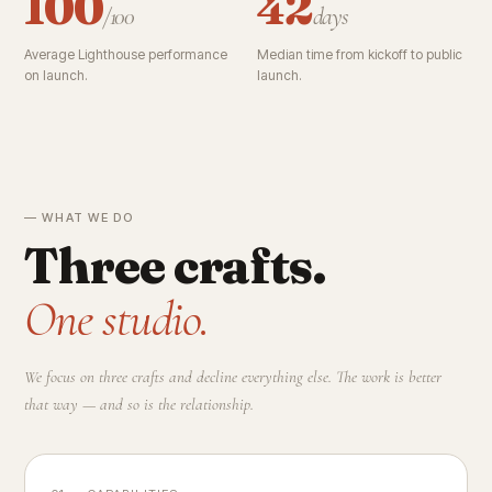
100
42
/100
days
Average Lighthouse performance
Median time from kickoff to public
on launch.
launch.
— WHAT WE DO
Three crafts.
One studio.
We focus on three crafts and decline everything else. The work is better
that way — and so is the relationship.