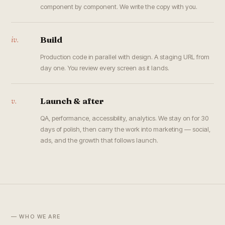
component by component. We write the copy with you.
iv.
Build
Production code in parallel with design. A staging URL from
day one. You review every screen as it lands.
v.
Launch & after
QA, performance, accessibility, analytics. We stay on for 30
days of polish, then carry the work into marketing — social,
ads, and the growth that follows launch.
— WHO WE ARE