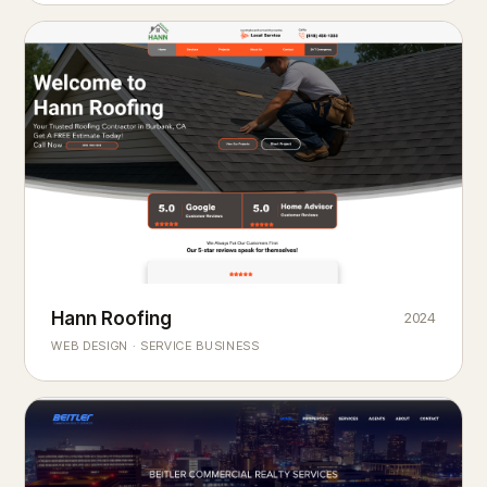
Hann Roofing
2024
ROOFING & EXTERIORS
Built to
every season.
weather
WEB DESIGN · SERVICE BUSINESS