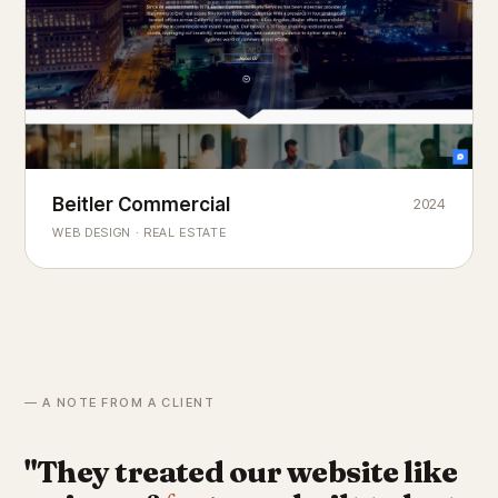
Beitler Commercial
2024
COMMERCIAL REAL ESTATE
Chicago's
portfolio.
landmark
WEB DESIGN · REAL ESTATE
— A NOTE FROM A CLIENT
"They treated our website like