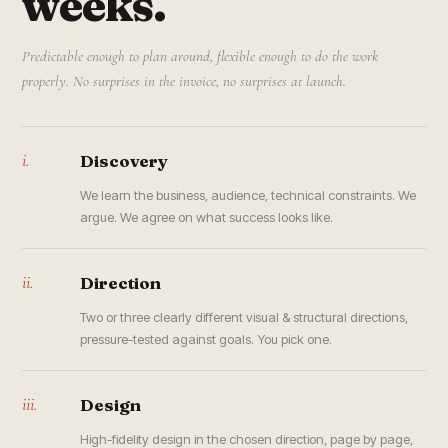
weeks.
Predictable enough to plan around, flexible enough to do the work
properly. No surprises in the invoice, no surprises at launch.
i.
Discovery
We learn the business, audience, technical constraints. We
argue. We agree on what success looks like.
ii.
Direction
Two or three clearly different visual & structural directions,
pressure-tested against goals. You pick one.
iii.
Design
High-fidelity design in the chosen direction, page by page,