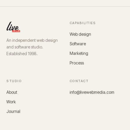
CAPABILITIES
Web design
An independent web design
Software
and software studio.
Marketing
Established 1998.
Process
STUDIO
CONTACT
About
info@livewebmedia.com
Work
Journal