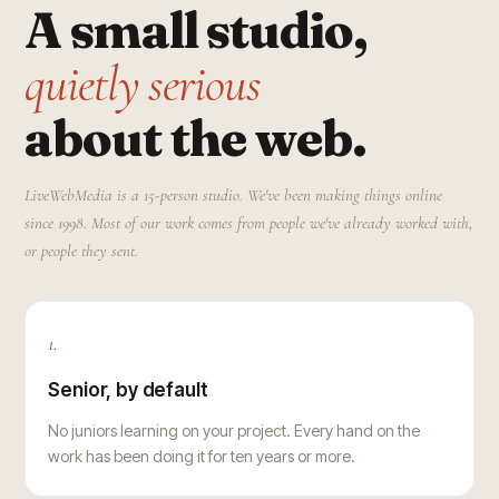
A small studio,
quietly serious
about the web.
LiveWebMedia is a 15-person studio. We've been making things online
since 1998. Most of our work comes from people we've already worked with,
or people they sent.
1.
Senior, by default
No juniors learning on your project. Every hand on the
work has been doing it for ten years or more.