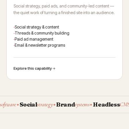
Social strategy, paid ads, and community-led content —
the quiet work of turning a finished site into an audience.
Social strategy & content
Threads & community building
Paid ad management
Email & newsletter programs
Explore this capability
Social
Brand
Headless
P
ware
strategy
systems
CMS
✦
✦
✦
✦