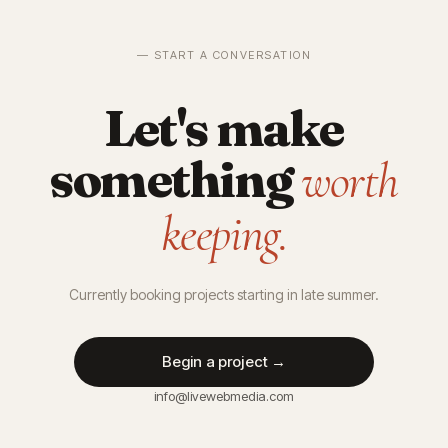
— START A CONVERSATION
Let's make
something
worth
keeping.
Currently booking projects starting in late summer.
Begin a project →
info@livewebmedia.com