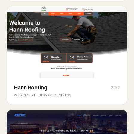
Hann Roofing
2024
ROOFING & EXTERIORS
Built to
every season.
weather
WEB DESIGN · SERVICE BUSINESS