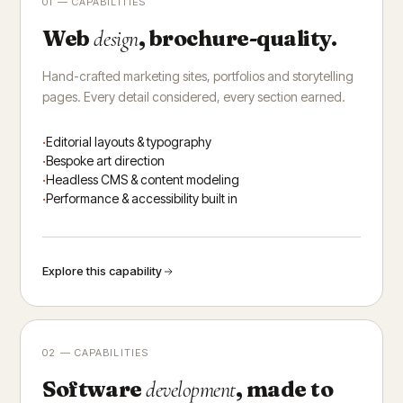
01 — CAPABILITIES
Web
, brochure-quality.
design
Hand-crafted marketing sites, portfolios and storytelling
pages. Every detail considered, every section earned.
Editorial layouts & typography
Bespoke art direction
Headless CMS & content modeling
Performance & accessibility built in
Explore this capability
02 — CAPABILITIES
Software
, made to
development