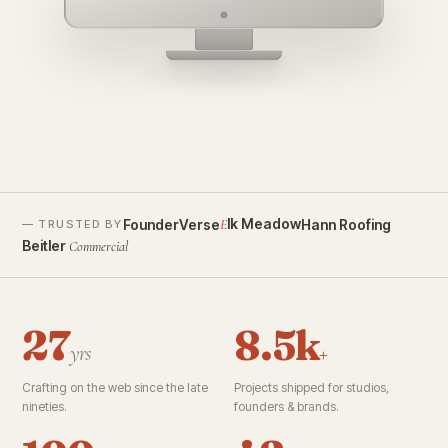
founderverse.ai
lk Meadow
FounderVerse
Hann Roofing
E
— TRUSTED BY
Beitler
Commercial
27
8.5k
yrs
+
Crafting on the web since the late
Projects shipped for studios,
nineties.
founders & brands.