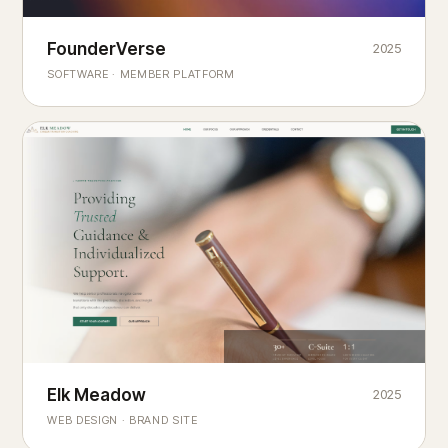
Founderverse
FounderVerse
2025
®
SOFTWARE · MEMBER PLATFORM
Decision Intelligence Infrastructure for Emerging Business
Builders
Elk Meadow
Elk Meadow
2025
WEB DESIGN · BRAND SITE
— A MOUNTAIN RETREAT