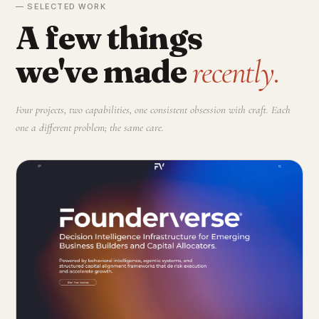
— SELECTED WORK
A few things
we've made
recently.
Four projects, two capabilities, one consistent obsession with craft. Each
one a different problem; the same care.