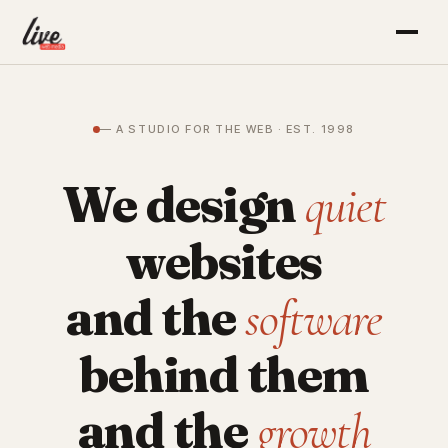
— A STUDIO FOR THE WEB · EST. 1998
We design
quiet
websites
and the
software
behind them
and the
growth