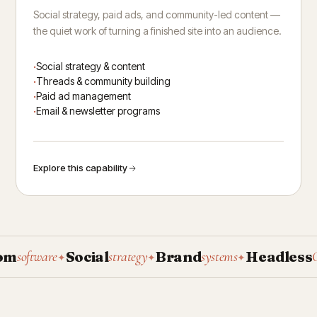
Social strategy, paid ads, and community-led content —
the quiet work of turning a finished site into an audience.
Social strategy & content
Threads & community building
Paid ad management
Email & newsletter programs
Explore this capability
Social
Brand
Headless
software
strategy
systems
CMS
✦
✦
✦