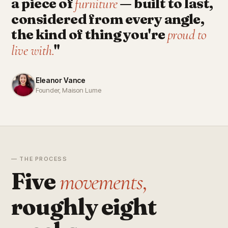
a piece of
— built to last,
furniture
considered from every angle,
the kind of thing you're
proud to
"
live with.
Eleanor Vance
Founder, Maison Lume
— THE PROCESS
Five
movements,
roughly eight