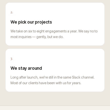
2.
We pick our projects
We take on six to eight engagements a year. We say no to
most inquiries — gently, but we do.
3.
We stay around
Long after launch, we're still in the same Slack channel.
Most of our clients have been with us for years.