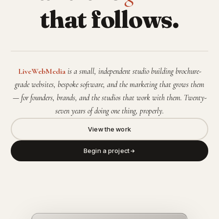
that follows.
LiveWebMedia
is a small, independent studio building brochure-
grade websites, bespoke software, and the marketing that grows them
— for founders, brands, and the studios that work with them. Twenty-
seven years of doing one thing, properly.
View the work
Begin a project