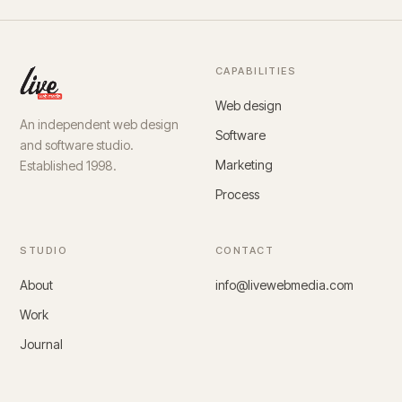
CAPABILITIES
Web design
An independent web design
Software
and software studio.
Marketing
Established 1998.
Process
STUDIO
CONTACT
About
info@livewebmedia.com
Work
Journal