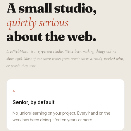
A small studio,
quietly serious
about the web.
LiveWebMedia is a 15-person studio. We've been making things online
since 1998. Most of our work comes from people we've already worked with,
or people they sent.
1.
Senior, by default
No juniors learning on your project. Every hand on the
work has been doing it for ten years or more.