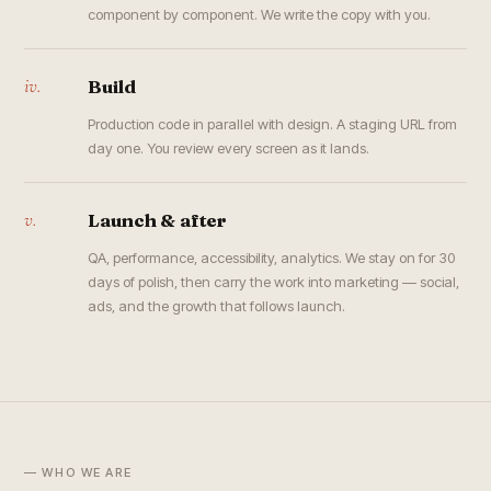
component by component. We write the copy with you.
iv.
Build
Production code in parallel with design. A staging URL from
day one. You review every screen as it lands.
v.
Launch & after
QA, performance, accessibility, analytics. We stay on for 30
days of polish, then carry the work into marketing — social,
ads, and the growth that follows launch.
— WHO WE ARE