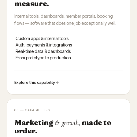
measure.
Internal tools, dashboards, member portals, booking
flows — software that does one job exceptionally well.
Custom apps & internal tools
Auth, payments & integrations
Real-time data & dashboards
From prototype to production
Explore this capability
03 — CAPABILITIES
Marketing
made to
& growth,
order.