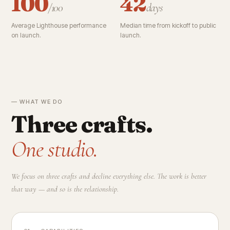
100
42
/100
days
Average Lighthouse performance
Median time from kickoff to public
on launch.
launch.
— WHAT WE DO
Three crafts.
One studio.
We focus on three crafts and decline everything else. The work is better
that way — and so is the relationship.