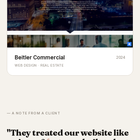
Beitler Commercial
2024
COMMERCIAL REAL ESTATE
Chicago's
portfolio.
landmark
WEB DESIGN · REAL ESTATE
— A NOTE FROM A CLIENT
"They treated our website like