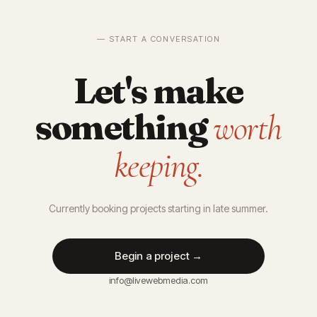
— START A CONVERSATION
Let's make
something
worth
keeping.
Currently booking projects starting in late summer.
Begin a project →
info@livewebmedia.com