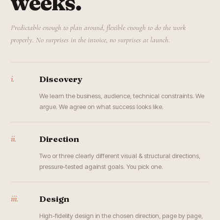
weeks.
Predictable enough to plan around, flexible enough to do the work
properly. No surprises in the invoice, no surprises at launch.
i.
Discovery
We learn the business, audience, technical constraints. We
argue. We agree on what success looks like.
ii.
Direction
Two or three clearly different visual & structural directions,
pressure-tested against goals. You pick one.
iii.
Design
High-fidelity design in the chosen direction, page by page,