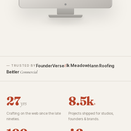
founderverse.ai
lk Meadow
FounderVerse
Hann Roofing
E
— TRUSTED BY
Beitler
Commercial
27
8.5k
yrs
+
Crafting on the web since the late
Projects shipped for studios,
nineties.
founders & brands.