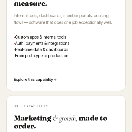
measure.
Internal tools, dashboards, member portals, booking
flows — software that does one job exceptionally well.
Custom apps & internal tools
Auth, payments & integrations
Real-time data & dashboards
From prototype to production
Explore this capability
03 — CAPABILITIES
Marketing
made to
& growth,
order.