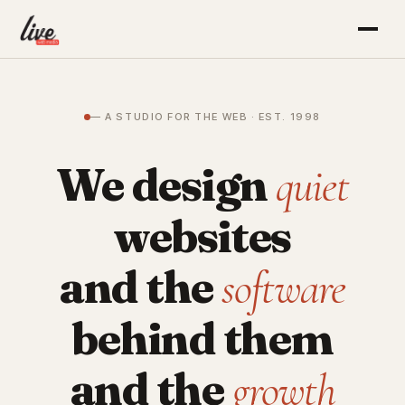
— A STUDIO FOR THE WEB · EST. 1998
We design
quiet
websites
and the
software
behind them
and the
growth