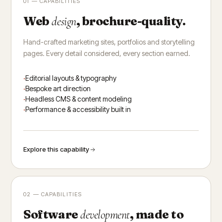
01 — CAPABILITIES
Web
, brochure-quality.
design
Hand-crafted marketing sites, portfolios and storytelling
pages. Every detail considered, every section earned.
Editorial layouts & typography
Bespoke art direction
Headless CMS & content modeling
Performance & accessibility built in
Explore this capability
02 — CAPABILITIES
Software
, made to
development