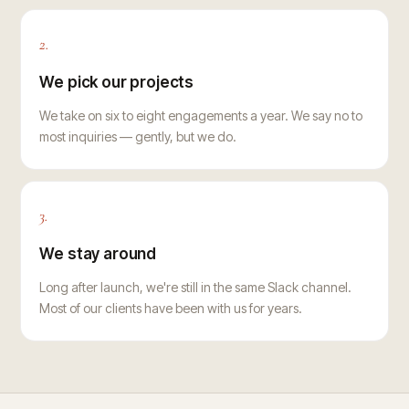
2.
We pick our projects
We take on six to eight engagements a year. We say no to
most inquiries — gently, but we do.
3.
We stay around
Long after launch, we're still in the same Slack channel.
Most of our clients have been with us for years.