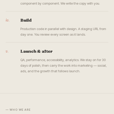
component by component. We write the copy with you.
iv.
Build
Production code in parallel with design. A staging URL from
day one. You review every screen as it lands.
v.
Launch & after
QA, performance, accessibility, analytics. We stay on for 30
days of polish, then carry the work into marketing — social,
ads, and the growth that follows launch.
— WHO WE ARE