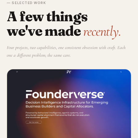
— SELECTED WORK
A few things
we've made
recently.
Four projects, two capabilities, one consistent obsession with craft. Each
one a different problem; the same care.