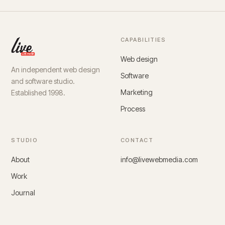
CAPABILITIES
Web design
An independent web design
Software
and software studio.
Marketing
Established 1998.
Process
STUDIO
CONTACT
About
info@livewebmedia.com
Work
Journal