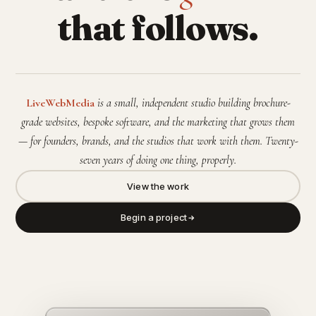
that follows.
LiveWebMedia
is a small, independent studio building brochure-
grade websites, bespoke software, and the marketing that grows them
— for founders, brands, and the studios that work with them. Twenty-
seven years of doing one thing, properly.
View the work
Begin a project