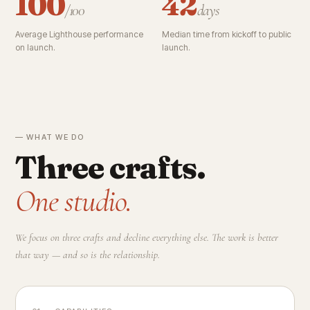
100
42
/100
days
Average Lighthouse performance
Median time from kickoff to public
on launch.
launch.
— WHAT WE DO
Three crafts.
One studio.
We focus on three crafts and decline everything else. The work is better
that way — and so is the relationship.