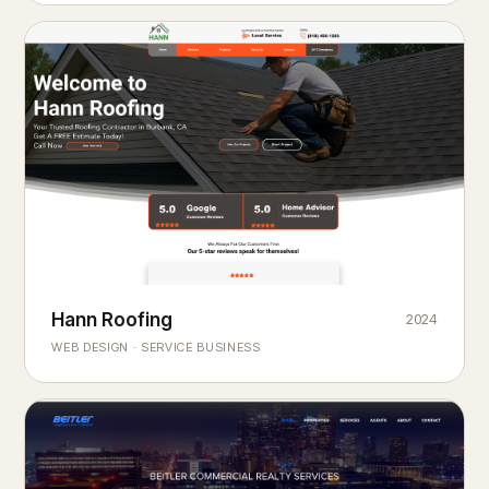
Hann Roofing
2024
ROOFING & EXTERIORS
Built to
every season.
weather
WEB DESIGN · SERVICE BUSINESS