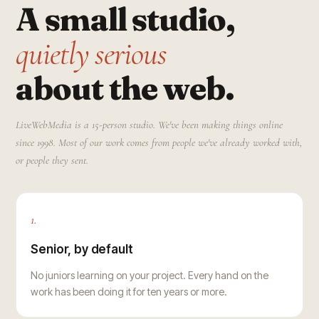
A small studio,
quietly serious
about the web.
LiveWebMedia is a 15-person studio. We've been making things online
since 1998. Most of our work comes from people we've already worked with,
or people they sent.
1.
Senior, by default
No juniors learning on your project. Every hand on the
work has been doing it for ten years or more.