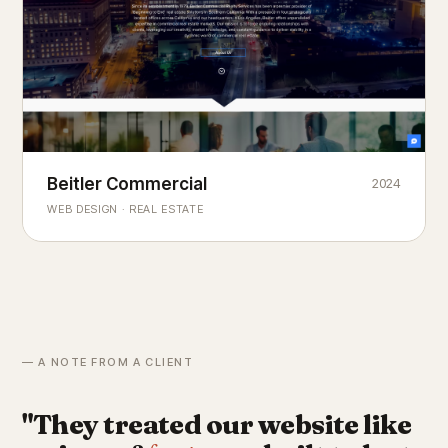
Beitler Commercial
2024
COMMERCIAL REAL ESTATE
Chicago's
portfolio.
landmark
WEB DESIGN · REAL ESTATE
— A NOTE FROM A CLIENT
"They treated our website like