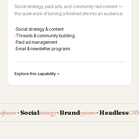
Social strategy, paid ads, and community-led content —
the quiet work of turning a finished site into an audience.
Social strategy & content
Threads & community building
Paid ad management
Email & newsletter programs
Explore this capability
Social
Brand
Headless
P
ware
strategy
systems
CMS
✦
✦
✦
✦