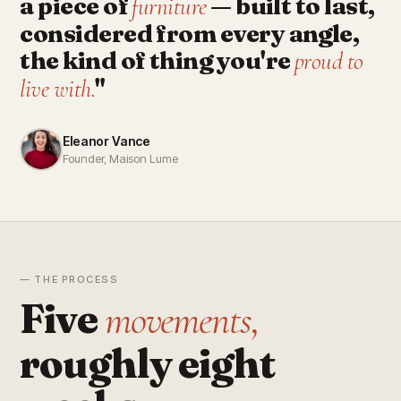
a piece of
— built to last,
furniture
considered from every angle,
the kind of thing you're
proud to
"
live with.
Eleanor Vance
Founder, Maison Lume
— THE PROCESS
Five
movements,
roughly eight