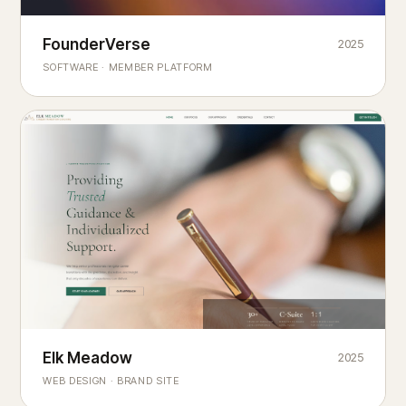
Founderverse
FounderVerse
2025
®
SOFTWARE · MEMBER PLATFORM
Decision Intelligence Infrastructure for Emerging Business
Builders
Elk Meadow
Elk Meadow
2025
WEB DESIGN · BRAND SITE
— A MOUNTAIN RETREAT