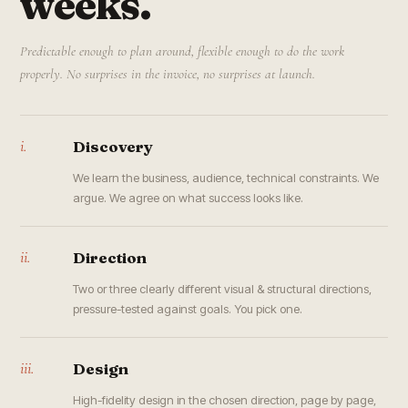
weeks.
Predictable enough to plan around, flexible enough to do the work
properly. No surprises in the invoice, no surprises at launch.
i.
Discovery
We learn the business, audience, technical constraints. We
argue. We agree on what success looks like.
ii.
Direction
Two or three clearly different visual & structural directions,
pressure-tested against goals. You pick one.
iii.
Design
High-fidelity design in the chosen direction, page by page,