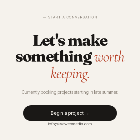
— START A CONVERSATION
Let's make
something
worth
keeping.
Currently booking projects starting in late summer.
Begin a project →
info@livewebmedia.com