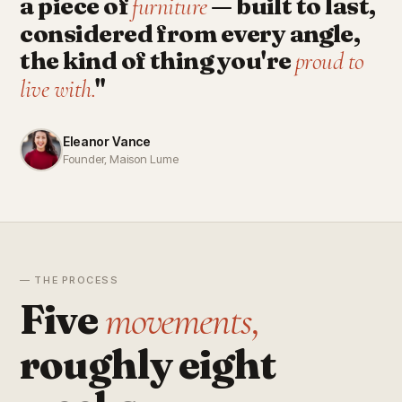
a piece of
— built to last,
furniture
considered from every angle,
the kind of thing you're
proud to
"
live with.
Eleanor Vance
Founder, Maison Lume
— THE PROCESS
Five
movements,
roughly eight