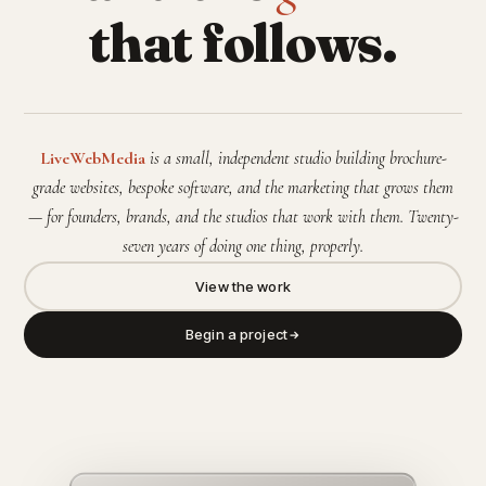
that follows.
LiveWebMedia
is a small, independent studio building brochure-
grade websites, bespoke software, and the marketing that grows them
— for founders, brands, and the studios that work with them. Twenty-
seven years of doing one thing, properly.
View the work
Begin a project