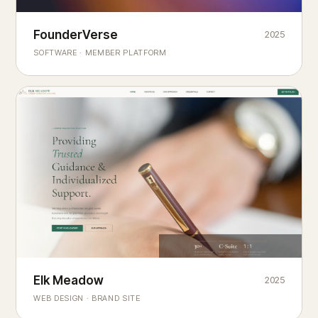
Founderverse
FounderVerse
2025
®
SOFTWARE · MEMBER PLATFORM
Decision Intelligence Infrastructure for Emerging Business
Builders
Elk Meadow
Elk Meadow
2025
WEB DESIGN · BRAND SITE
— A MOUNTAIN RETREAT