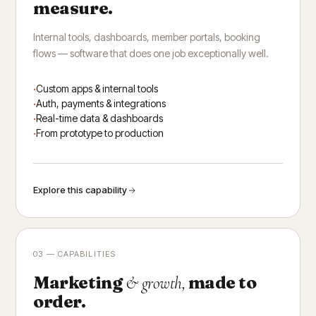
measure.
Internal tools, dashboards, member portals, booking
flows — software that does one job exceptionally well.
Custom apps & internal tools
Auth, payments & integrations
Real-time data & dashboards
From prototype to production
Explore this capability
03 — CAPABILITIES
Marketing
made to
& growth,
order.