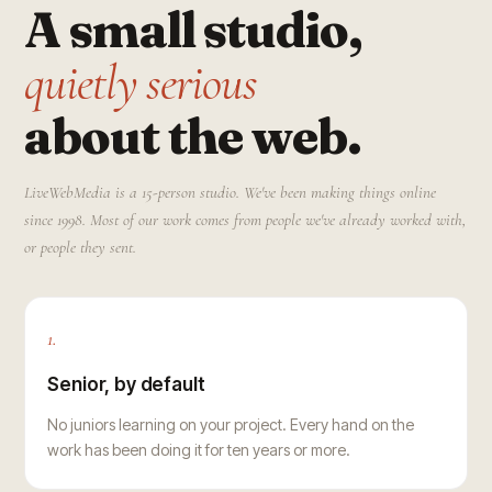
A small studio,
quietly serious
about the web.
LiveWebMedia is a 15-person studio. We've been making things online
since 1998. Most of our work comes from people we've already worked with,
or people they sent.
1.
Senior, by default
No juniors learning on your project. Every hand on the
work has been doing it for ten years or more.