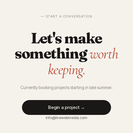
— START A CONVERSATION
Let's make
something
worth
keeping.
Currently booking projects starting in late summer.
Begin a project →
info@livewebmedia.com