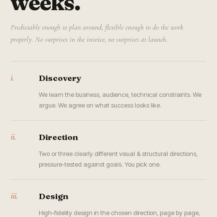
weeks.
Predictable enough to plan around, flexible enough to do the work
properly. No surprises in the invoice, no surprises at launch.
i.
Discovery
We learn the business, audience, technical constraints. We
argue. We agree on what success looks like.
ii.
Direction
Two or three clearly different visual & structural directions,
pressure-tested against goals. You pick one.
iii.
Design
High-fidelity design in the chosen direction, page by page,