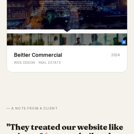
Beitler Commercial
2024
COMMERCIAL REAL ESTATE
Chicago's
portfolio.
landmark
WEB DESIGN · REAL ESTATE
— A NOTE FROM A CLIENT
"They treated our website like