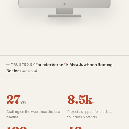
founderverse.ai
lk Meadow
FounderVerse
Hann Roofing
E
— TRUSTED BY
Beitler
Commercial
27
8.5k
yrs
+
Crafting on the web since the late
Projects shipped for studios,
nineties.
founders & brands.