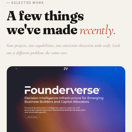
— SELECTED WORK
A few things
we've made
recently.
Four projects, two capabilities, one consistent obsession with craft. Each
one a different problem; the same care.