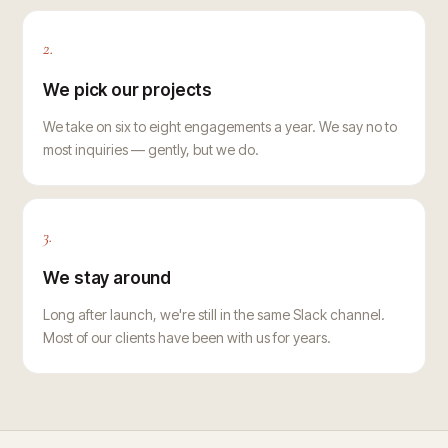
2.
We pick our projects
We take on six to eight engagements a year. We say no to
most inquiries — gently, but we do.
3.
We stay around
Long after launch, we're still in the same Slack channel.
Most of our clients have been with us for years.