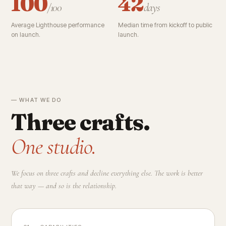
100
42
/100
days
Average Lighthouse performance
Median time from kickoff to public
on launch.
launch.
— WHAT WE DO
Three crafts.
One studio.
We focus on three crafts and decline everything else. The work is better
that way — and so is the relationship.