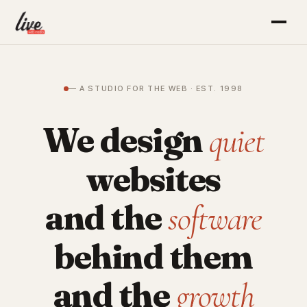
— A STUDIO FOR THE WEB · EST. 1998
We design
quiet
websites
and the
software
behind them
and the
growth