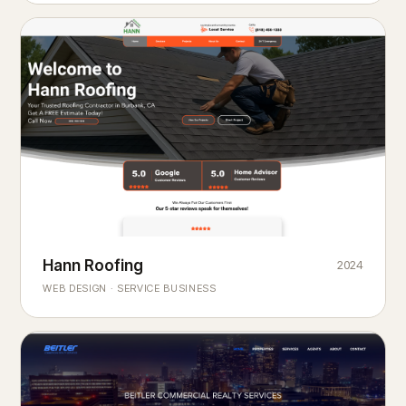
Hann Roofing
2024
ROOFING & EXTERIORS
Built to
every season.
weather
WEB DESIGN · SERVICE BUSINESS