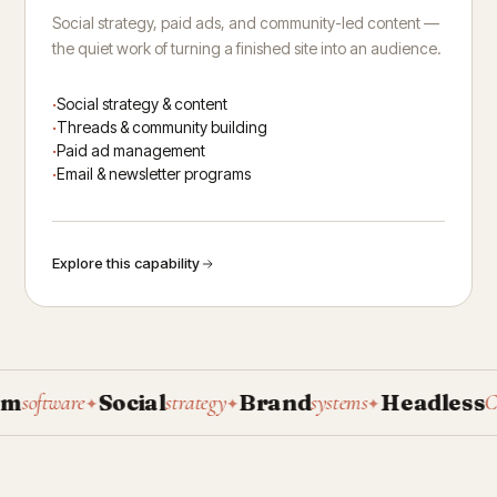
Social strategy, paid ads, and community-led content —
the quiet work of turning a finished site into an audience.
Social strategy & content
Threads & community building
Paid ad management
Email & newsletter programs
Explore this capability
Social
Brand
Headless
software
strategy
systems
CMS
✦
✦
✦