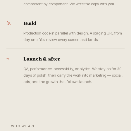
component by component. We write the copy with you.
iv.
Build
Production code in parallel with design. A staging URL from
day one. You review every screen as it lands.
v.
Launch & after
QA, performance, accessibility, analytics. We stay on for 30
days of polish, then carry the work into marketing — social,
ads, and the growth that follows launch.
— WHO WE ARE