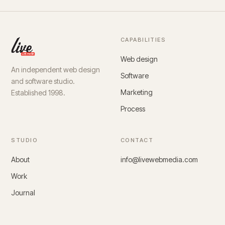
CAPABILITIES
Web design
An independent web design
Software
and software studio.
Marketing
Established 1998.
Process
STUDIO
CONTACT
About
info@livewebmedia.com
Work
Journal