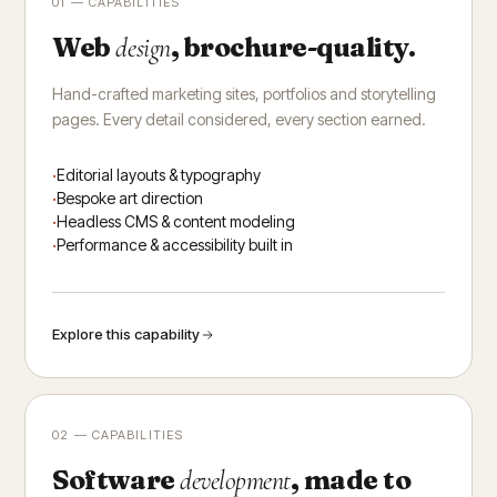
01 — CAPABILITIES
Web
, brochure-quality.
design
Hand-crafted marketing sites, portfolios and storytelling
pages. Every detail considered, every section earned.
Editorial layouts & typography
Bespoke art direction
Headless CMS & content modeling
Performance & accessibility built in
Explore this capability
02 — CAPABILITIES
Software
, made to
development