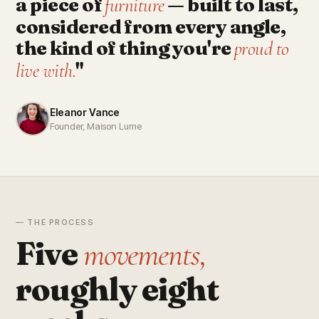
a piece of
— built to last,
furniture
considered from every angle,
the kind of thing you're
proud to
"
live with.
Eleanor Vance
Founder, Maison Lume
— THE PROCESS
Five
movements,
roughly eight