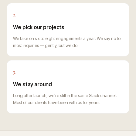
2.
We pick our projects
We take on six to eight engagements a year. We say no to
most inquiries — gently, but we do.
3.
We stay around
Long after launch, we're still in the same Slack channel.
Most of our clients have been with us for years.