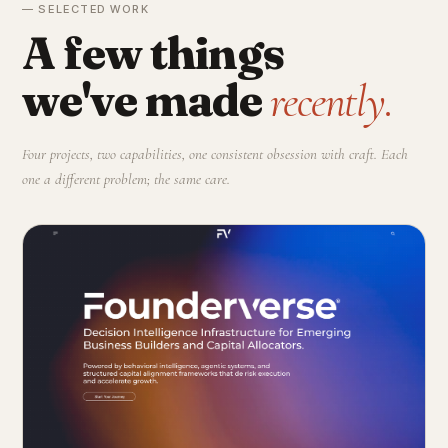
— SELECTED WORK
A few things
we've made
recently.
Four projects, two capabilities, one consistent obsession with craft. Each
one a different problem; the same care.