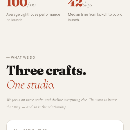
100
42
/100
days
Average Lighthouse performance
Median time from kickoff to public
on launch.
launch.
— WHAT WE DO
Three crafts.
One studio.
We focus on three crafts and decline everything else. The work is better
that way — and so is the relationship.