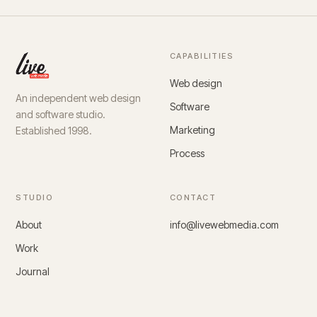
CAPABILITIES
Web design
An independent web design
Software
and software studio.
Marketing
Established 1998.
Process
STUDIO
CONTACT
About
info@livewebmedia.com
Work
Journal