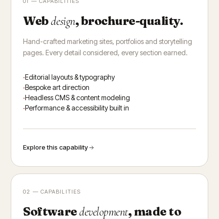
01 — CAPABILITIES
Web
, brochure-quality.
design
Hand-crafted marketing sites, portfolios and storytelling
pages. Every detail considered, every section earned.
Editorial layouts & typography
Bespoke art direction
Headless CMS & content modeling
Performance & accessibility built in
Explore this capability
02 — CAPABILITIES
Software
, made to
development