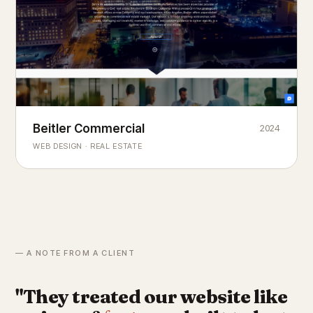
Beitler Commercial
2024
COMMERCIAL REAL ESTATE
Chicago's
portfolio.
landmark
WEB DESIGN · REAL ESTATE
— A NOTE FROM A CLIENT
"They treated our website like