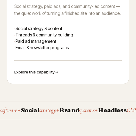
Social strategy, paid ads, and community-led content —
the quiet work of turning a finished site into an audience.
Social strategy & content
Threads & community building
Paid ad management
Email & newsletter programs
Explore this capability
Social
Brand
Headless
P
ware
strategy
systems
CMS
✦
✦
✦
✦