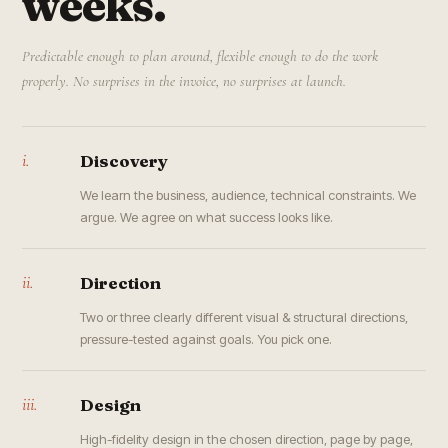
weeks.
Predictable enough to plan around, flexible enough to do the work
properly. No surprises in the invoice, no surprises at launch.
i.
Discovery
We learn the business, audience, technical constraints. We
argue. We agree on what success looks like.
ii.
Direction
Two or three clearly different visual & structural directions,
pressure-tested against goals. You pick one.
iii.
Design
High-fidelity design in the chosen direction, page by page,