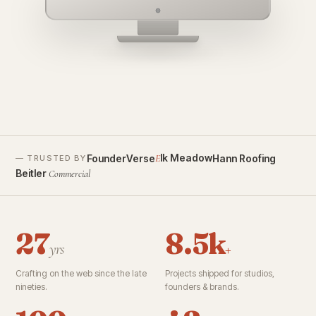
founderverse.ai
lk Meadow
FounderVerse
Hann Roofing
E
— TRUSTED BY
Beitler
Commercial
27
8.5k
yrs
+
Crafting on the web since the late
Projects shipped for studios,
nineties.
founders & brands.