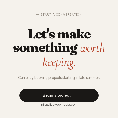
— START A CONVERSATION
Let's make
something
worth
keeping.
Currently booking projects starting in late summer.
Begin a project →
info@livewebmedia.com