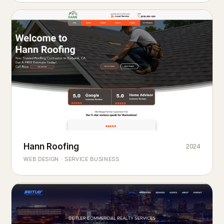
Hann Roofing
2024
ROOFING & EXTERIORS
Built to
every season.
weather
WEB DESIGN · SERVICE BUSINESS