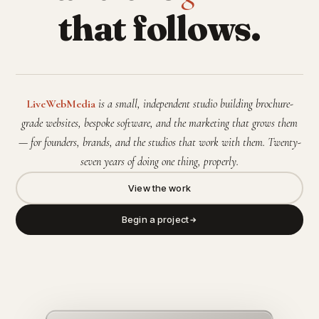
that follows.
LiveWebMedia
is a small, independent studio building brochure-
grade websites, bespoke software, and the marketing that grows them
— for founders, brands, and the studios that work with them. Twenty-
seven years of doing one thing, properly.
View the work
Begin a project