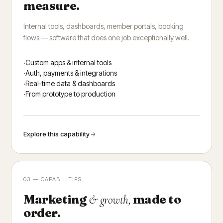
measure.
Internal tools, dashboards, member portals, booking
flows — software that does one job exceptionally well.
Custom apps & internal tools
Auth, payments & integrations
Real-time data & dashboards
From prototype to production
Explore this capability
03 — CAPABILITIES
Marketing
made to
& growth,
order.