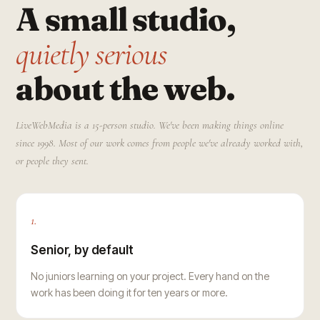
A small studio,
quietly serious
about the web.
LiveWebMedia is a 15-person studio. We've been making things online
since 1998. Most of our work comes from people we've already worked with,
or people they sent.
1.
Senior, by default
No juniors learning on your project. Every hand on the
work has been doing it for ten years or more.