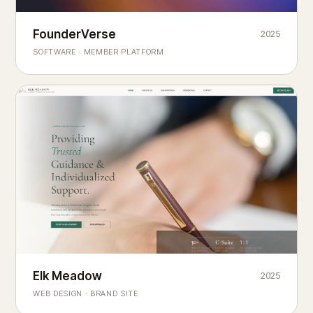
Founderverse
FounderVerse
2025
®
SOFTWARE · MEMBER PLATFORM
Decision Intelligence Infrastructure for Emerging Business
Builders
Elk Meadow
Elk Meadow
2025
WEB DESIGN · BRAND SITE
— A MOUNTAIN RETREAT