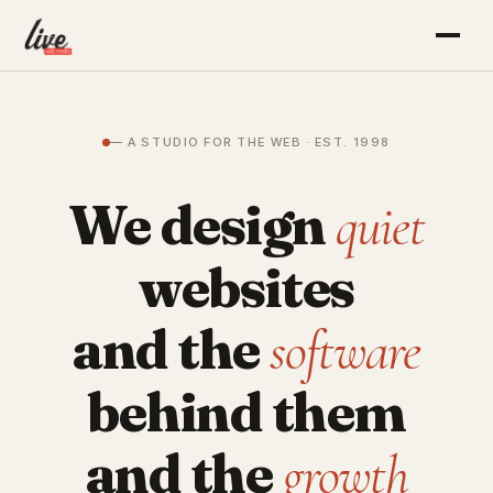
— A STUDIO FOR THE WEB · EST. 1998
We design
quiet
websites
and the
software
behind them
and the
growth