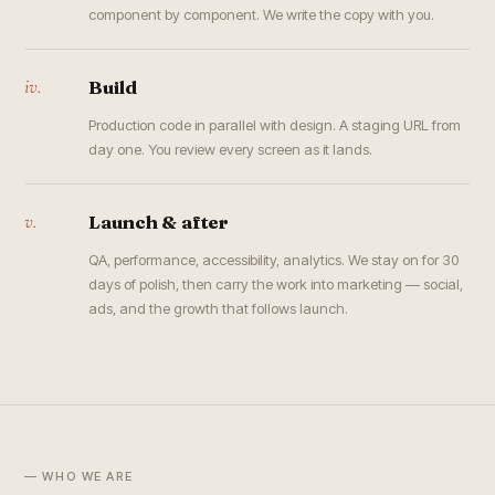
component by component. We write the copy with you.
iv.
Build
Production code in parallel with design. A staging URL from
day one. You review every screen as it lands.
v.
Launch & after
QA, performance, accessibility, analytics. We stay on for 30
days of polish, then carry the work into marketing — social,
ads, and the growth that follows launch.
— WHO WE ARE