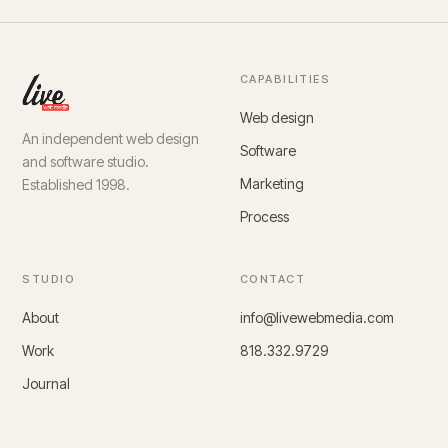
CAPABILITIES
Web design
An independent web design
Software
and software studio.
Marketing
Established 1998.
Process
STUDIO
CONTACT
About
info@livewebmedia.com
Work
818.332.9729
Journal