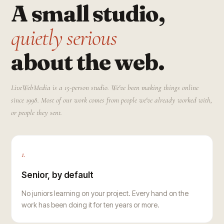
A small studio,
quietly serious
about the web.
LiveWebMedia is a 15-person studio. We've been making things online
since 1998. Most of our work comes from people we've already worked with,
or people they sent.
1.
Senior, by default
No juniors learning on your project. Every hand on the
work has been doing it for ten years or more.