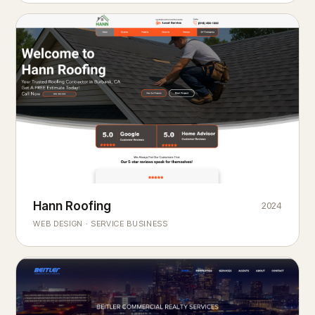
Hann Roofing
2024
ROOFING & EXTERIORS
Built to
every season.
weather
WEB DESIGN · SERVICE BUSINESS