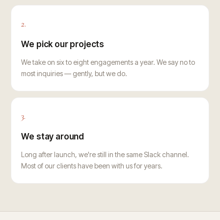
2.
We pick our projects
We take on six to eight engagements a year. We say no to
most inquiries — gently, but we do.
3.
We stay around
Long after launch, we're still in the same Slack channel.
Most of our clients have been with us for years.