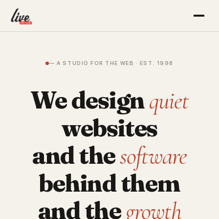
— A STUDIO FOR THE WEB · EST. 1998
We design
quiet
websites
and the
software
behind them
and the
growth