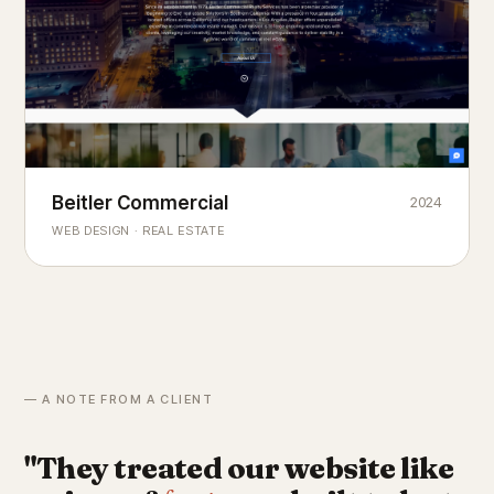
Beitler Commercial
2024
COMMERCIAL REAL ESTATE
Chicago's
portfolio.
landmark
WEB DESIGN · REAL ESTATE
— A NOTE FROM A CLIENT
"They treated our website like