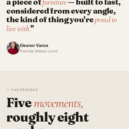
a piece of
— built to last,
furniture
considered from every angle,
the kind of thing you're
proud to
"
live with.
Eleanor Vance
Founder, Maison Lume
— THE PROCESS
Five
movements,
roughly eight