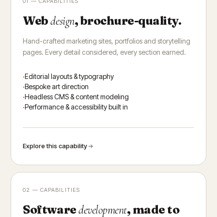
01 — CAPABILITIES
Web
, brochure-quality.
design
Hand-crafted marketing sites, portfolios and storytelling
pages. Every detail considered, every section earned.
Editorial layouts & typography
Bespoke art direction
Headless CMS & content modeling
Performance & accessibility built in
Explore this capability
02 — CAPABILITIES
Software
, made to
development