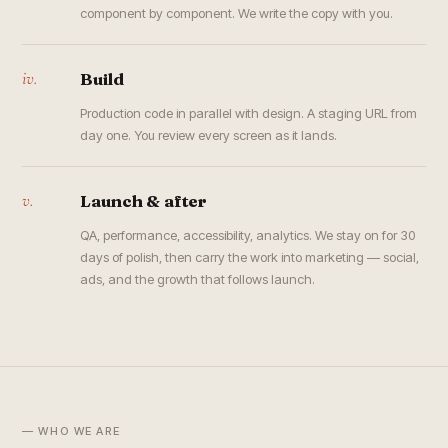
component by component. We write the copy with you.
iv.
Build
Production code in parallel with design. A staging URL from
day one. You review every screen as it lands.
v.
Launch & after
QA, performance, accessibility, analytics. We stay on for 30
days of polish, then carry the work into marketing — social,
ads, and the growth that follows launch.
— WHO WE ARE