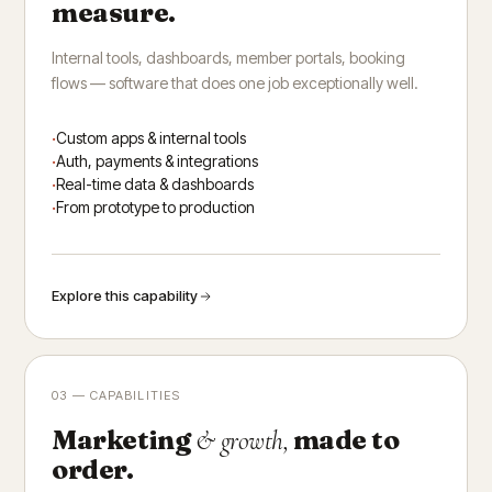
measure.
Internal tools, dashboards, member portals, booking
flows — software that does one job exceptionally well.
Custom apps & internal tools
Auth, payments & integrations
Real-time data & dashboards
From prototype to production
Explore this capability
03 — CAPABILITIES
Marketing
made to
& growth,
order.