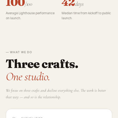
100
42
/100
days
Average Lighthouse performance
Median time from kickoff to public
on launch.
launch.
— WHAT WE DO
Three crafts.
One studio.
We focus on three crafts and decline everything else. The work is better
that way — and so is the relationship.