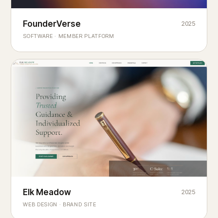
Founderverse
FounderVerse
2025
®
SOFTWARE · MEMBER PLATFORM
Decision Intelligence Infrastructure for Emerging Business
Builders
Elk Meadow
Elk Meadow
2025
WEB DESIGN · BRAND SITE
— A MOUNTAIN RETREAT