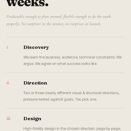
weeks.
Predictable enough to plan around, flexible enough to do the work
properly. No surprises in the invoice, no surprises at launch.
i.
Discovery
We learn the business, audience, technical constraints. We
argue. We agree on what success looks like.
ii.
Direction
Two or three clearly different visual & structural directions,
pressure-tested against goals. You pick one.
iii.
Design
High-fidelity design in the chosen direction, page by page,