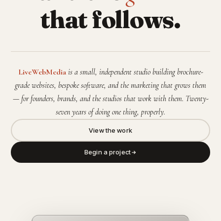
that follows.
LiveWebMedia
is a small, independent studio building brochure-
grade websites, bespoke software, and the marketing that grows them
— for founders, brands, and the studios that work with them. Twenty-
seven years of doing one thing, properly.
View the work
Begin a project