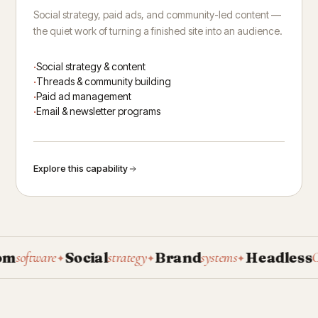
Social strategy, paid ads, and community-led content —
the quiet work of turning a finished site into an audience.
Social strategy & content
Threads & community building
Paid ad management
Email & newsletter programs
Explore this capability
Social
Brand
Headless
oftware
strategy
systems
CMS
✦
✦
✦