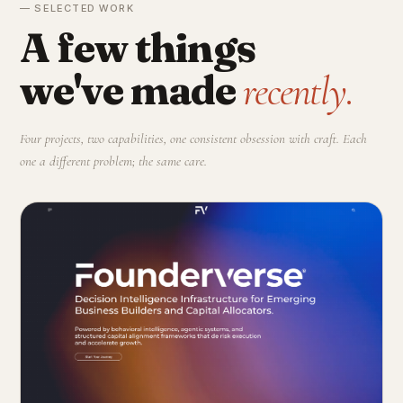
— SELECTED WORK
A few things
we've made
recently.
Four projects, two capabilities, one consistent obsession with craft. Each
one a different problem; the same care.