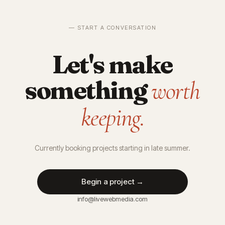
— START A CONVERSATION
Let's make
something
worth
keeping.
Currently booking projects starting in late summer.
Begin a project →
info@livewebmedia.com