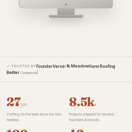
founderverse.ai
lk Meadow
FounderVerse
Hann Roofing
E
— TRUSTED BY
Beitler
Commercial
27
8.5k
yrs
+
Crafting on the web since the late
Projects shipped for studios,
nineties.
founders & brands.