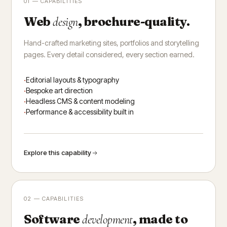
01 — CAPABILITIES
Web
, brochure-quality.
design
Hand-crafted marketing sites, portfolios and storytelling
pages. Every detail considered, every section earned.
Editorial layouts & typography
Bespoke art direction
Headless CMS & content modeling
Performance & accessibility built in
Explore this capability
02 — CAPABILITIES
Software
, made to
development