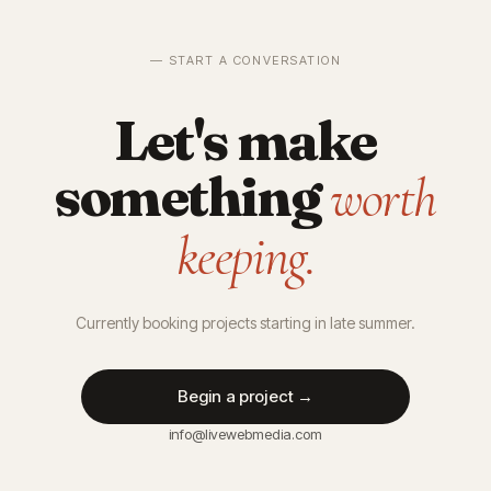
— START A CONVERSATION
Let's make
something
worth
keeping.
Currently booking projects starting in late summer.
Begin a project →
info@livewebmedia.com