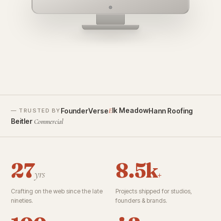
founderverse.ai
lk Meadow
FounderVerse
Hann Roofing
E
— TRUSTED BY
Beitler
Commercial
27
8.5k
yrs
+
Crafting on the web since the late
Projects shipped for studios,
nineties.
founders & brands.