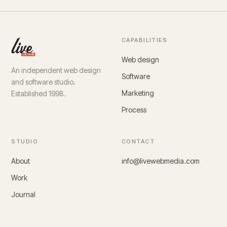
CAPABILITIES
Web design
An independent web design
Software
and software studio.
Marketing
Established 1998.
Process
STUDIO
CONTACT
About
info@livewebmedia.com
Work
Journal