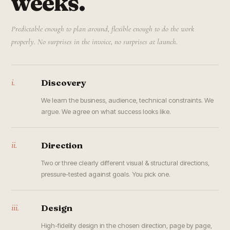
weeks.
Predictable enough to plan around, flexible enough to do the work
properly. No surprises in the invoice, no surprises at launch.
i.
Discovery
We learn the business, audience, technical constraints. We
argue. We agree on what success looks like.
ii.
Direction
Two or three clearly different visual & structural directions,
pressure-tested against goals. You pick one.
iii.
Design
High-fidelity design in the chosen direction, page by page,