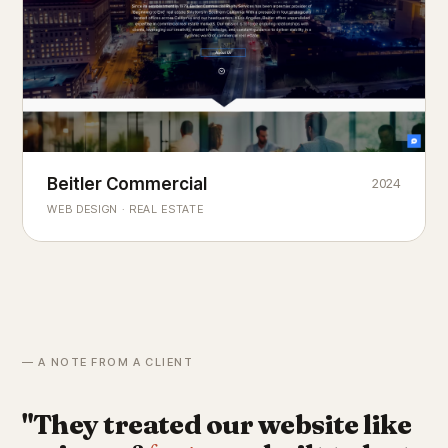
Beitler Commercial
2024
COMMERCIAL REAL ESTATE
Chicago's
portfolio.
landmark
WEB DESIGN · REAL ESTATE
— A NOTE FROM A CLIENT
"They treated our website like