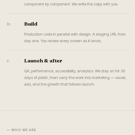
component by component. We write the copy with you.
iv.
Build
Production code in parallel with design. A staging URL from
day one. You review every screen as it lands.
v.
Launch & after
QA, performance, accessibility, analytics. We stay on for 30
days of polish, then carry the work into marketing — social,
ads, and the growth that follows launch.
— WHO WE ARE