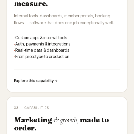
measure.
Internal tools, dashboards, member portals, booking
flows — software that does one job exceptionally well.
Custom apps & internal tools
Auth, payments & integrations
Real-time data & dashboards
From prototype to production
Explore this capability
03 — CAPABILITIES
Marketing
made to
& growth,
order.