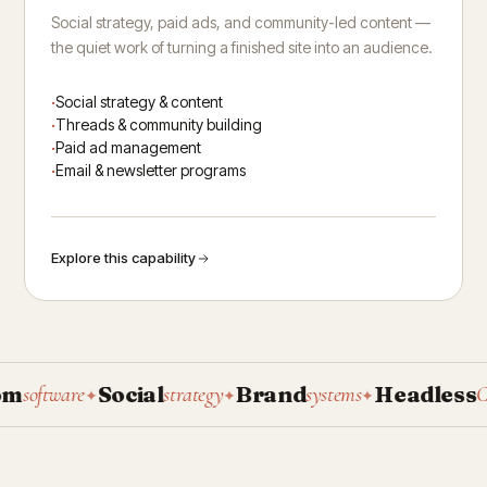
Social strategy, paid ads, and community-led content —
the quiet work of turning a finished site into an audience.
Social strategy & content
Threads & community building
Paid ad management
Email & newsletter programs
Explore this capability
Social
Brand
Headless
oftware
strategy
systems
CMS
✦
✦
✦