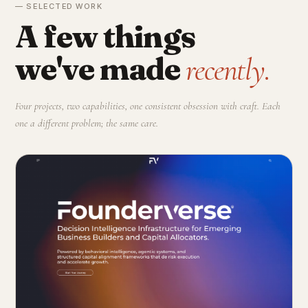
— SELECTED WORK
A few things
we've made
recently.
Four projects, two capabilities, one consistent obsession with craft. Each
one a different problem; the same care.