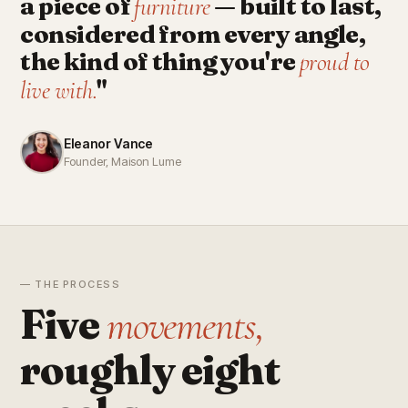
a piece of
— built to last,
furniture
considered from every angle,
the kind of thing you're
proud to
"
live with.
Eleanor Vance
Founder, Maison Lume
— THE PROCESS
Five
movements,
roughly eight