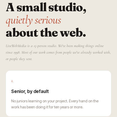
A small studio,
quietly serious
about the web.
LiveWebMedia is a 15-person studio. We've been making things online
since 1998. Most of our work comes from people we've already worked with,
or people they sent.
1.
Senior, by default
No juniors learning on your project. Every hand on the
work has been doing it for ten years or more.