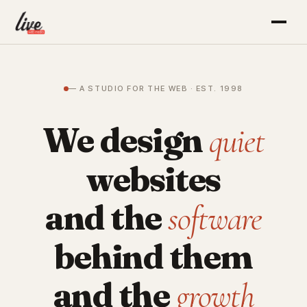
— A STUDIO FOR THE WEB · EST. 1998
We design
quiet
websites
and the
software
behind them
and the
growth