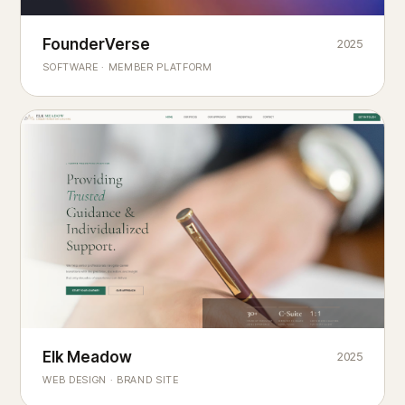
Founderverse
FounderVerse
2025
®
SOFTWARE · MEMBER PLATFORM
Decision Intelligence Infrastructure for Emerging Business
Builders
Elk Meadow
Elk Meadow
2025
WEB DESIGN · BRAND SITE
— A MOUNTAIN RETREAT