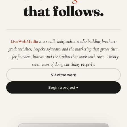
that follows.
LiveWebMedia
is a small, independent studio building brochure-
grade websites, bespoke software, and the marketing that grows them
— for founders, brands, and the studios that work with them. Twenty-
seven years of doing one thing, properly.
View the work
Begin a project