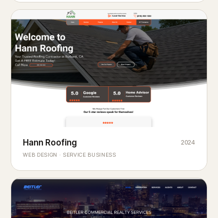
Hann Roofing
2024
ROOFING & EXTERIORS
Built to
every season.
weather
WEB DESIGN · SERVICE BUSINESS