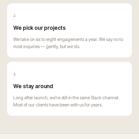
2.
We pick our projects
We take on six to eight engagements a year. We say no to
most inquiries — gently, but we do.
3.
We stay around
Long after launch, we're still in the same Slack channel.
Most of our clients have been with us for years.