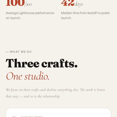
100
42
/100
days
Average Lighthouse performance
Median time from kickoff to public
on launch.
launch.
— WHAT WE DO
Three crafts.
One studio.
We focus on three crafts and decline everything else. The work is better
that way — and so is the relationship.