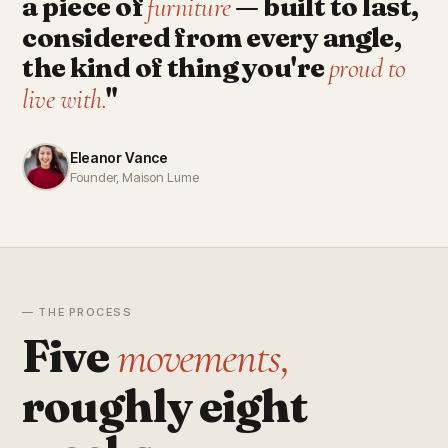
a piece of
— built to last,
furniture
considered from every angle,
the kind of thing you're
proud to
"
live with.
Eleanor Vance
Founder, Maison Lume
— THE PROCESS
Five
movements,
roughly eight