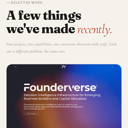
— SELECTED WORK
A few things
we've made
recently.
Four projects, two capabilities, one consistent obsession with craft. Each
one a different problem; the same care.