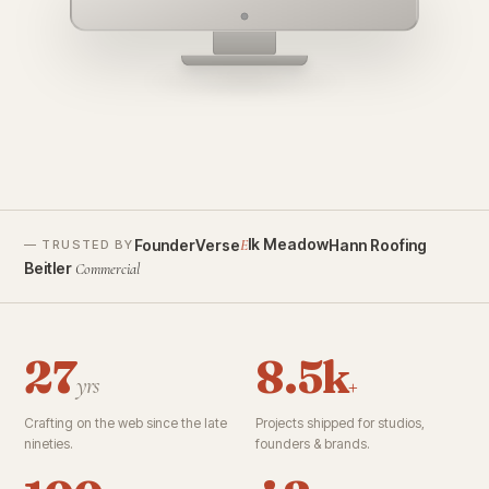
founderverse.ai
lk Meadow
FounderVerse
Hann Roofing
E
— TRUSTED BY
Beitler
Commercial
27
8.5k
yrs
+
Crafting on the web since the late
Projects shipped for studios,
nineties.
founders & brands.