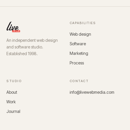
CAPABILITIES
Web design
An independent web design
Software
and software studio.
Marketing
Established 1998.
Process
STUDIO
CONTACT
About
info@livewebmedia.com
Work
Journal