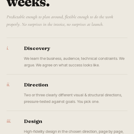
weeks.
Predictable enough to plan around, flexible enough to do the work
properly. No surprises in the invoice, no surprises at launch.
i.
Discovery
We learn the business, audience, technical constraints. We
argue. We agree on what success looks like.
ii.
Direction
Two or three clearly different visual & structural directions,
pressure-tested against goals. You pick one.
iii.
Design
High-fidelity design in the chosen direction, page by page,