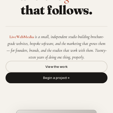
that follows.
LiveWebMedia
is a small, independent studio building brochure-
grade websites, bespoke software, and the marketing that grows them
— for founders, brands, and the studios that work with them. Twenty-
seven years of doing one thing, properly.
View the work
Begin a project