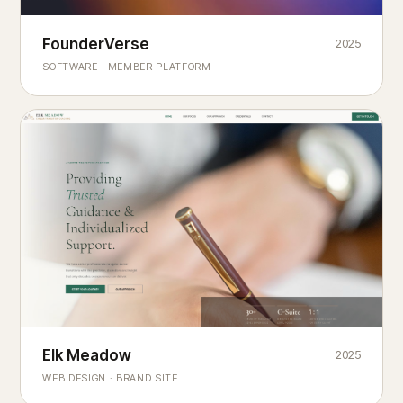
Founderverse
FounderVerse
2025
®
SOFTWARE · MEMBER PLATFORM
Decision Intelligence Infrastructure for Emerging Business
Builders
Elk Meadow
Elk Meadow
2025
WEB DESIGN · BRAND SITE
— A MOUNTAIN RETREAT