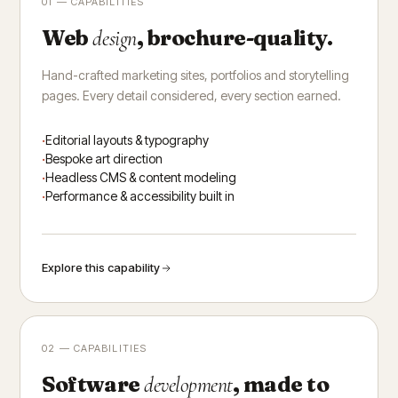
01 — CAPABILITIES
Web
, brochure-quality.
design
Hand-crafted marketing sites, portfolios and storytelling
pages. Every detail considered, every section earned.
Editorial layouts & typography
Bespoke art direction
Headless CMS & content modeling
Performance & accessibility built in
Explore this capability
02 — CAPABILITIES
Software
, made to
development