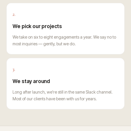
2.
We pick our projects
We take on six to eight engagements a year. We say no to
most inquiries — gently, but we do.
3.
We stay around
Long after launch, we're still in the same Slack channel.
Most of our clients have been with us for years.