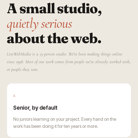
A small studio,
quietly serious
about the web.
LiveWebMedia is a 15-person studio. We've been making things online
since 1998. Most of our work comes from people we've already worked with,
or people they sent.
1.
Senior, by default
No juniors learning on your project. Every hand on the
work has been doing it for ten years or more.