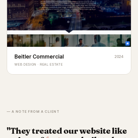
Beitler Commercial
2024
COMMERCIAL REAL ESTATE
Chicago's
portfolio.
landmark
WEB DESIGN · REAL ESTATE
— A NOTE FROM A CLIENT
"They treated our website like