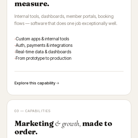
measure.
Internal tools, dashboards, member portals, booking
flows — software that does one job exceptionally well.
Custom apps & internal tools
Auth, payments & integrations
Real-time data & dashboards
From prototype to production
Explore this capability
03 — CAPABILITIES
Marketing
made to
& growth,
order.