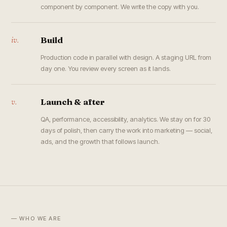
component by component. We write the copy with you.
iv.
Build
Production code in parallel with design. A staging URL from
day one. You review every screen as it lands.
v.
Launch & after
QA, performance, accessibility, analytics. We stay on for 30
days of polish, then carry the work into marketing — social,
ads, and the growth that follows launch.
— WHO WE ARE