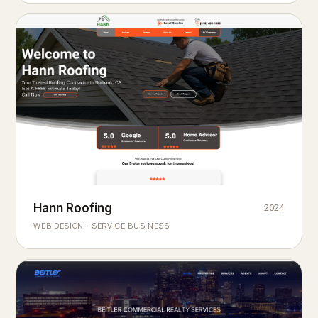
Hann Roofing
2024
ROOFING & EXTERIORS
Built to
every season.
weather
WEB DESIGN · SERVICE BUSINESS