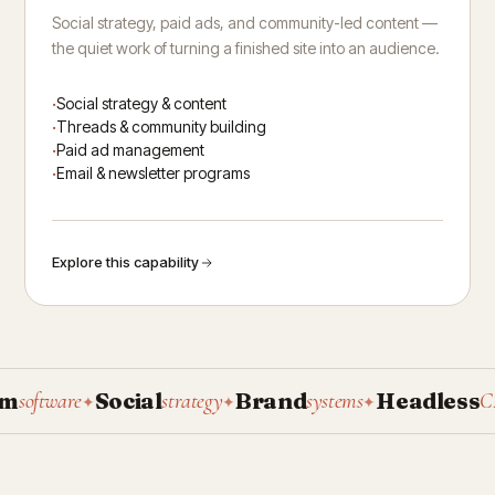
Social strategy, paid ads, and community-led content —
the quiet work of turning a finished site into an audience.
Social strategy & content
Threads & community building
Paid ad management
Email & newsletter programs
Explore this capability
Social
Brand
Headless
oftware
strategy
systems
CMS
✦
✦
✦