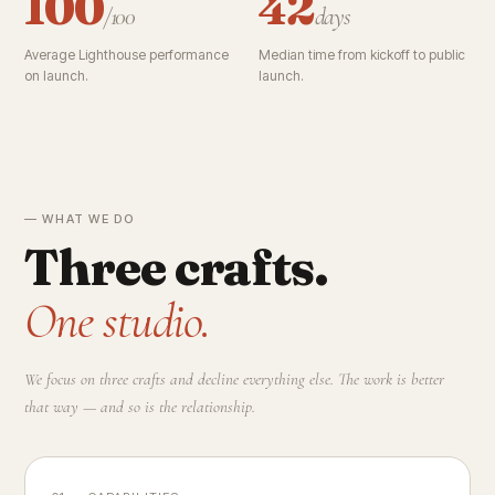
100
42
/100
days
Average Lighthouse performance
Median time from kickoff to public
on launch.
launch.
— WHAT WE DO
Three crafts.
One studio.
We focus on three crafts and decline everything else. The work is better
that way — and so is the relationship.