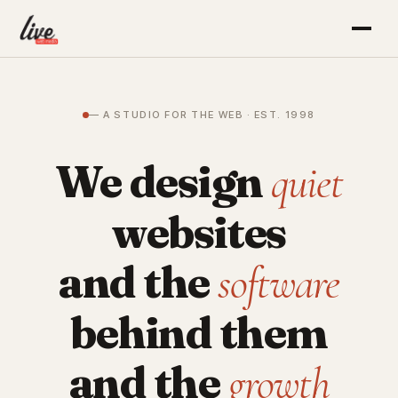
— A STUDIO FOR THE WEB · EST. 1998
We design
quiet
websites
and the
software
behind them
and the
growth