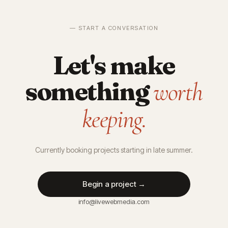
— START A CONVERSATION
Let's make
something
worth
keeping.
Currently booking projects starting in late summer.
Begin a project →
info@livewebmedia.com