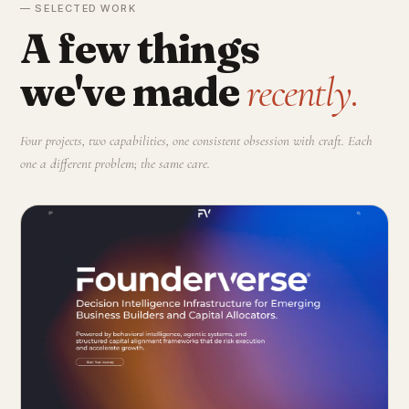
— SELECTED WORK
A few things
we've made
recently.
Four projects, two capabilities, one consistent obsession with craft. Each
one a different problem; the same care.