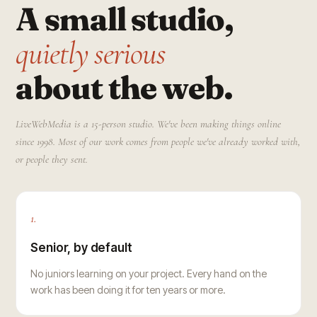
A small studio,
quietly serious
about the web.
LiveWebMedia is a 15-person studio. We've been making things online
since 1998. Most of our work comes from people we've already worked with,
or people they sent.
1.
Senior, by default
No juniors learning on your project. Every hand on the
work has been doing it for ten years or more.