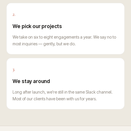
2.
We pick our projects
We take on six to eight engagements a year. We say no to
most inquiries — gently, but we do.
3.
We stay around
Long after launch, we're still in the same Slack channel.
Most of our clients have been with us for years.