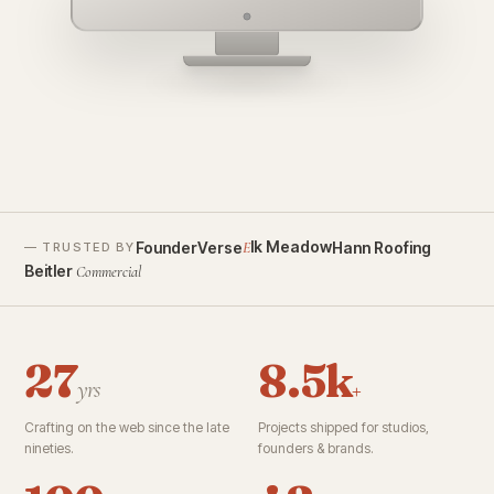
founderverse.ai
lk Meadow
FounderVerse
Hann Roofing
E
— TRUSTED BY
Beitler
Commercial
27
8.5k
yrs
+
Crafting on the web since the late
Projects shipped for studios,
nineties.
founders & brands.