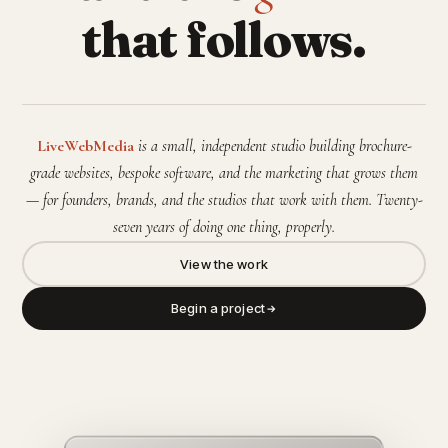
that follows.
LiveWebMedia
is a small, independent studio building brochure-
grade websites, bespoke software, and the marketing that grows them
— for founders, brands, and the studios that work with them. Twenty-
seven years of doing one thing, properly.
View the work
Begin a project