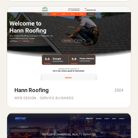
Hann Roofing
2024
ROOFING & EXTERIORS
Built to
every season.
weather
WEB DESIGN · SERVICE BUSINESS