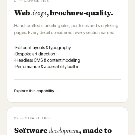
01 — CAPABILITIES
Web
, brochure-quality.
design
Hand-crafted marketing sites, portfolios and storytelling
pages. Every detail considered, every section earned.
Editorial layouts & typography
Bespoke art direction
Headless CMS & content modeling
Performance & accessibility built in
Explore this capability
02 — CAPABILITIES
Software
, made to
development