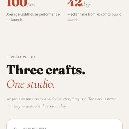
100
42
/100
days
Average Lighthouse performance
Median time from kickoff to public
on launch.
launch.
— WHAT WE DO
Three crafts.
One studio.
We focus on three crafts and decline everything else. The work is better
that way — and so is the relationship.