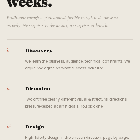
weeks.
Predictable enough to plan around, flexible enough to do the work
properly. No surprises in the invoice, no surprises at launch.
i.
Discovery
We learn the business, audience, technical constraints. We
argue. We agree on what success looks like.
ii.
Direction
Two or three clearly different visual & structural directions,
pressure-tested against goals. You pick one.
iii.
Design
High-fidelity design in the chosen direction, page by page,