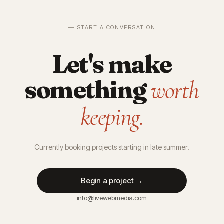
— START A CONVERSATION
Let's make
something
worth
keeping.
Currently booking projects starting in late summer.
Begin a project →
info@livewebmedia.com