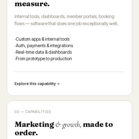
measure.
Internal tools, dashboards, member portals, booking
flows — software that does one job exceptionally well.
Custom apps & internal tools
Auth, payments & integrations
Real-time data & dashboards
From prototype to production
Explore this capability
03 — CAPABILITIES
Marketing
made to
& growth,
order.