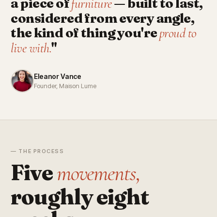
a piece of
— built to last,
furniture
considered from every angle,
the kind of thing you're
proud to
"
live with.
Eleanor Vance
Founder, Maison Lume
— THE PROCESS
Five
movements,
roughly eight