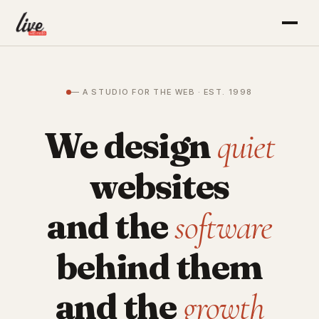
— A STUDIO FOR THE WEB · EST. 1998
We design
quiet
websites
and the
software
behind them
and the
growth