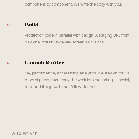
component by component. We write the copy with you.
iv.
Build
Production code in parallel with design. A staging URL from
day one. You review every screen as it lands.
v.
Launch & after
QA, performance, accessibility, analytics. We stay on for 30
days of polish, then carry the work into marketing — social,
ads, and the growth that follows launch.
— WHO WE ARE