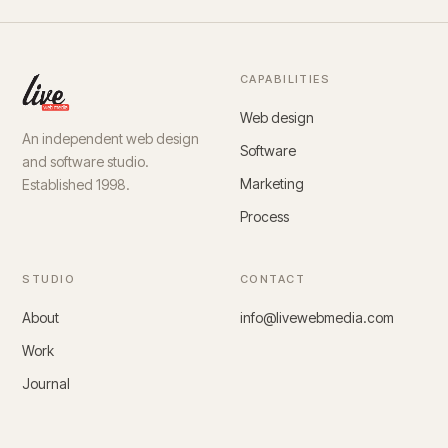
CAPABILITIES
Web design
An independent web design
Software
and software studio.
Marketing
Established 1998.
Process
STUDIO
CONTACT
About
info@livewebmedia.com
Work
Journal