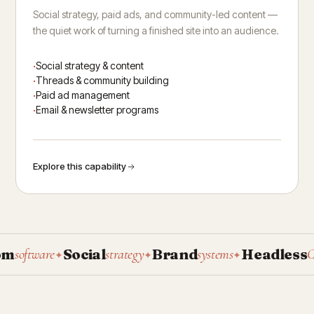
Social strategy, paid ads, and community-led content —
the quiet work of turning a finished site into an audience.
Social strategy & content
Threads & community building
Paid ad management
Email & newsletter programs
Explore this capability
Social
Brand
Headless
oftware
strategy
systems
CMS
✦
✦
✦