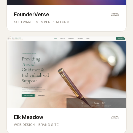
Founderverse
FounderVerse
2025
®
SOFTWARE · MEMBER PLATFORM
Decision Intelligence Infrastructure for Emerging Business
Builders
Elk Meadow
Elk Meadow
2025
WEB DESIGN · BRAND SITE
— A MOUNTAIN RETREAT