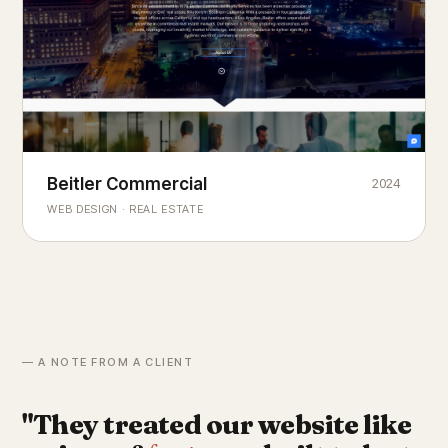
Beitler Commercial
2024
COMMERCIAL REAL ESTATE
Chicago's
portfolio.
landmark
WEB DESIGN · REAL ESTATE
— A NOTE FROM A CLIENT
"They treated our website like