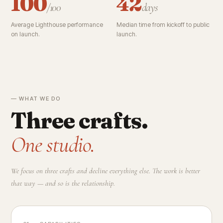
100
42
/100
days
Average Lighthouse performance
Median time from kickoff to public
on launch.
launch.
— WHAT WE DO
Three crafts.
One studio.
We focus on three crafts and decline everything else. The work is better
that way — and so is the relationship.