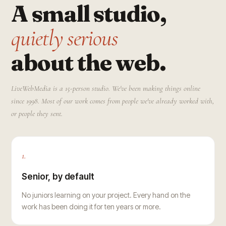
A small studio,
quietly serious
about the web.
LiveWebMedia is a 15-person studio. We've been making things online
since 1998. Most of our work comes from people we've already worked with,
or people they sent.
1.
Senior, by default
No juniors learning on your project. Every hand on the
work has been doing it for ten years or more.