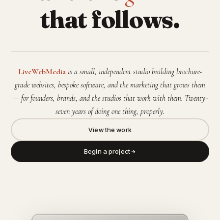
that follows.
LiveWebMedia
is a small, independent studio building brochure-
grade websites, bespoke software, and the marketing that grows them
— for founders, brands, and the studios that work with them. Twenty-
seven years of doing one thing, properly.
View the work
Begin a project