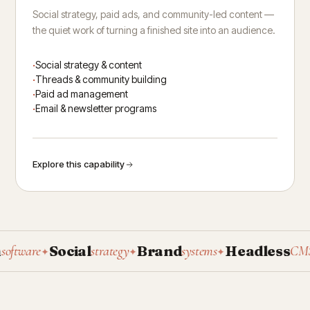
Social strategy, paid ads, and community-led content —
the quiet work of turning a finished site into an audience.
Social strategy & content
Threads & community building
Paid ad management
Email & newsletter programs
Explore this capability
Social
Brand
Headless
P
ware
strategy
systems
CMS
✦
✦
✦
✦