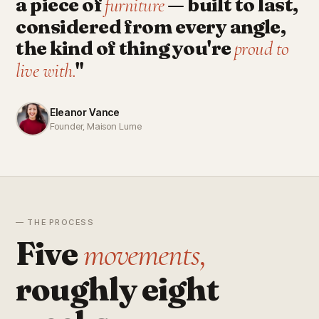
a piece of
— built to last,
furniture
considered from every angle,
the kind of thing you're
proud to
"
live with.
Eleanor Vance
Founder, Maison Lume
— THE PROCESS
Five
movements,
roughly eight