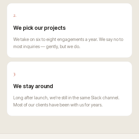
2.
We pick our projects
We take on six to eight engagements a year. We say no to
most inquiries — gently, but we do.
3.
We stay around
Long after launch, we're still in the same Slack channel.
Most of our clients have been with us for years.