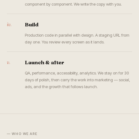
component by component. We write the copy with you.
iv.
Build
Production code in parallel with design. A staging URL from
day one. You review every screen as it lands.
v.
Launch & after
QA, performance, accessibility, analytics. We stay on for 30
days of polish, then carry the work into marketing — social,
ads, and the growth that follows launch.
— WHO WE ARE