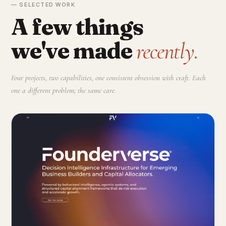
— SELECTED WORK
A few things
we've made
recently.
Four projects, two capabilities, one consistent obsession with craft. Each
one a different problem; the same care.