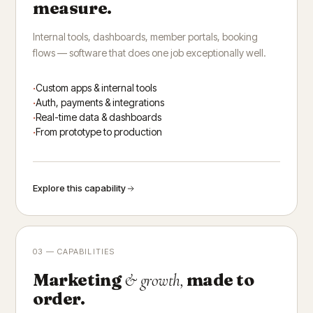
measure.
Internal tools, dashboards, member portals, booking
flows — software that does one job exceptionally well.
Custom apps & internal tools
Auth, payments & integrations
Real-time data & dashboards
From prototype to production
Explore this capability
03 — CAPABILITIES
Marketing
made to
& growth,
order.