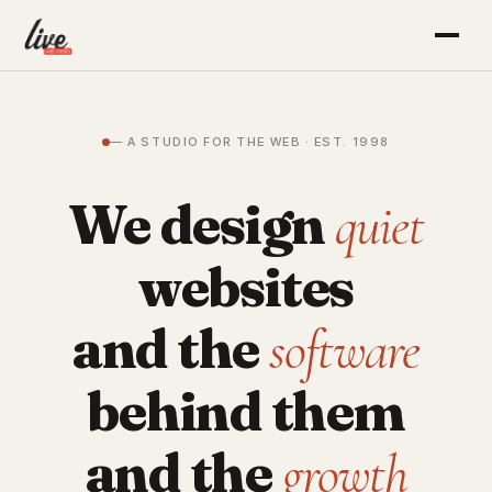
— A STUDIO FOR THE WEB · EST. 1998
We design
quiet
websites
and the
software
behind them
and the
growth