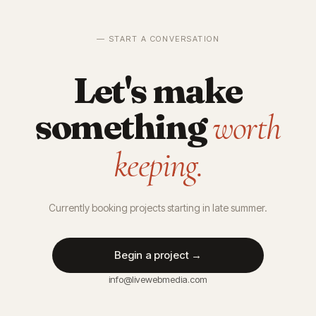
— START A CONVERSATION
Let's make
something
worth
keeping.
Currently booking projects starting in late summer.
Begin a project →
info@livewebmedia.com