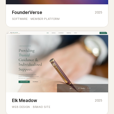
Founderverse
FounderVerse
2025
®
SOFTWARE · MEMBER PLATFORM
Decision Intelligence Infrastructure for Emerging Business
Builders
Elk Meadow
Elk Meadow
2025
WEB DESIGN · BRAND SITE
— A MOUNTAIN RETREAT