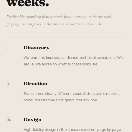
weeks.
Predictable enough to plan around, flexible enough to do the work
properly. No surprises in the invoice, no surprises at launch.
i.
Discovery
We learn the business, audience, technical constraints. We
argue. We agree on what success looks like.
ii.
Direction
Two or three clearly different visual & structural directions,
pressure-tested against goals. You pick one.
iii.
Design
High-fidelity design in the chosen direction, page by page,