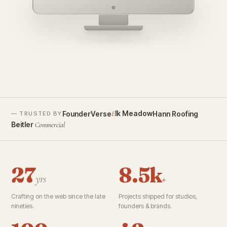
founderverse.ai
lk Meadow
FounderVerse
Hann Roofing
E
— TRUSTED BY
Beitler
Commercial
27
8.5k
yrs
+
Crafting on the web since the late
Projects shipped for studios,
nineties.
founders & brands.