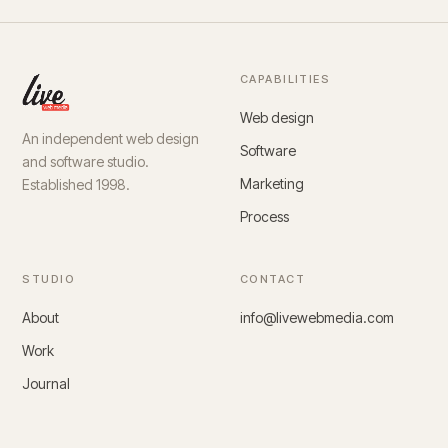
CAPABILITIES
Web design
An independent web design
Software
and software studio.
Marketing
Established 1998.
Process
STUDIO
CONTACT
About
info@livewebmedia.com
Work
Journal