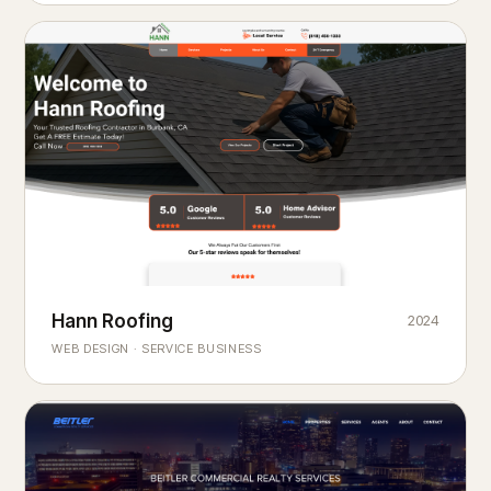
Hann Roofing
2024
ROOFING & EXTERIORS
Built to
every season.
weather
WEB DESIGN · SERVICE BUSINESS