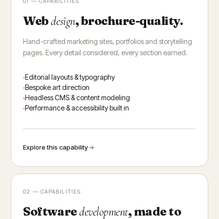
01 — CAPABILITIES
Web
, brochure-quality.
design
Hand-crafted marketing sites, portfolios and storytelling
pages. Every detail considered, every section earned.
Editorial layouts & typography
Bespoke art direction
Headless CMS & content modeling
Performance & accessibility built in
Explore this capability
02 — CAPABILITIES
Software
, made to
development