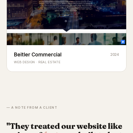
Beitler Commercial
2024
COMMERCIAL REAL ESTATE
Chicago's
portfolio.
landmark
WEB DESIGN · REAL ESTATE
— A NOTE FROM A CLIENT
"They treated our website like