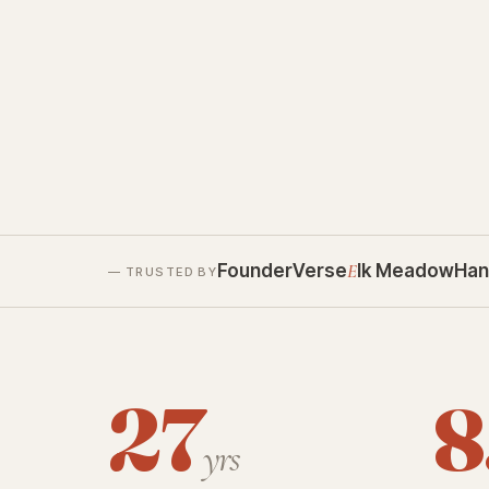
FounderVerse
E
lk Meadow
Han
— TRUSTED BY
27
8
yrs