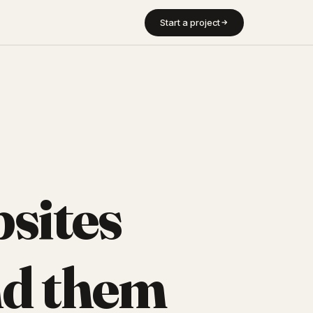
Start a project
sites
d them