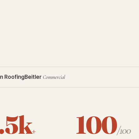
n Roofing
Beitler
Commercial
.5k
100
+
/100