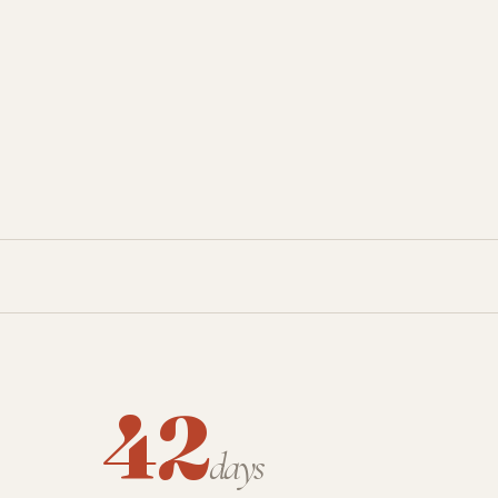
42
days