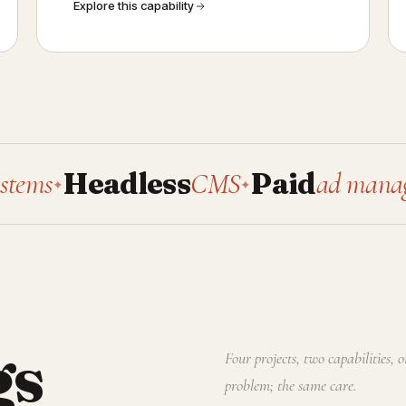
Explore this capability
Headless
CMS
Paid
ad management
✦
gs
Four projects, two capabilities, 
problem; the same care.