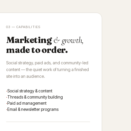
03 — CAPABILITIES
Marketing
& growth,
made to order.
Social strategy, paid ads, and community-led
content — the quiet work of turning a finished
site into an audience.
Social strategy & content
Threads & community building
Paid ad management
Email & newsletter programs