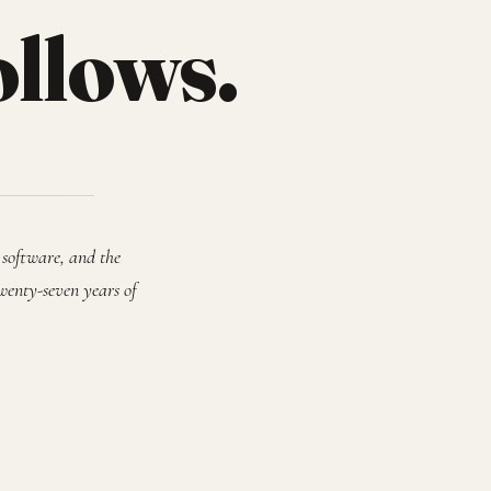
ollows.
 software, and the
wenty-seven years of