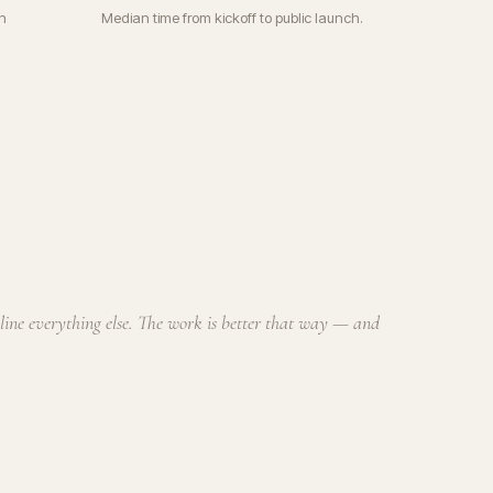
n
Median time from kickoff to public launch.
cline everything else. The work is better that way — and