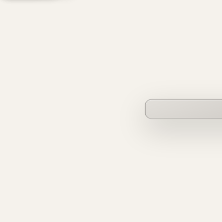
founderverse.ai