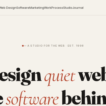
Web Design
Software
Marketing
Work
Process
Studio
Journal
— A STUDIO FOR THE WEB · EST. 1998
esign
web
quiet
e
behin
software