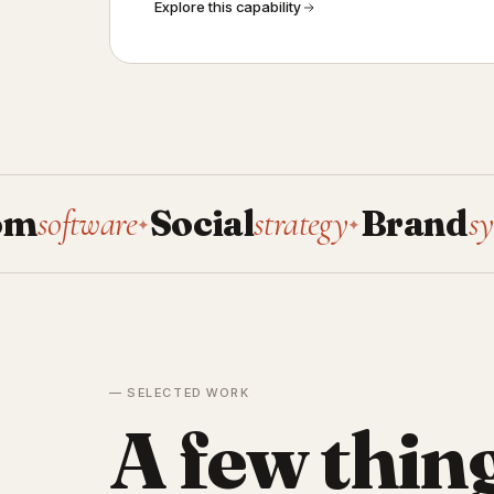
Explore this capability
ware
Social
strategy
Brand
systems
✦
✦
✦
— SELECTED WORK
A few thin