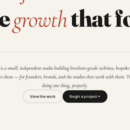
he
that f
growth
is a small, independent studio building brochure-grade websites, bespoke
s them — for founders, brands, and the studios that work with them. T
doing one thing, properly.
View the work
Begin a project