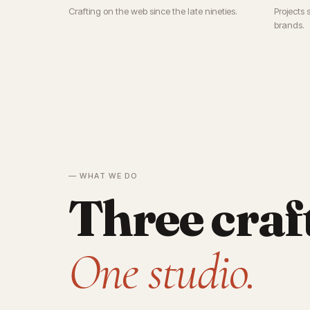
Crafting on the web since the late nineties.
Projects 
brands.
— WHAT WE DO
Three craf
One studio.