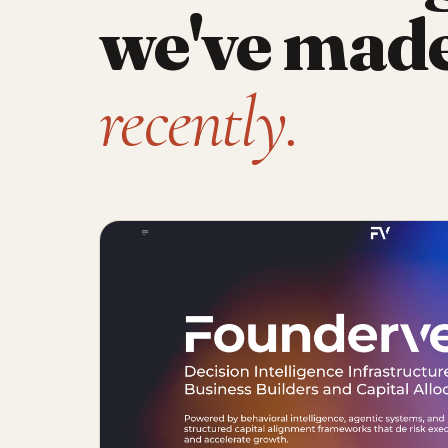
we've mad
recently.