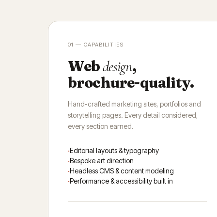
01 — CAPABILITIES
Web
,
design
brochure-quality.
Hand-crafted marketing sites, portfolios and
storytelling pages. Every detail considered,
every section earned.
Editorial layouts & typography
Bespoke art direction
Headless CMS & content modeling
Performance & accessibility built in