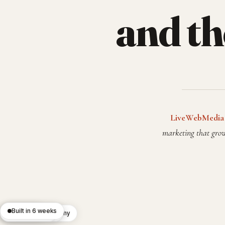
and t
LiveWebMedia
marketing that grow
Built in 6 weeks
React 19
Editorial typography
Lighthouse 100
Custom CMS