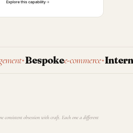
Explore this capability
Bespoke
e-commerce
Internal
tools
✦
✦
one consistent obsession with craft. Each one a different