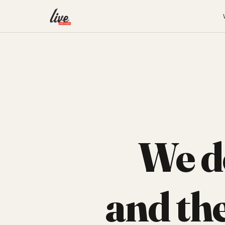
We d
and th