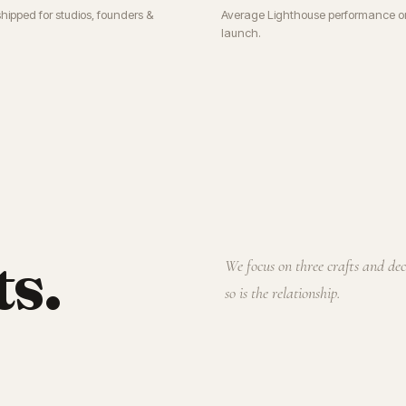
shipped for studios, founders &
Average Lighthouse performance o
launch.
ts.
We focus on three crafts and de
so is the relationship.