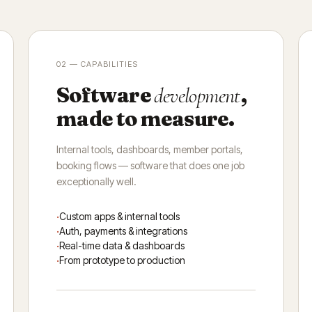
02 — CAPABILITIES
Software
,
development
made to measure.
Internal tools, dashboards, member portals,
booking flows — software that does one job
exceptionally well.
Custom apps & internal tools
Auth, payments & integrations
Real-time data & dashboards
From prototype to production