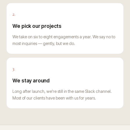
2.
We pick our projects
We take on six to eight engagements a year. We say no to
most inquiries — gently, but we do.
3.
We stay around
Long after launch, we're still in the same Slack channel.
Most of our clients have been with us for years.