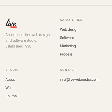
CAPABILITIES
Web design
An independent web design
Software
and software studio.
Marketing
Established 1998.
Process
STUDIO
CONTACT
About
info@livewebmedia.com
Work
Journal