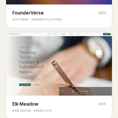
Founderverse
FounderVerse
2025
®
SOFTWARE · MEMBER PLATFORM
Decision Intelligence Infrastructure for Emerging Business
Builders
Elk Meadow
Elk Meadow
2025
WEB DESIGN · BRAND SITE
— A MOUNTAIN RETREAT