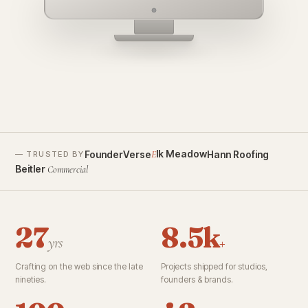
founderverse.ai
lk Meadow
FounderVerse
Hann Roofing
E
— TRUSTED BY
Beitler
Commercial
27
8.5k
yrs
+
Crafting on the web since the late
Projects shipped for studios,
nineties.
founders & brands.