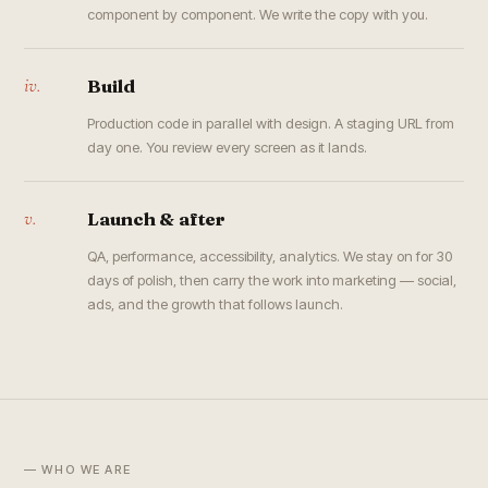
component by component. We write the copy with you.
iv.
Build
Production code in parallel with design. A staging URL from
day one. You review every screen as it lands.
v.
Launch & after
QA, performance, accessibility, analytics. We stay on for 30
days of polish, then carry the work into marketing — social,
ads, and the growth that follows launch.
— WHO WE ARE