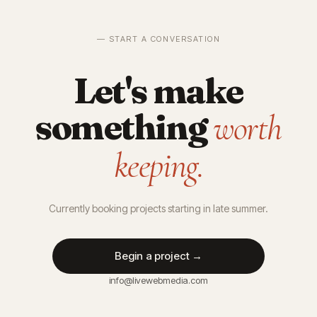
— START A CONVERSATION
Let's make
something
worth
keeping.
Currently booking projects starting in late summer.
Begin a project →
info@livewebmedia.com