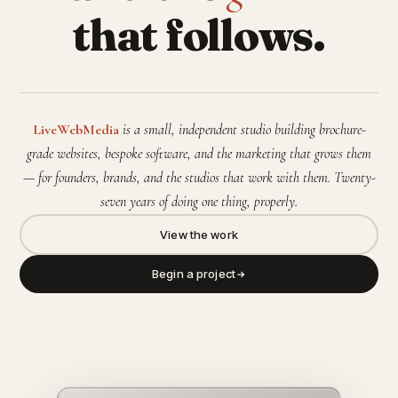
that follows.
LiveWebMedia
is a small, independent studio building brochure-
grade websites, bespoke software, and the marketing that grows them
— for founders, brands, and the studios that work with them. Twenty-
seven years of doing one thing, properly.
View the work
Begin a project