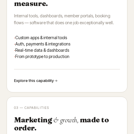
measure.
Internal tools, dashboards, member portals, booking
flows — software that does one job exceptionally well.
Custom apps & internal tools
Auth, payments & integrations
Real-time data & dashboards
From prototype to production
Explore this capability
03 — CAPABILITIES
Marketing
made to
& growth,
order.