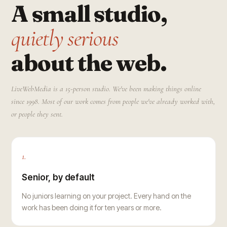
A small studio,
quietly serious
about the web.
LiveWebMedia is a 15-person studio. We've been making things online
since 1998. Most of our work comes from people we've already worked with,
or people they sent.
1.
Senior, by default
No juniors learning on your project. Every hand on the
work has been doing it for ten years or more.