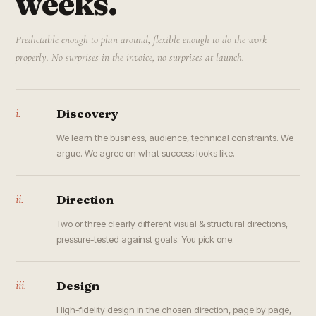
weeks.
Predictable enough to plan around, flexible enough to do the work
properly. No surprises in the invoice, no surprises at launch.
i.
Discovery
We learn the business, audience, technical constraints. We
argue. We agree on what success looks like.
ii.
Direction
Two or three clearly different visual & structural directions,
pressure-tested against goals. You pick one.
iii.
Design
High-fidelity design in the chosen direction, page by page,