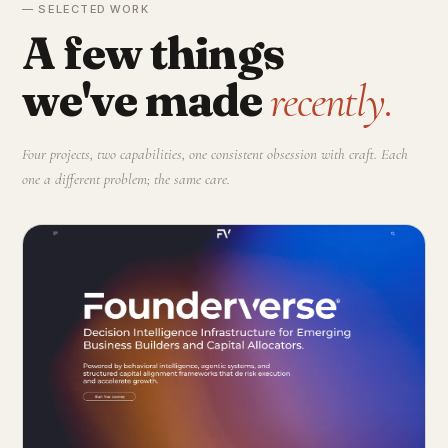
— SELECTED WORK
A few things
we've made
recently.
Four projects, two capabilities, one consistent obsession with craft. Each
one a different problem; the same care.