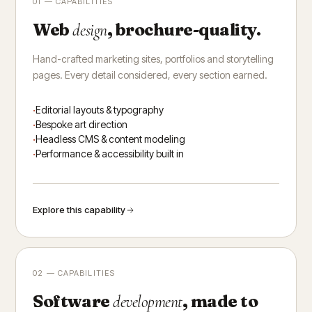
01 — CAPABILITIES
Web
, brochure-quality.
design
Hand-crafted marketing sites, portfolios and storytelling
pages. Every detail considered, every section earned.
Editorial layouts & typography
Bespoke art direction
Headless CMS & content modeling
Performance & accessibility built in
Explore this capability
02 — CAPABILITIES
Software
, made to
development