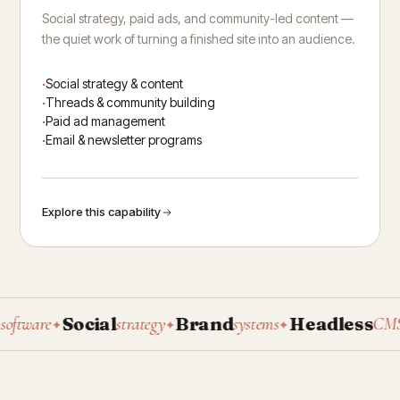
Social strategy, paid ads, and community-led content —
the quiet work of turning a finished site into an audience.
Social strategy & content
Threads & community building
Paid ad management
Email & newsletter programs
Explore this capability
Social
Brand
Headless
P
ware
strategy
systems
CMS
✦
✦
✦
✦