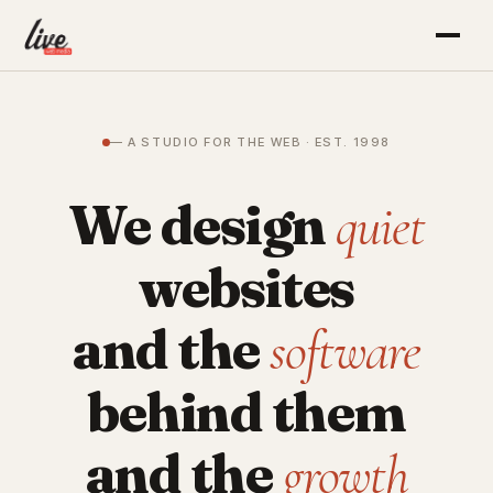
— A STUDIO FOR THE WEB · EST. 1998
We design
quiet
websites
and the
software
behind them
and the
growth