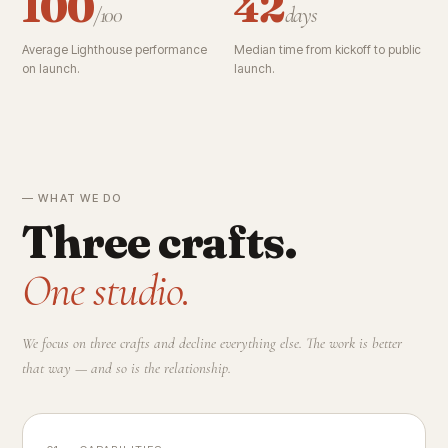
100
42
/100
days
Average Lighthouse performance
Median time from kickoff to public
on launch.
launch.
— WHAT WE DO
Three crafts.
One studio.
We focus on three crafts and decline everything else. The work is better
that way — and so is the relationship.