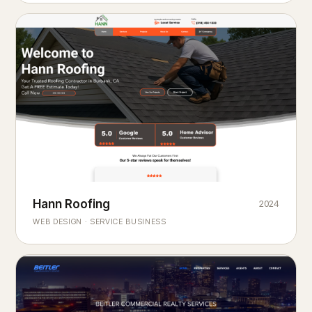
Hann Roofing
2024
ROOFING & EXTERIORS
Built to
every season.
weather
WEB DESIGN · SERVICE BUSINESS