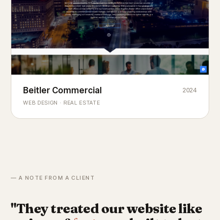
Beitler Commercial
2024
COMMERCIAL REAL ESTATE
Chicago's
portfolio.
landmark
WEB DESIGN · REAL ESTATE
— A NOTE FROM A CLIENT
"They treated our website like