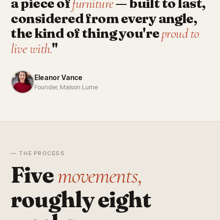
a piece of
— built to last,
furniture
considered from every angle,
the kind of thing you're
proud to
"
live with.
Eleanor Vance
Founder, Maison Lume
— THE PROCESS
Five
movements,
roughly eight