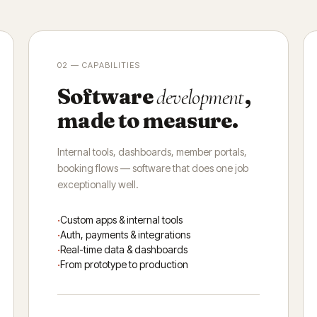
02 — CAPABILITIES
Software
,
development
made to measure.
Internal tools, dashboards, member portals,
booking flows — software that does one job
exceptionally well.
Custom apps & internal tools
Auth, payments & integrations
Real-time data & dashboards
From prototype to production