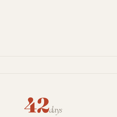
42
days