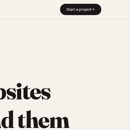
Start a project
sites
d them