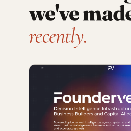
we've mad
recently.