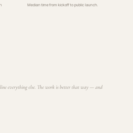
n
Median time from kickoff to public launch.
cline everything else. The work is better that way — and