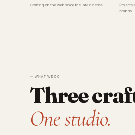
Crafting on the web since the late nineties.
Projects 
brands.
— WHAT WE DO
Three craf
One studio.