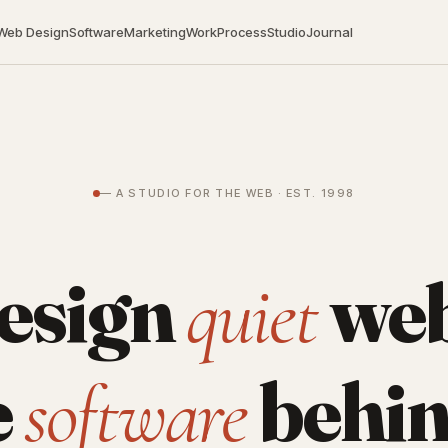
Web Design
Software
Marketing
Work
Process
Studio
Journal
— A STUDIO FOR THE WEB · EST. 1998
esign
web
quiet
e
behin
software