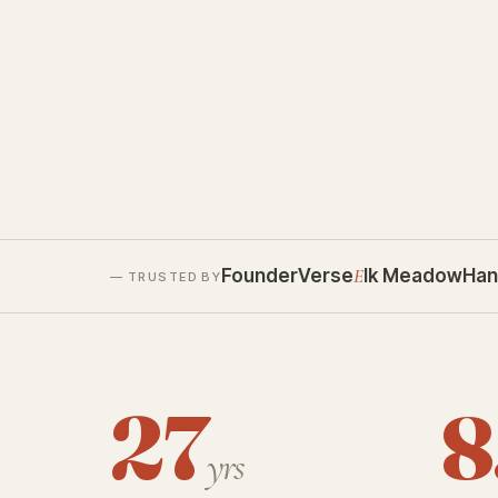
FounderVerse
E
lk Meadow
Han
— TRUSTED BY
27
8
yrs