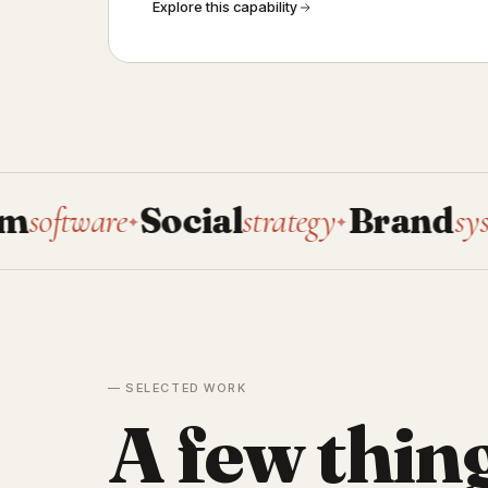
Explore this capability
ware
Social
strategy
Brand
systems
✦
✦
✦
— SELECTED WORK
A few thin