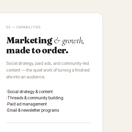
03 — CAPABILITIES
Marketing
& growth,
made to order.
Social strategy, paid ads, and community-led
content — the quiet work of turning a finished
site into an audience.
Social strategy & content
Threads & community building
Paid ad management
Email & newsletter programs