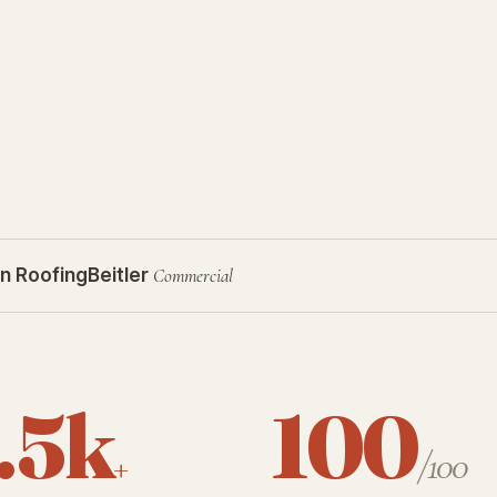
n Roofing
Beitler
Commercial
.5k
100
+
/100