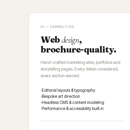
01 — CAPABILITIES
Web
,
design
brochure-quality.
Hand-crafted marketing sites, portfolios and
storytelling pages. Every detail considered,
every section earned.
Editorial layouts & typography
Bespoke art direction
Headless CMS & content modeling
Performance & accessibility built in