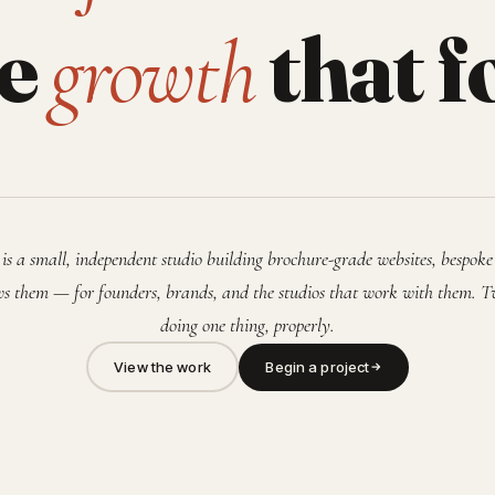
he
that f
growth
is a small, independent studio building brochure-grade websites, bespoke
s them — for founders, brands, and the studios that work with them. T
doing one thing, properly.
View the work
Begin a project