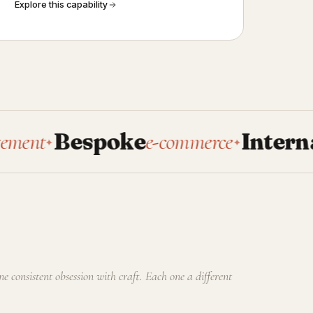
Explore this capability
Bespoke
e-commerce
Internal
tools
✦
✦
one consistent obsession with craft. Each one a different