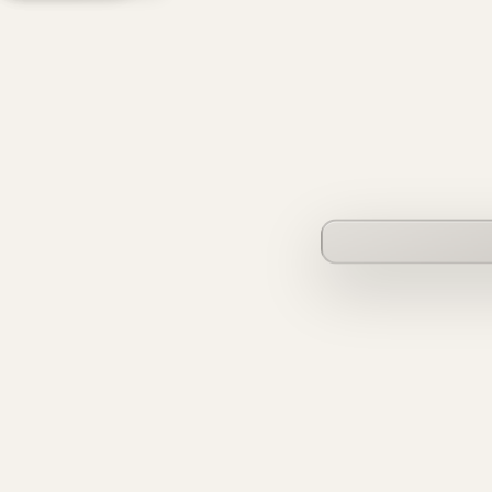
founderverse.ai