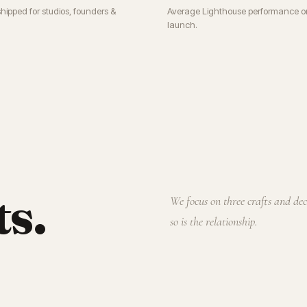
shipped for studios, founders &
Average Lighthouse performance o
launch.
ts.
We focus on three crafts and de
so is the relationship.