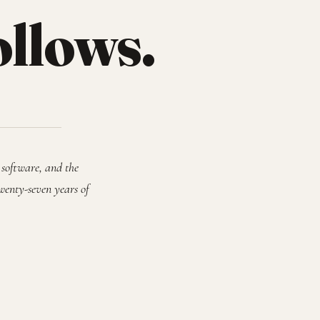
ollows.
 software, and the
wenty-seven years of