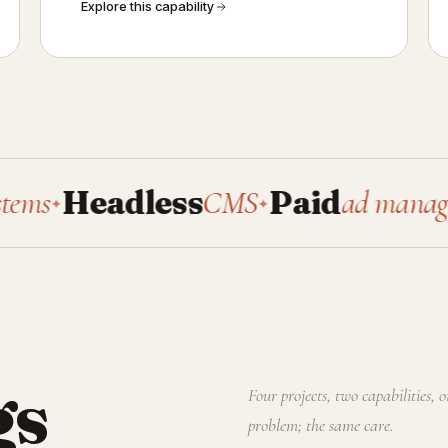
Explore this capability
Headless
CMS
Paid
ad management
✦
gs
Four projects, two capabilities, 
problem; the same care.