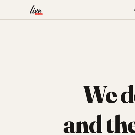
We d
and th