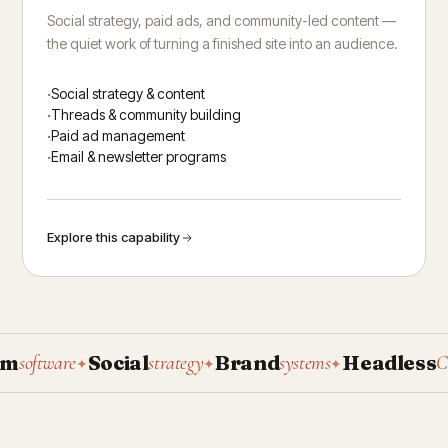
Social strategy, paid ads, and community-led content —
the quiet work of turning a finished site into an audience.
Social strategy & content
Threads & community building
Paid ad management
Email & newsletter programs
Explore this capability
Social
Brand
Headless
oftware
strategy
systems
CMS
✦
✦
✦