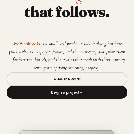
that follows.
LiveWebMedia
is a small, independent studio building brochure-
grade websites, bespoke software, and the marketing that grows them
— for founders, brands, and the studios that work with them. Twenty-
seven years of doing one thing, properly.
View the work
Begin a project