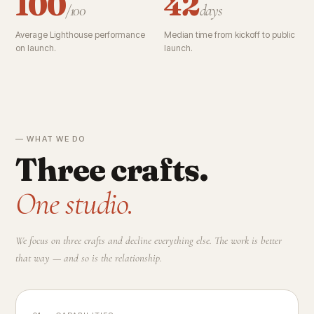
100
42
/100
days
Average Lighthouse performance
Median time from kickoff to public
on launch.
launch.
— WHAT WE DO
Three crafts.
One studio.
We focus on three crafts and decline everything else. The work is better
that way — and so is the relationship.