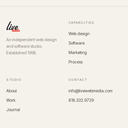
CAPABILITIES
Web design
An independent web design
Software
and software studio.
Marketing
Established 1998.
Process
STUDIO
CONTACT
About
info@livewebmedia.com
Work
818.332.9729
Journal