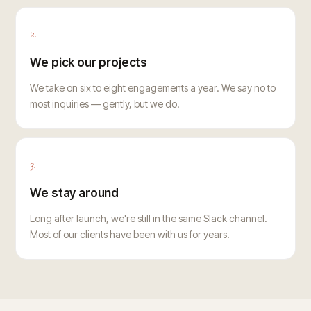
2.
We pick our projects
We take on six to eight engagements a year. We say no to
most inquiries — gently, but we do.
3.
We stay around
Long after launch, we're still in the same Slack channel.
Most of our clients have been with us for years.