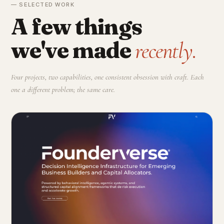
— SELECTED WORK
A few things
we've made
recently.
Four projects, two capabilities, one consistent obsession with craft. Each
one a different problem; the same care.