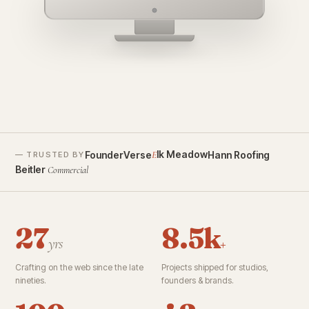
founderverse.ai
lk Meadow
FounderVerse
Hann Roofing
E
— TRUSTED BY
Beitler
Commercial
27
8.5k
yrs
+
Crafting on the web since the late
Projects shipped for studios,
nineties.
founders & brands.