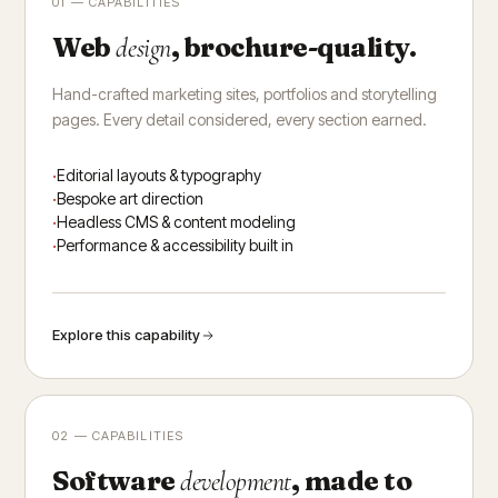
01 — CAPABILITIES
Web
, brochure-quality.
design
Hand-crafted marketing sites, portfolios and storytelling
pages. Every detail considered, every section earned.
Editorial layouts & typography
Bespoke art direction
Headless CMS & content modeling
Performance & accessibility built in
Explore this capability
02 — CAPABILITIES
Software
, made to
development