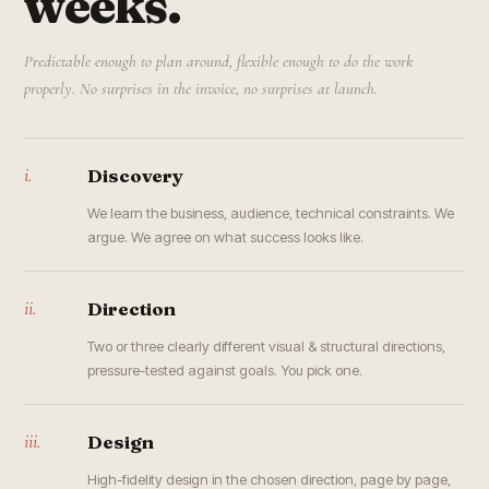
weeks.
Predictable enough to plan around, flexible enough to do the work
properly. No surprises in the invoice, no surprises at launch.
i.
Discovery
We learn the business, audience, technical constraints. We
argue. We agree on what success looks like.
ii.
Direction
Two or three clearly different visual & structural directions,
pressure-tested against goals. You pick one.
iii.
Design
High-fidelity design in the chosen direction, page by page,