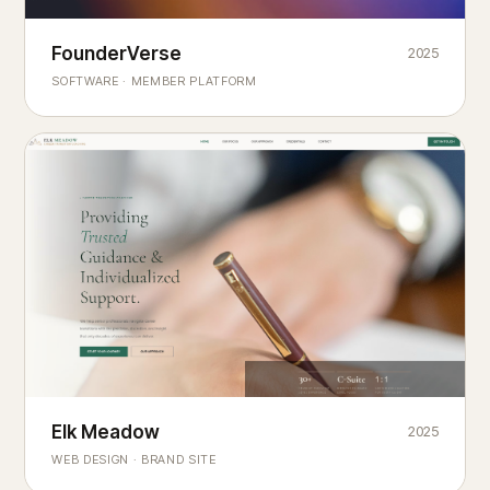
Founderverse
FounderVerse
2025
®
SOFTWARE · MEMBER PLATFORM
Decision Intelligence Infrastructure for Emerging Business
Builders
Elk Meadow
Elk Meadow
2025
WEB DESIGN · BRAND SITE
— A MOUNTAIN RETREAT