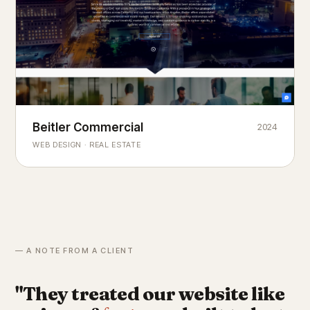
Beitler Commercial
2024
COMMERCIAL REAL ESTATE
Chicago's
portfolio.
landmark
WEB DESIGN · REAL ESTATE
— A NOTE FROM A CLIENT
"They treated our website like