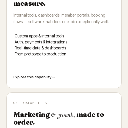
measure.
Internal tools, dashboards, member portals, booking
flows — software that does one job exceptionally well.
Custom apps & internal tools
Auth, payments & integrations
Real-time data & dashboards
From prototype to production
Explore this capability
03 — CAPABILITIES
Marketing
made to
& growth,
order.