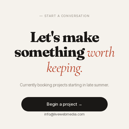
— START A CONVERSATION
Let's make
something
worth
keeping.
Currently booking projects starting in late summer.
Begin a project →
info@livewebmedia.com