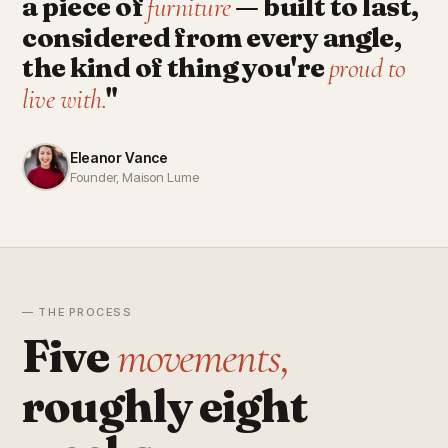
a piece of
— built to last,
furniture
considered from every angle,
the kind of thing you're
proud to
"
live with.
Eleanor Vance
Founder, Maison Lume
— THE PROCESS
Five
movements,
roughly eight