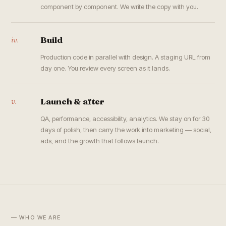
component by component. We write the copy with you.
iv.
Build
Production code in parallel with design. A staging URL from
day one. You review every screen as it lands.
v.
Launch & after
QA, performance, accessibility, analytics. We stay on for 30
days of polish, then carry the work into marketing — social,
ads, and the growth that follows launch.
— WHO WE ARE