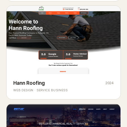
Hann Roofing
2024
ROOFING & EXTERIORS
Built to
every season.
weather
WEB DESIGN · SERVICE BUSINESS