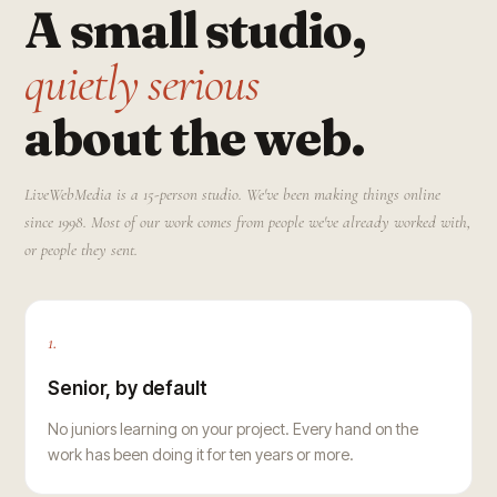
A small studio,
quietly serious
about the web.
LiveWebMedia is a 15-person studio. We've been making things online
since 1998. Most of our work comes from people we've already worked with,
or people they sent.
1.
Senior, by default
No juniors learning on your project. Every hand on the
work has been doing it for ten years or more.