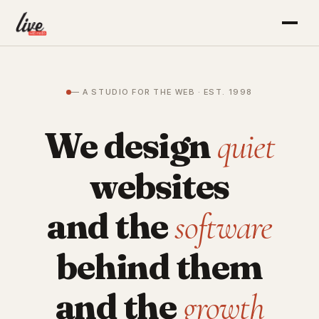
— A STUDIO FOR THE WEB · EST. 1998
We design
quiet
websites
and the
software
behind them
and the
growth