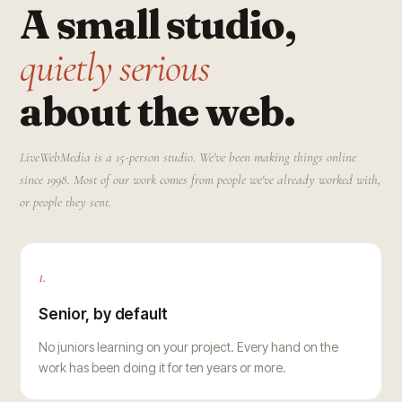
A small studio,
quietly serious
about the web.
LiveWebMedia is a 15-person studio. We've been making things online
since 1998. Most of our work comes from people we've already worked with,
or people they sent.
1.
Senior, by default
No juniors learning on your project. Every hand on the
work has been doing it for ten years or more.