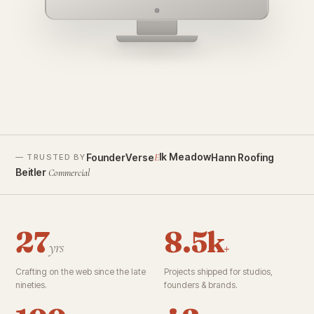
founderverse.ai
lk Meadow
FounderVerse
Hann Roofing
E
— TRUSTED BY
Beitler
Commercial
27
8.5k
yrs
+
Crafting on the web since the late
Projects shipped for studios,
nineties.
founders & brands.