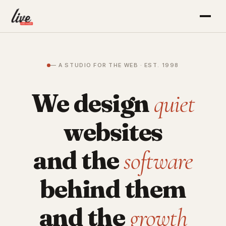
— A STUDIO FOR THE WEB · EST. 1998
We design
quiet
websites
and the
software
behind them
and the
growth