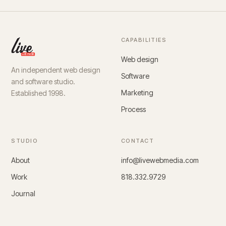
CAPABILITIES
Web design
An independent web design
Software
and software studio.
Marketing
Established 1998.
Process
STUDIO
CONTACT
About
info@livewebmedia.com
Work
818.332.9729
Journal