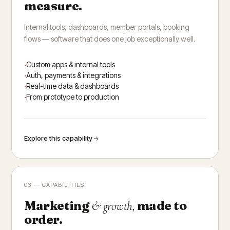
measure.
Internal tools, dashboards, member portals, booking
flows — software that does one job exceptionally well.
Custom apps & internal tools
Auth, payments & integrations
Real-time data & dashboards
From prototype to production
Explore this capability
03 — CAPABILITIES
Marketing
made to
& growth,
order.