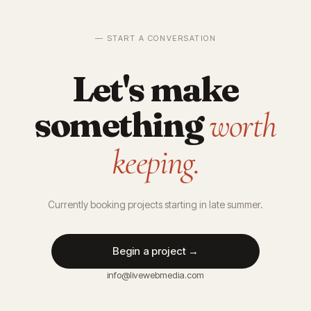
— START A CONVERSATION
Let's make
something
worth
keeping.
Currently booking projects starting in late summer.
Begin a project →
info@livewebmedia.com