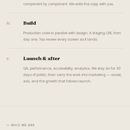
component by component. We write the copy with you.
iv.
Build
Production code in parallel with design. A staging URL from
day one. You review every screen as it lands.
v.
Launch & after
QA, performance, accessibility, analytics. We stay on for 30
days of polish, then carry the work into marketing — social,
ads, and the growth that follows launch.
— WHO WE ARE