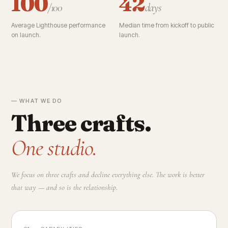
100
42
/100
days
Average Lighthouse performance
Median time from kickoff to public
on launch.
launch.
— WHAT WE DO
Three crafts.
One studio.
We focus on three crafts and decline everything else. The work is better
that way — and so is the relationship.