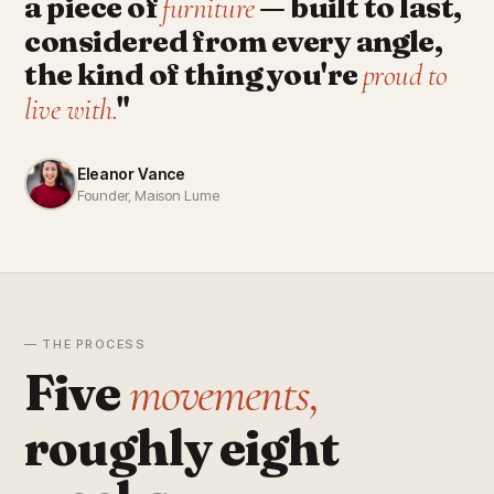
a piece of
— built to last,
furniture
considered from every angle,
the kind of thing you're
proud to
"
live with.
Eleanor Vance
Founder, Maison Lume
— THE PROCESS
Five
movements,
roughly eight