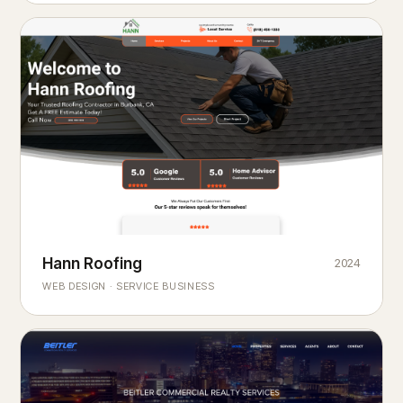
Hann Roofing
2024
ROOFING & EXTERIORS
Built to
every season.
weather
WEB DESIGN · SERVICE BUSINESS