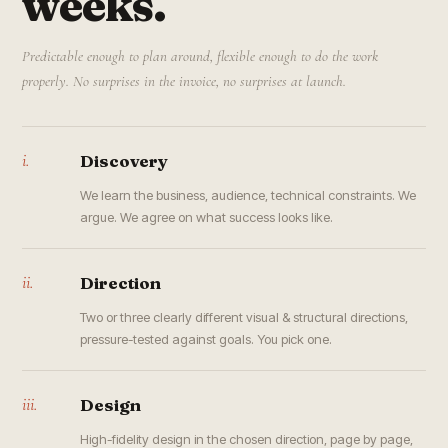
weeks.
Predictable enough to plan around, flexible enough to do the work
properly. No surprises in the invoice, no surprises at launch.
i.
Discovery
We learn the business, audience, technical constraints. We
argue. We agree on what success looks like.
ii.
Direction
Two or three clearly different visual & structural directions,
pressure-tested against goals. You pick one.
iii.
Design
High-fidelity design in the chosen direction, page by page,