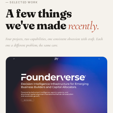
— SELECTED WORK
A few things
we've made
recently.
Four projects, two capabilities, one consistent obsession with craft. Each
one a different problem; the same care.