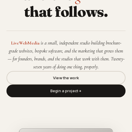
that follows.
LiveWebMedia
is a small, independent studio building brochure-
grade websites, bespoke software, and the marketing that grows them
— for founders, brands, and the studios that work with them. Twenty-
seven years of doing one thing, properly.
View the work
Begin a project