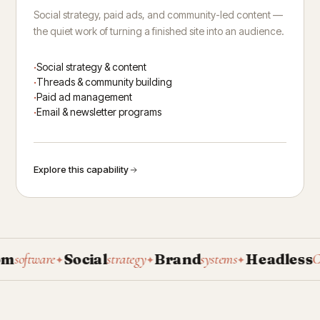
Social strategy, paid ads, and community-led content —
the quiet work of turning a finished site into an audience.
Social strategy & content
Threads & community building
Paid ad management
Email & newsletter programs
Explore this capability
Social
Brand
Headless
oftware
strategy
systems
CMS
✦
✦
✦