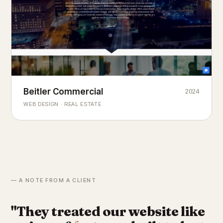
Beitler Commercial
2024
COMMERCIAL REAL ESTATE
Chicago's
portfolio.
landmark
WEB DESIGN · REAL ESTATE
— A NOTE FROM A CLIENT
"They treated our website like