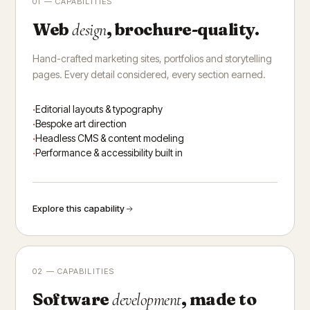
01 — CAPABILITIES
Web
, brochure-quality.
design
Hand-crafted marketing sites, portfolios and storytelling
pages. Every detail considered, every section earned.
Editorial layouts & typography
Bespoke art direction
Headless CMS & content modeling
Performance & accessibility built in
Explore this capability
02 — CAPABILITIES
Software
, made to
development