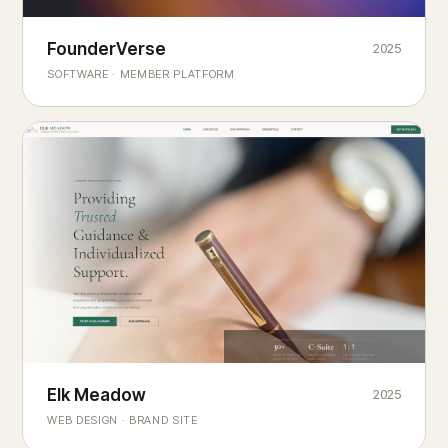
Founderverse
FounderVerse
2025
®
SOFTWARE · MEMBER PLATFORM
Decision Intelligence Infrastructure for Emerging Business
Builders
Elk Meadow
Elk Meadow
2025
WEB DESIGN · BRAND SITE
— A MOUNTAIN RETREAT