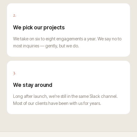
2.
We pick our projects
We take on six to eight engagements a year. We say no to
most inquiries — gently, but we do.
3.
We stay around
Long after launch, we're still in the same Slack channel.
Most of our clients have been with us for years.