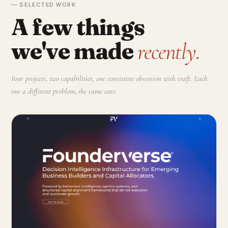
— SELECTED WORK
A few things
we've made
recently.
Four projects, two capabilities, one consistent obsession with craft. Each
one a different problem; the same care.