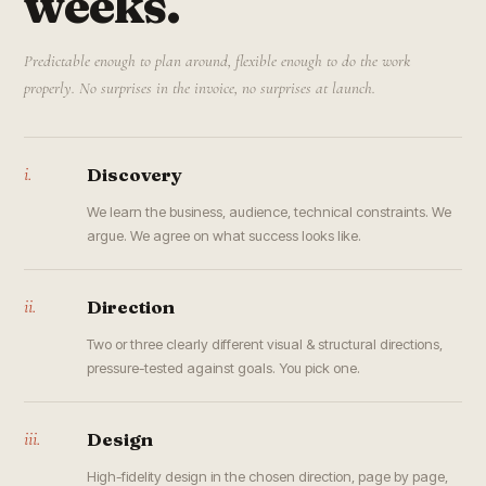
weeks.
Predictable enough to plan around, flexible enough to do the work
properly. No surprises in the invoice, no surprises at launch.
i.
Discovery
We learn the business, audience, technical constraints. We
argue. We agree on what success looks like.
ii.
Direction
Two or three clearly different visual & structural directions,
pressure-tested against goals. You pick one.
iii.
Design
High-fidelity design in the chosen direction, page by page,