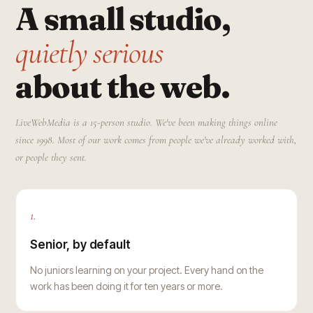
A small studio,
quietly serious
about the web.
LiveWebMedia is a 15-person studio. We've been making things online
since 1998. Most of our work comes from people we've already worked with,
or people they sent.
1.
Senior, by default
No juniors learning on your project. Every hand on the
work has been doing it for ten years or more.