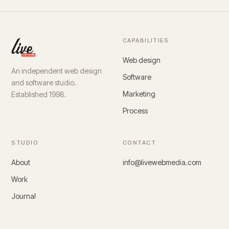
CAPABILITIES
Web design
An independent web design
Software
and software studio.
Marketing
Established 1998.
Process
STUDIO
CONTACT
About
info@livewebmedia.com
Work
Journal