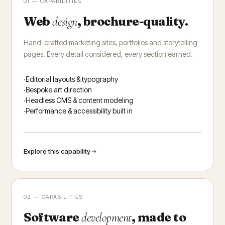
01 — CAPABILITIES
Web
, brochure-quality.
design
Hand-crafted marketing sites, portfolios and storytelling
pages. Every detail considered, every section earned.
Editorial layouts & typography
Bespoke art direction
Headless CMS & content modeling
Performance & accessibility built in
Explore this capability
02 — CAPABILITIES
Software
, made to
development