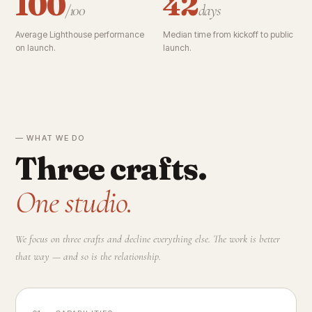
100
42
/100
days
Average Lighthouse performance
Median time from kickoff to public
on launch.
launch.
— WHAT WE DO
Three crafts.
One studio.
We focus on three crafts and decline everything else. The work is better
that way — and so is the relationship.