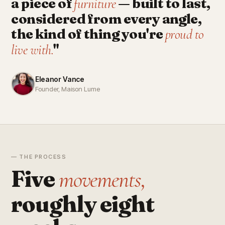
a piece of
— built to last,
furniture
considered from every angle,
the kind of thing you're
proud to
"
live with.
Eleanor Vance
Founder, Maison Lume
— THE PROCESS
Five
movements,
roughly eight