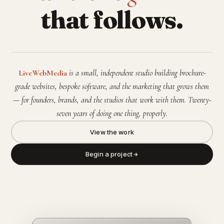
that follows.
LiveWebMedia
is a small, independent studio building brochure-
grade websites, bespoke software, and the marketing that grows them
— for founders, brands, and the studios that work with them. Twenty-
seven years of doing one thing, properly.
View the work
Begin a project