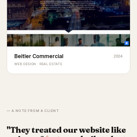
Beitler Commercial
2024
COMMERCIAL REAL ESTATE
Chicago's
portfolio.
landmark
WEB DESIGN · REAL ESTATE
— A NOTE FROM A CLIENT
"They treated our website like