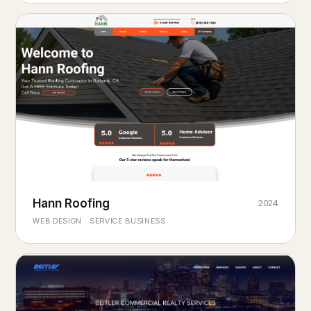
Hann Roofing
2024
ROOFING & EXTERIORS
Built to
every season.
weather
WEB DESIGN · SERVICE BUSINESS