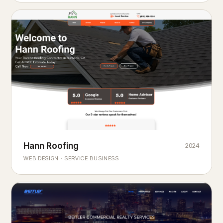
Hann Roofing
2024
ROOFING & EXTERIORS
Built to
every season.
weather
WEB DESIGN · SERVICE BUSINESS