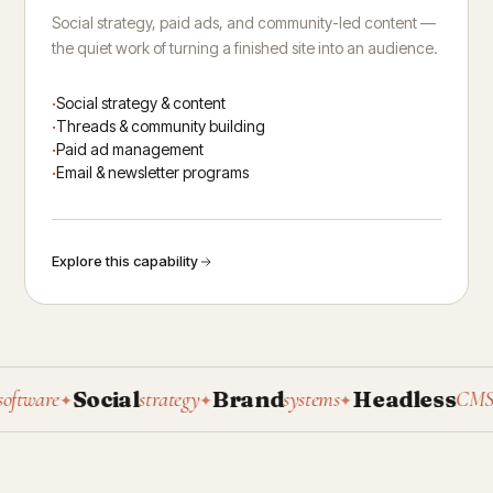
Social strategy, paid ads, and community-led content —
the quiet work of turning a finished site into an audience.
Social strategy & content
Threads & community building
Paid ad management
Email & newsletter programs
Explore this capability
Social
Brand
Headless
P
ware
strategy
systems
CMS
✦
✦
✦
✦