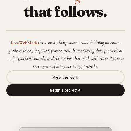
that follows.
LiveWebMedia
is a small, independent studio building brochure-
grade websites, bespoke software, and the marketing that grows them
— for founders, brands, and the studios that work with them. Twenty-
seven years of doing one thing, properly.
View the work
Begin a project