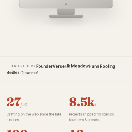
founderverse.ai
lk Meadow
FounderVerse
Hann Roofing
E
— TRUSTED BY
Beitler
Commercial
27
8.5k
yrs
+
Crafting on the web since the late
Projects shipped for studios,
nineties.
founders & brands.