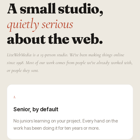
A small studio,
quietly serious
about the web.
LiveWebMedia is a 15-person studio. We've been making things online
since 1998. Most of our work comes from people we've already worked with,
or people they sent.
1.
Senior, by default
No juniors learning on your project. Every hand on the
work has been doing it for ten years or more.