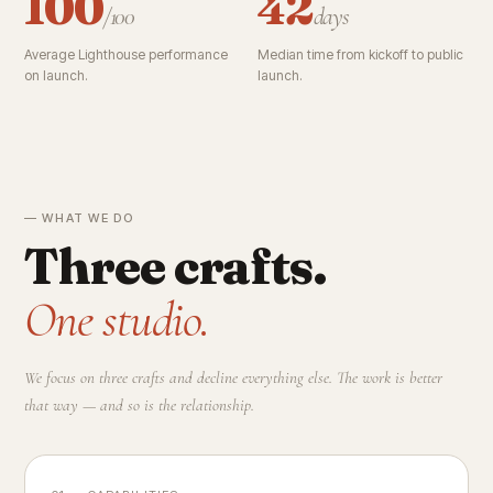
100
42
/100
days
Average Lighthouse performance
Median time from kickoff to public
on launch.
launch.
— WHAT WE DO
Three crafts.
One studio.
We focus on three crafts and decline everything else. The work is better
that way — and so is the relationship.