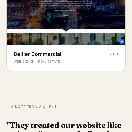
Beitler Commercial
2024
COMMERCIAL REAL ESTATE
Chicago's
portfolio.
landmark
WEB DESIGN · REAL ESTATE
— A NOTE FROM A CLIENT
"They treated our website like