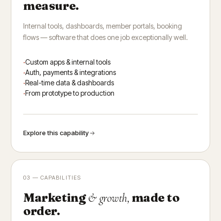
measure.
Internal tools, dashboards, member portals, booking
flows — software that does one job exceptionally well.
Custom apps & internal tools
Auth, payments & integrations
Real-time data & dashboards
From prototype to production
Explore this capability
03 — CAPABILITIES
Marketing
made to
& growth,
order.