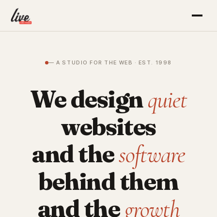
— A STUDIO FOR THE WEB · EST. 1998
We design
quiet
websites
and the
software
behind them
and the
growth