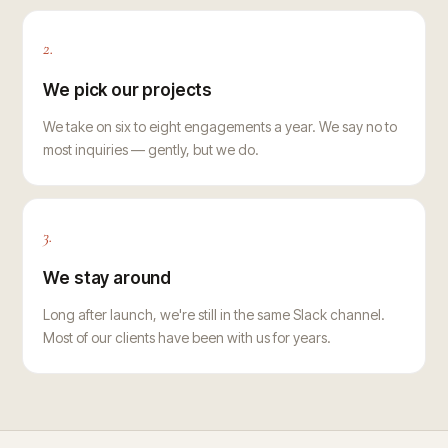
2.
We pick our projects
We take on six to eight engagements a year. We say no to
most inquiries — gently, but we do.
3.
We stay around
Long after launch, we're still in the same Slack channel.
Most of our clients have been with us for years.