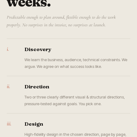
weeks.
Predictable enough to plan around, flexible enough to do the work
properly. No surprises in the invoice, no surprises at launch.
i.
Discovery
We learn the business, audience, technical constraints. We
argue. We agree on what success looks like.
ii.
Direction
Two or three clearly different visual & structural directions,
pressure-tested against goals. You pick one.
iii.
Design
High-fidelity design in the chosen direction, page by page,