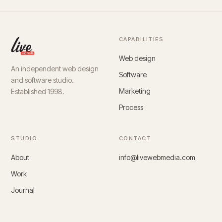
CAPABILITIES
Web design
An independent web design
Software
and software studio.
Marketing
Established 1998.
Process
STUDIO
CONTACT
About
info@livewebmedia.com
Work
Journal