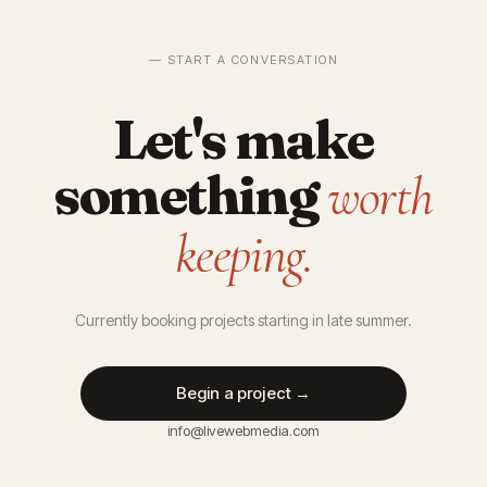
— START A CONVERSATION
Let's make
something
worth
keeping.
Currently booking projects starting in late summer.
Begin a project →
info@livewebmedia.com