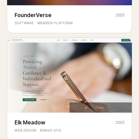
Founderverse
FounderVerse
2025
®
SOFTWARE · MEMBER PLATFORM
Decision Intelligence Infrastructure for Emerging Business
Builders
Elk Meadow
Elk Meadow
2025
WEB DESIGN · BRAND SITE
— A MOUNTAIN RETREAT