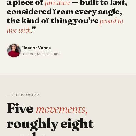
a piece of
— built to last,
furniture
considered from every angle,
the kind of thing you're
proud to
"
live with.
Eleanor Vance
Founder, Maison Lume
— THE PROCESS
Five
movements,
roughly eight