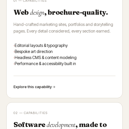
01 — CAPABILITIES
Web
, brochure-quality.
design
Hand-crafted marketing sites, portfolios and storytelling
pages. Every detail considered, every section earned.
Editorial layouts & typography
Bespoke art direction
Headless CMS & content modeling
Performance & accessibility built in
Explore this capability
02 — CAPABILITIES
Software
, made to
development