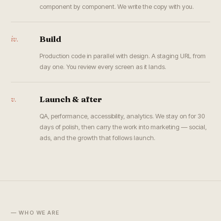
component by component. We write the copy with you.
iv.
Build
Production code in parallel with design. A staging URL from
day one. You review every screen as it lands.
v.
Launch & after
QA, performance, accessibility, analytics. We stay on for 30
days of polish, then carry the work into marketing — social,
ads, and the growth that follows launch.
— WHO WE ARE