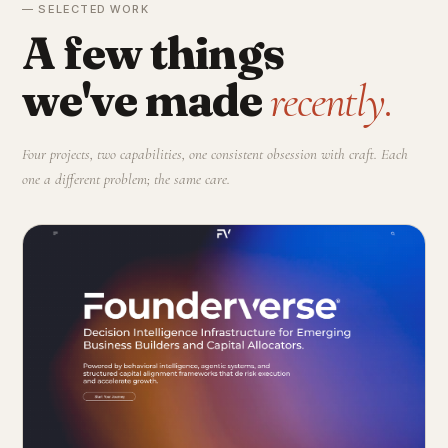
— SELECTED WORK
A few things
we've made
recently.
Four projects, two capabilities, one consistent obsession with craft. Each
one a different problem; the same care.