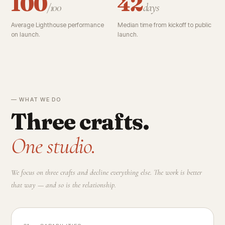
100
42
/100
days
Average Lighthouse performance
Median time from kickoff to public
on launch.
launch.
— WHAT WE DO
Three crafts.
One studio.
We focus on three crafts and decline everything else. The work is better
that way — and so is the relationship.