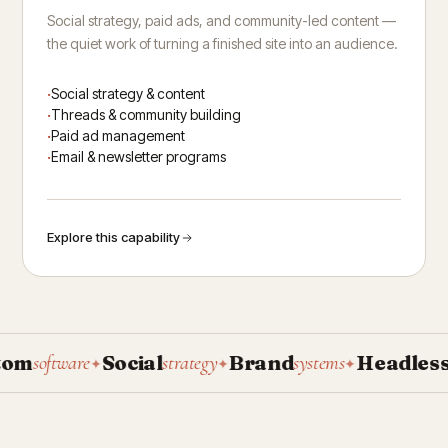
Social strategy, paid ads, and community-led content —
the quiet work of turning a finished site into an audience.
Social strategy & content
Threads & community building
Paid ad management
Email & newsletter programs
Explore this capability
m
Social
Brand
Headless
software
strategy
systems
CM
✦
✦
✦