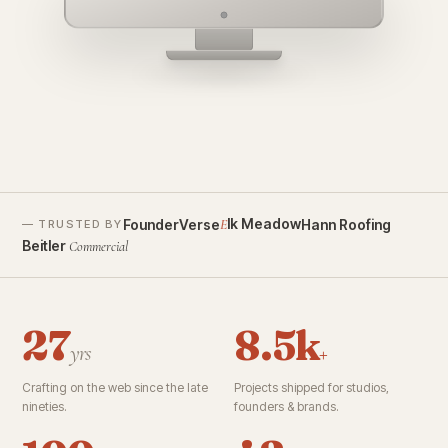
founderverse.ai
lk Meadow
FounderVerse
Hann Roofing
E
— TRUSTED BY
Beitler
Commercial
27
8.5k
yrs
+
Crafting on the web since the late
Projects shipped for studios,
nineties.
founders & brands.