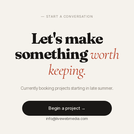
— START A CONVERSATION
Let's make
something
worth
keeping.
Currently booking projects starting in late summer.
Begin a project →
info@livewebmedia.com