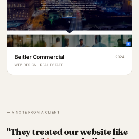
Beitler Commercial
2024
COMMERCIAL REAL ESTATE
Chicago's
portfolio.
landmark
WEB DESIGN · REAL ESTATE
— A NOTE FROM A CLIENT
"They treated our website like