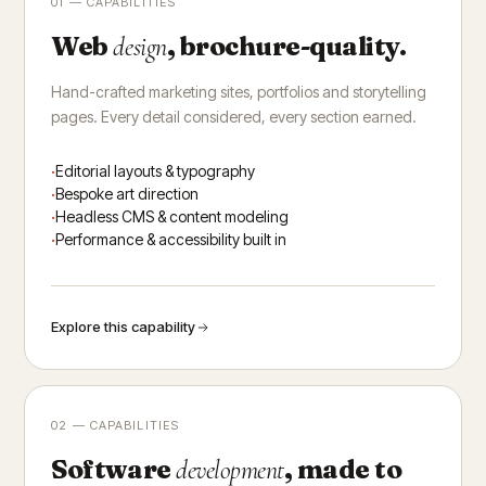
01 — CAPABILITIES
Web
, brochure-quality.
design
Hand-crafted marketing sites, portfolios and storytelling
pages. Every detail considered, every section earned.
Editorial layouts & typography
Bespoke art direction
Headless CMS & content modeling
Performance & accessibility built in
Explore this capability
02 — CAPABILITIES
Software
, made to
development