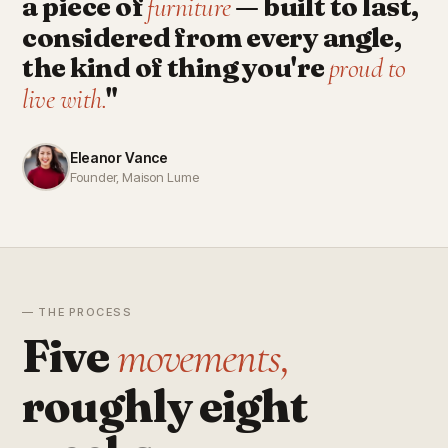
a piece of
— built to last,
furniture
considered from every angle,
the kind of thing you're
proud to
"
live with.
Eleanor Vance
Founder, Maison Lume
— THE PROCESS
Five
movements,
roughly eight