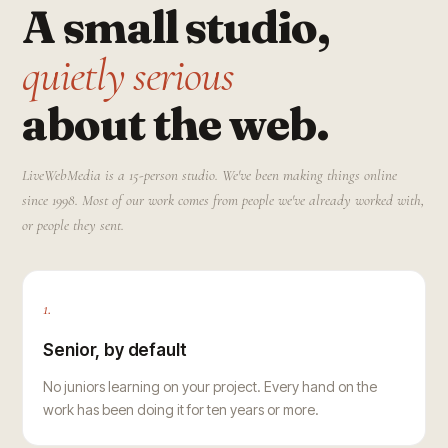
A small studio,
quietly serious
about the web.
LiveWebMedia is a 15-person studio. We've been making things online
since 1998. Most of our work comes from people we've already worked with,
or people they sent.
1.
Senior, by default
No juniors learning on your project. Every hand on the
work has been doing it for ten years or more.