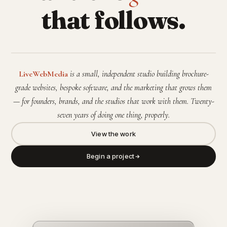
that follows.
LiveWebMedia
is a small, independent studio building brochure-
grade websites, bespoke software, and the marketing that grows them
— for founders, brands, and the studios that work with them. Twenty-
seven years of doing one thing, properly.
View the work
Begin a project