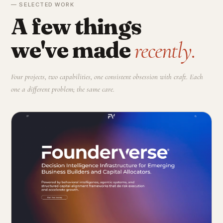
— SELECTED WORK
A few things
we've made
recently.
Four projects, two capabilities, one consistent obsession with craft. Each
one a different problem; the same care.