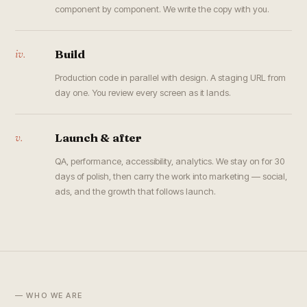
component by component. We write the copy with you.
iv.
Build
Production code in parallel with design. A staging URL from
day one. You review every screen as it lands.
v.
Launch & after
QA, performance, accessibility, analytics. We stay on for 30
days of polish, then carry the work into marketing — social,
ads, and the growth that follows launch.
— WHO WE ARE