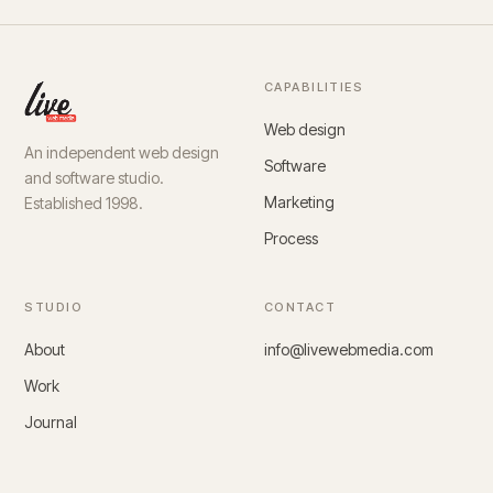
CAPABILITIES
Web design
An independent web design
Software
and software studio.
Marketing
Established 1998.
Process
STUDIO
CONTACT
About
info@livewebmedia.com
Work
Journal