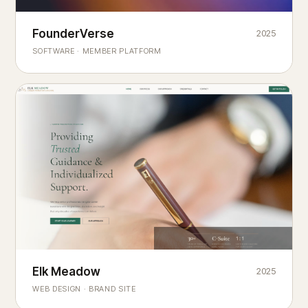
Founderverse
FounderVerse
2025
®
SOFTWARE · MEMBER PLATFORM
Decision Intelligence Infrastructure for Emerging Business
Builders
Elk Meadow
Elk Meadow
2025
WEB DESIGN · BRAND SITE
— A MOUNTAIN RETREAT