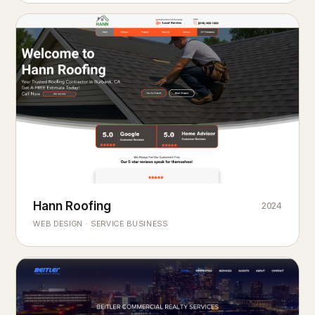
Hann Roofing
2024
ROOFING & EXTERIORS
Built to
every season.
weather
WEB DESIGN · SERVICE BUSINESS