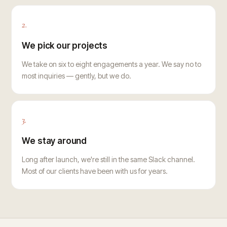
2.
We pick our projects
We take on six to eight engagements a year. We say no to
most inquiries — gently, but we do.
3.
We stay around
Long after launch, we're still in the same Slack channel.
Most of our clients have been with us for years.