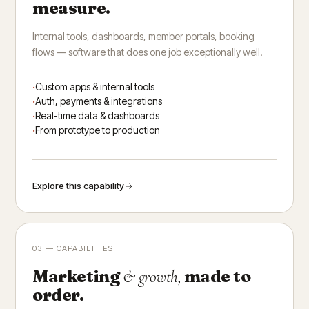
measure.
Internal tools, dashboards, member portals, booking
flows — software that does one job exceptionally well.
Custom apps & internal tools
Auth, payments & integrations
Real-time data & dashboards
From prototype to production
Explore this capability
03 — CAPABILITIES
Marketing
made to
& growth,
order.