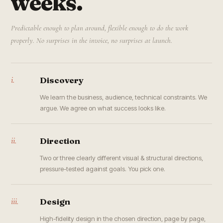
weeks.
Predictable enough to plan around, flexible enough to do the work
properly. No surprises in the invoice, no surprises at launch.
i.
Discovery
We learn the business, audience, technical constraints. We
argue. We agree on what success looks like.
ii.
Direction
Two or three clearly different visual & structural directions,
pressure-tested against goals. You pick one.
iii.
Design
High-fidelity design in the chosen direction, page by page,