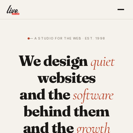
— A STUDIO FOR THE WEB · EST. 1998
We design
quiet
websites
and the
software
behind them
and the
growth