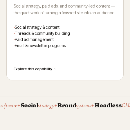
Social strategy, paid ads, and community-led content —
the quiet work of turning a finished site into an audience.
Social strategy & content
Threads & community building
Paid ad management
Email & newsletter programs
Explore this capability
Social
Brand
Headless
P
ware
strategy
systems
CMS
✦
✦
✦
✦