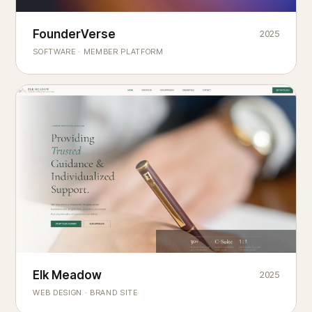
Founderverse
FounderVerse
2025
®
SOFTWARE · MEMBER PLATFORM
Decision Intelligence Infrastructure for Emerging Business
Builders
Elk Meadow
Elk Meadow
2025
WEB DESIGN · BRAND SITE
— A MOUNTAIN RETREAT