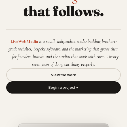
that follows.
LiveWebMedia
is a small, independent studio building brochure-
grade websites, bespoke software, and the marketing that grows them
— for founders, brands, and the studios that work with them. Twenty-
seven years of doing one thing, properly.
View the work
Begin a project