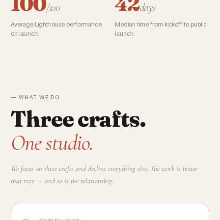
100
42
/100
days
Average Lighthouse performance
Median time from kickoff to public
on launch.
launch.
— WHAT WE DO
Three crafts.
One studio.
We focus on three crafts and decline everything else. The work is better
that way — and so is the relationship.