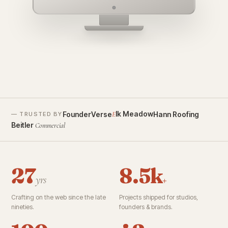
founderverse.ai
lk Meadow
FounderVerse
Hann Roofing
E
— TRUSTED BY
Beitler
Commercial
27
8.5k
yrs
+
Crafting on the web since the late
Projects shipped for studios,
nineties.
founders & brands.