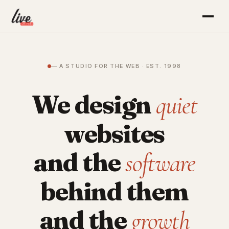
— A STUDIO FOR THE WEB · EST. 1998
We design
quiet
websites
and the
software
behind them
and the
growth