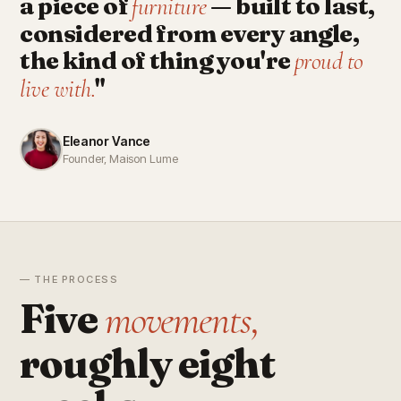
a piece of
— built to last,
furniture
considered from every angle,
the kind of thing you're
proud to
"
live with.
Eleanor Vance
Founder, Maison Lume
— THE PROCESS
Five
movements,
roughly eight