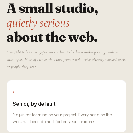
A small studio,
quietly serious
about the web.
LiveWebMedia is a 15-person studio. We've been making things online
since 1998. Most of our work comes from people we've already worked with,
or people they sent.
1.
Senior, by default
No juniors learning on your project. Every hand on the
work has been doing it for ten years or more.