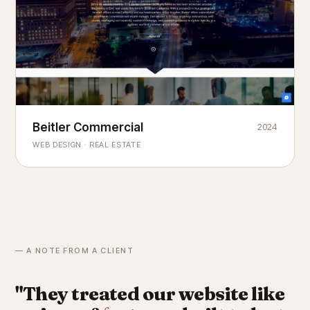
Beitler Commercial
2024
COMMERCIAL REAL ESTATE
Chicago's
portfolio.
landmark
WEB DESIGN · REAL ESTATE
— A NOTE FROM A CLIENT
"They treated our website like