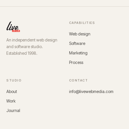
CAPABILITIES
Web design
An independent web design
Software
and software studio.
Marketing
Established 1998.
Process
STUDIO
CONTACT
About
info@livewebmedia.com
Work
Journal