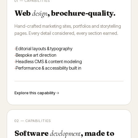
01 — CAPABILITIES
Web
, brochure-quality.
design
Hand-crafted marketing sites, portfolios and storytelling
pages. Every detail considered, every section earned.
Editorial layouts & typography
Bespoke art direction
Headless CMS & content modeling
Performance & accessibility built in
Explore this capability
02 — CAPABILITIES
Software
, made to
development