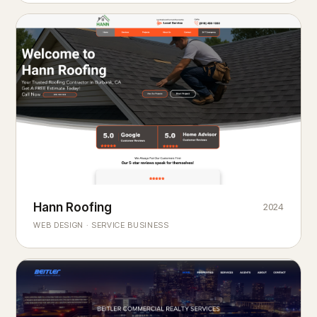
Hann Roofing
2024
ROOFING & EXTERIORS
Built to
every season.
weather
WEB DESIGN · SERVICE BUSINESS