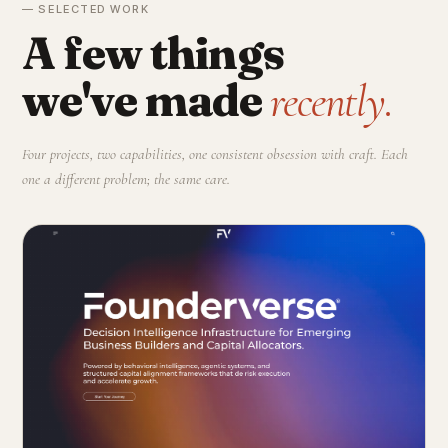
— SELECTED WORK
A few things
we've made
recently.
Four projects, two capabilities, one consistent obsession with craft. Each
one a different problem; the same care.