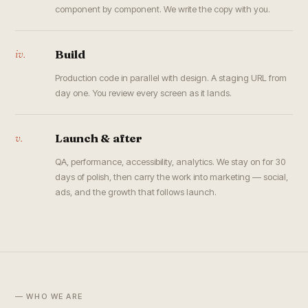
component by component. We write the copy with you.
iv.
Build
Production code in parallel with design. A staging URL from
day one. You review every screen as it lands.
v.
Launch & after
QA, performance, accessibility, analytics. We stay on for 30
days of polish, then carry the work into marketing — social,
ads, and the growth that follows launch.
— WHO WE ARE