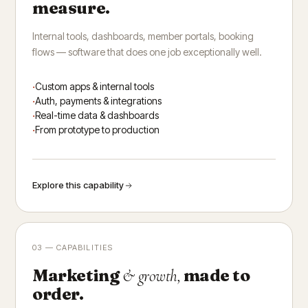
measure.
Internal tools, dashboards, member portals, booking
flows — software that does one job exceptionally well.
Custom apps & internal tools
Auth, payments & integrations
Real-time data & dashboards
From prototype to production
Explore this capability
03 — CAPABILITIES
Marketing
made to
& growth,
order.