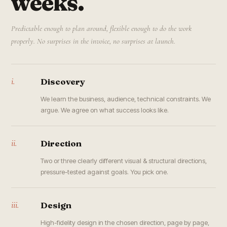
weeks.
Predictable enough to plan around, flexible enough to do the work
properly. No surprises in the invoice, no surprises at launch.
i.
Discovery
We learn the business, audience, technical constraints. We
argue. We agree on what success looks like.
ii.
Direction
Two or three clearly different visual & structural directions,
pressure-tested against goals. You pick one.
iii.
Design
High-fidelity design in the chosen direction, page by page,