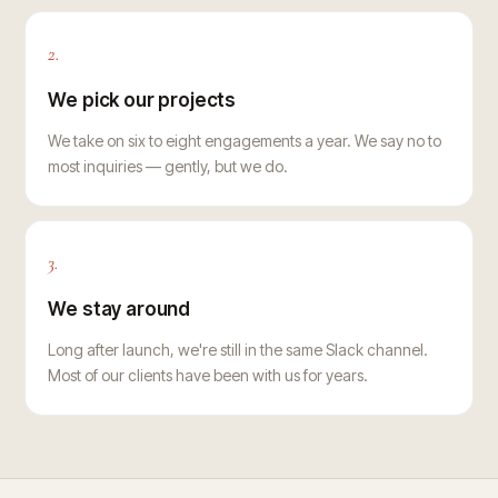
2.
We pick our projects
We take on six to eight engagements a year. We say no to
most inquiries — gently, but we do.
3.
We stay around
Long after launch, we're still in the same Slack channel.
Most of our clients have been with us for years.