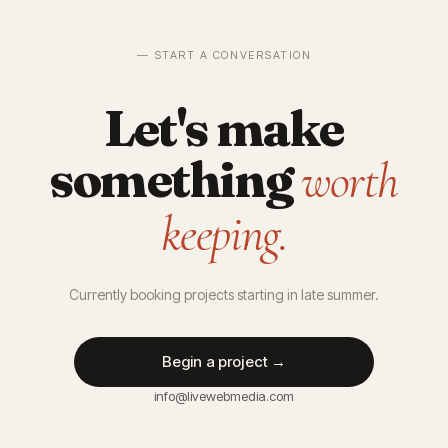
— START A CONVERSATION
Let's make
something
worth
keeping.
Currently booking projects starting in late summer.
Begin a project →
info@livewebmedia.com