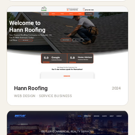
Hann Roofing
2024
ROOFING & EXTERIORS
Built to
every season.
weather
WEB DESIGN · SERVICE BUSINESS