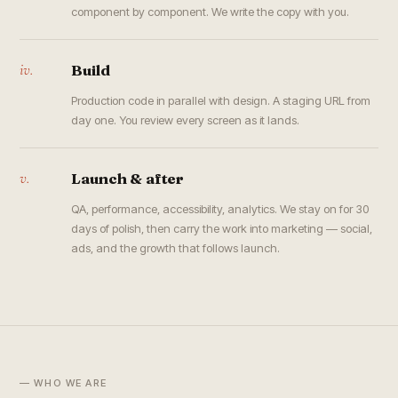
component by component. We write the copy with you.
iv.
Build
Production code in parallel with design. A staging URL from
day one. You review every screen as it lands.
v.
Launch & after
QA, performance, accessibility, analytics. We stay on for 30
days of polish, then carry the work into marketing — social,
ads, and the growth that follows launch.
— WHO WE ARE