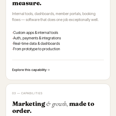
measure.
Internal tools, dashboards, member portals, booking
flows — software that does one job exceptionally well.
Custom apps & internal tools
Auth, payments & integrations
Real-time data & dashboards
From prototype to production
Explore this capability
03 — CAPABILITIES
Marketing
made to
& growth,
order.