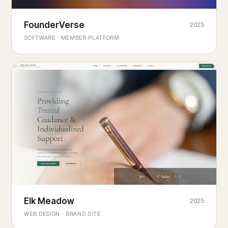
Founderverse
FounderVerse
2025
®
SOFTWARE · MEMBER PLATFORM
Decision Intelligence Infrastructure for Emerging Business
Builders
Elk Meadow
Elk Meadow
2025
WEB DESIGN · BRAND SITE
— A MOUNTAIN RETREAT