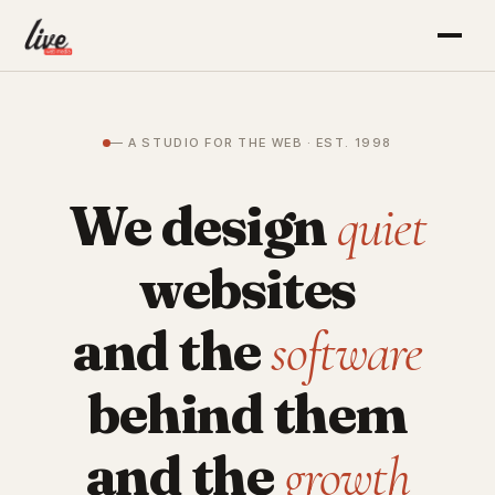
— A STUDIO FOR THE WEB · EST. 1998
We design
quiet
websites
and the
software
behind them
and the
growth