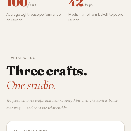
100
42
/100
days
Average Lighthouse performance
Median time from kickoff to public
on launch.
launch.
— WHAT WE DO
Three crafts.
One studio.
We focus on three crafts and decline everything else. The work is better
that way — and so is the relationship.