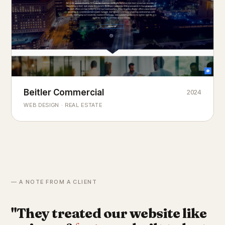
Beitler Commercial
2024
COMMERCIAL REAL ESTATE
Chicago's
portfolio.
landmark
WEB DESIGN · REAL ESTATE
— A NOTE FROM A CLIENT
"They treated our website like