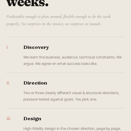
weeks.
Predictable enough to plan around, flexible enough to do the work
properly. No surprises in the invoice, no surprises at launch.
i.
Discovery
We learn the business, audience, technical constraints. We
argue. We agree on what success looks like.
ii.
Direction
Two or three clearly different visual & structural directions,
pressure-tested against goals. You pick one.
iii.
Design
High-fidelity design in the chosen direction, page by page,