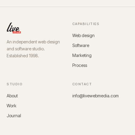
CAPABILITIES
Web design
An independent web design
Software
and software studio.
Marketing
Established 1998.
Process
STUDIO
CONTACT
About
info@livewebmedia.com
Work
Journal