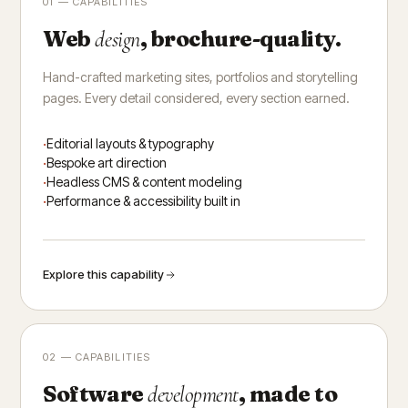
01 — CAPABILITIES
Web
, brochure-quality.
design
Hand-crafted marketing sites, portfolios and storytelling
pages. Every detail considered, every section earned.
Editorial layouts & typography
Bespoke art direction
Headless CMS & content modeling
Performance & accessibility built in
Explore this capability
02 — CAPABILITIES
Software
, made to
development