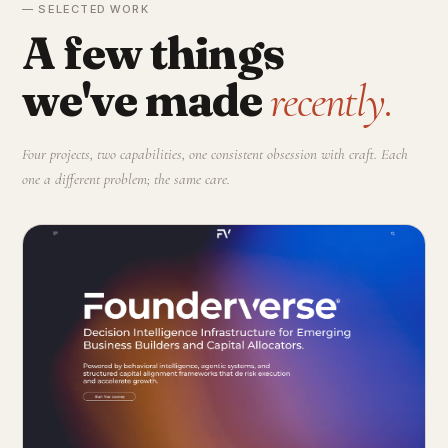
— SELECTED WORK
A few things
we've made
recently.
Four projects, two capabilities, one consistent obsession with craft. Each
one a different problem; the same care.