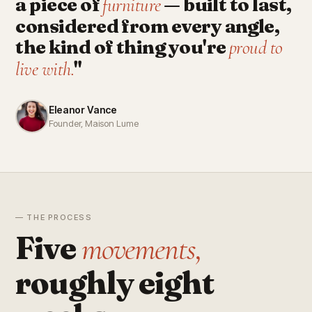
a piece of
— built to last,
furniture
considered from every angle,
the kind of thing you're
proud to
"
live with.
Eleanor Vance
Founder, Maison Lume
— THE PROCESS
Five
movements,
roughly eight