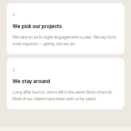
2.
We pick our projects
We take on six to eight engagements a year. We say no to
most inquiries — gently, but we do.
3.
We stay around
Long after launch, we're still in the same Slack channel.
Most of our clients have been with us for years.