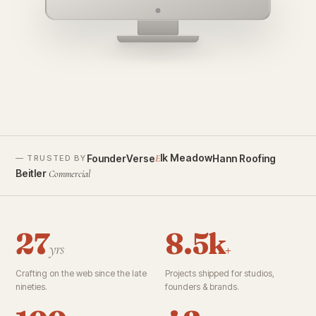
founderverse.ai
lk Meadow
FounderVerse
Hann Roofing
E
— TRUSTED BY
Beitler
Commercial
27
8.5k
yrs
+
Crafting on the web since the late
Projects shipped for studios,
nineties.
founders & brands.