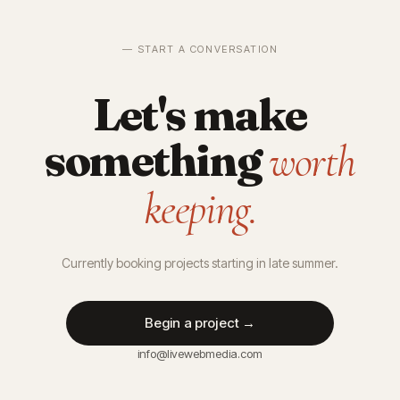
— START A CONVERSATION
Let's make
something
worth
keeping.
Currently booking projects starting in late summer.
Begin a project →
info@livewebmedia.com