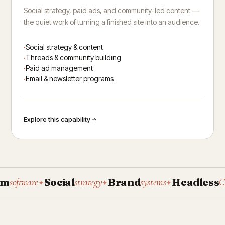
Social strategy, paid ads, and community-led content —
the quiet work of turning a finished site into an audience.
Social strategy & content
Threads & community building
Paid ad management
Email & newsletter programs
Explore this capability
Social
Brand
Headless
oftware
strategy
systems
CMS
✦
✦
✦