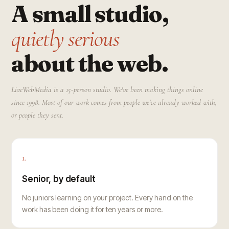
A small studio,
quietly serious
about the web.
LiveWebMedia is a 15-person studio. We've been making things online
since 1998. Most of our work comes from people we've already worked with,
or people they sent.
1.
Senior, by default
No juniors learning on your project. Every hand on the
work has been doing it for ten years or more.