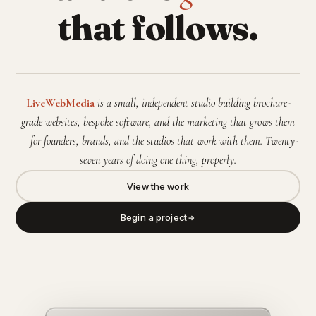
that follows.
LiveWebMedia
is a small, independent studio building brochure-
grade websites, bespoke software, and the marketing that grows them
— for founders, brands, and the studios that work with them. Twenty-
seven years of doing one thing, properly.
View the work
Begin a project