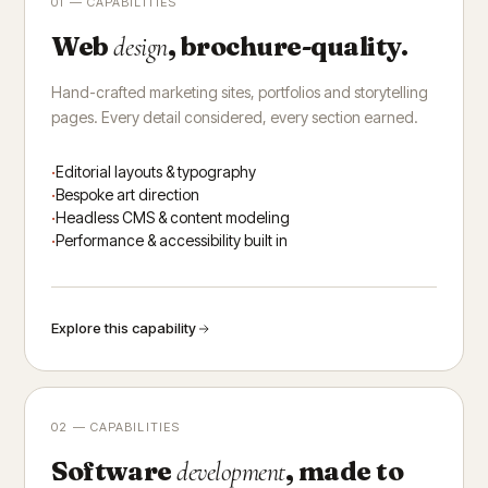
01 — CAPABILITIES
Web
, brochure-quality.
design
Hand-crafted marketing sites, portfolios and storytelling
pages. Every detail considered, every section earned.
Editorial layouts & typography
Bespoke art direction
Headless CMS & content modeling
Performance & accessibility built in
Explore this capability
02 — CAPABILITIES
Software
, made to
development