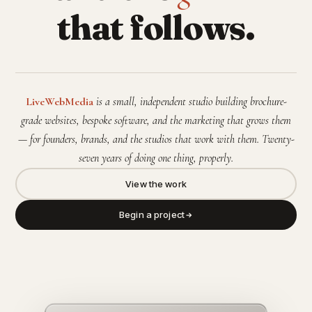
that follows.
LiveWebMedia
is a small, independent studio building brochure-
grade websites, bespoke software, and the marketing that grows them
— for founders, brands, and the studios that work with them. Twenty-
seven years of doing one thing, properly.
View the work
Begin a project