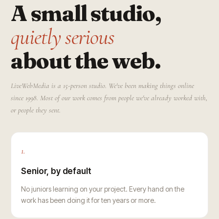
A small studio,
quietly serious
about the web.
LiveWebMedia is a 15-person studio. We've been making things online
since 1998. Most of our work comes from people we've already worked with,
or people they sent.
1.
Senior, by default
No juniors learning on your project. Every hand on the
work has been doing it for ten years or more.