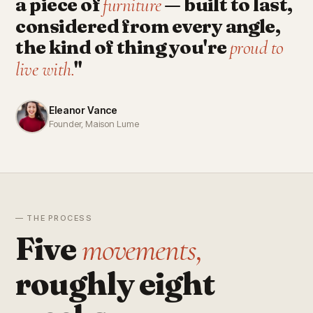
a piece of
— built to last,
furniture
considered from every angle,
the kind of thing you're
proud to
"
live with.
Eleanor Vance
Founder, Maison Lume
— THE PROCESS
Five
movements,
roughly eight