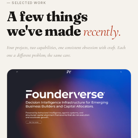
— SELECTED WORK
A few things
we've made
recently.
Four projects, two capabilities, one consistent obsession with craft. Each
one a different problem; the same care.