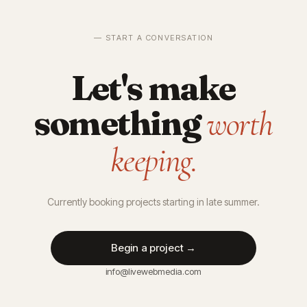
— START A CONVERSATION
Let's make
something
worth
keeping.
Currently booking projects starting in late summer.
Begin a project →
info@livewebmedia.com