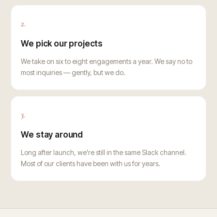
2.
We pick our projects
We take on six to eight engagements a year. We say no to
most inquiries — gently, but we do.
3.
We stay around
Long after launch, we're still in the same Slack channel.
Most of our clients have been with us for years.