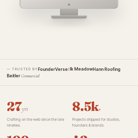
founderverse.ai
lk Meadow
FounderVerse
Hann Roofing
E
— TRUSTED BY
Beitler
Commercial
27
8.5k
yrs
+
Crafting on the web since the late
Projects shipped for studios,
nineties.
founders & brands.