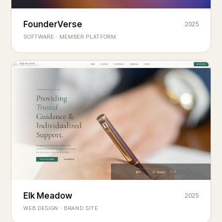
Founderverse
FounderVerse
2025
®
SOFTWARE · MEMBER PLATFORM
Decision Intelligence Infrastructure for Emerging Business
Builders
Elk Meadow
Elk Meadow
2025
WEB DESIGN · BRAND SITE
— A MOUNTAIN RETREAT