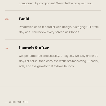
component by component. We write the copy with you.
iv.
Build
Production code in parallel with design. A staging URL from
day one. You review every screen as it lands.
v.
Launch & after
QA, performance, accessibility, analytics. We stay on for 30
days of polish, then carry the work into marketing — social,
ads, and the growth that follows launch.
— WHO WE ARE