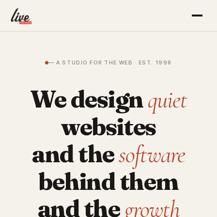
— A STUDIO FOR THE WEB · EST. 1998
We design
quiet
websites
and the
software
behind them
and the
growth