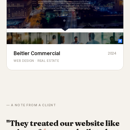
Beitler Commercial
2024
COMMERCIAL REAL ESTATE
Chicago's
portfolio.
landmark
WEB DESIGN · REAL ESTATE
— A NOTE FROM A CLIENT
"They treated our website like