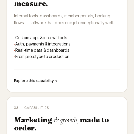
measure.
Internal tools, dashboards, member portals, booking
flows — software that does one job exceptionally well.
Custom apps & internal tools
Auth, payments & integrations
Real-time data & dashboards
From prototype to production
Explore this capability
03 — CAPABILITIES
Marketing
made to
& growth,
order.