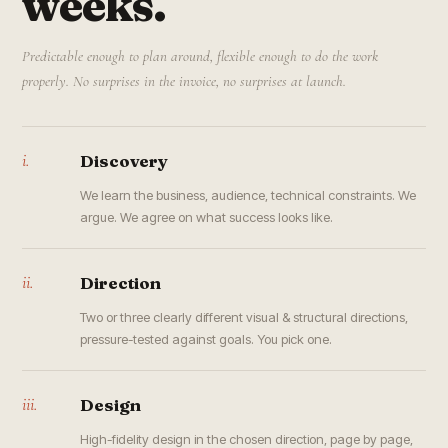
weeks.
Predictable enough to plan around, flexible enough to do the work
properly. No surprises in the invoice, no surprises at launch.
i.
Discovery
We learn the business, audience, technical constraints. We
argue. We agree on what success looks like.
ii.
Direction
Two or three clearly different visual & structural directions,
pressure-tested against goals. You pick one.
iii.
Design
High-fidelity design in the chosen direction, page by page,