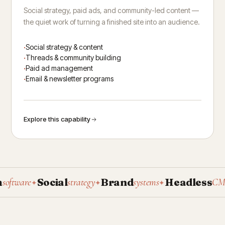
Social strategy, paid ads, and community-led content —
the quiet work of turning a finished site into an audience.
Social strategy & content
Threads & community building
Paid ad management
Email & newsletter programs
Explore this capability
Social
Brand
Headless
tware
strategy
systems
CMS
✦
✦
✦
✦