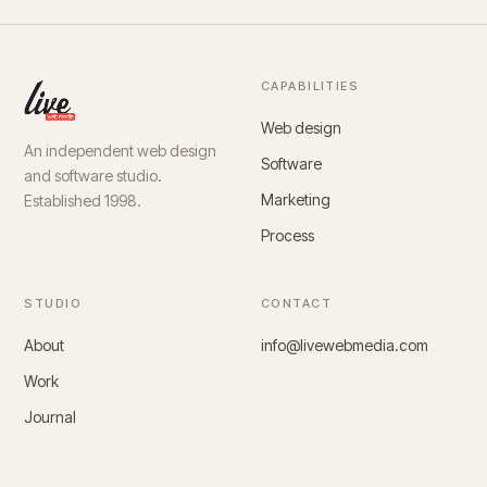
CAPABILITIES
Web design
An independent web design
Software
and software studio.
Marketing
Established 1998.
Process
STUDIO
CONTACT
About
info@livewebmedia.com
Work
Journal