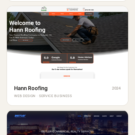
Hann Roofing
2024
ROOFING & EXTERIORS
Built to
every season.
weather
WEB DESIGN · SERVICE BUSINESS