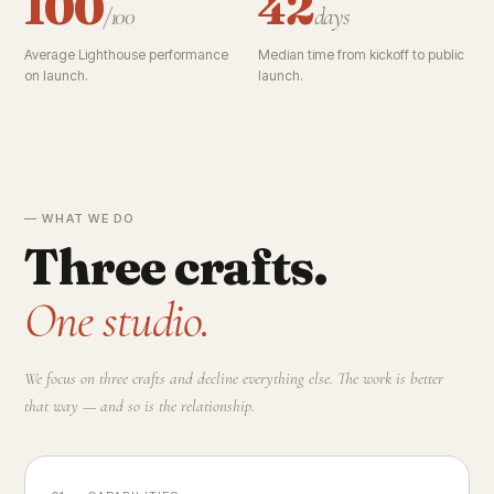
100
42
/100
days
Average Lighthouse performance
Median time from kickoff to public
on launch.
launch.
— WHAT WE DO
Three crafts.
One studio.
We focus on three crafts and decline everything else. The work is better
that way — and so is the relationship.