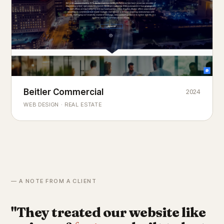
Beitler Commercial
2024
COMMERCIAL REAL ESTATE
Chicago's
portfolio.
landmark
WEB DESIGN · REAL ESTATE
— A NOTE FROM A CLIENT
"They treated our website like