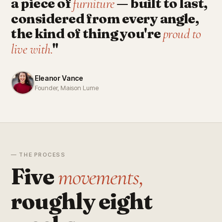
a piece of
— built to last,
furniture
considered from every angle,
the kind of thing you're
proud to
"
live with.
Eleanor Vance
Founder, Maison Lume
— THE PROCESS
Five
movements,
roughly eight