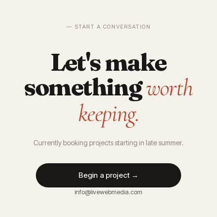
— START A CONVERSATION
Let's make
something
worth
keeping.
Currently booking projects starting in late summer.
Begin a project →
info@livewebmedia.com