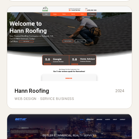
Hann Roofing
2024
ROOFING & EXTERIORS
Built to
every season.
weather
WEB DESIGN · SERVICE BUSINESS