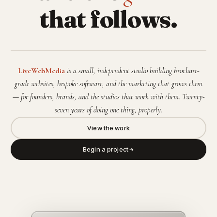
that follows.
LiveWebMedia
is a small, independent studio building brochure-
grade websites, bespoke software, and the marketing that grows them
— for founders, brands, and the studios that work with them. Twenty-
seven years of doing one thing, properly.
View the work
Begin a project