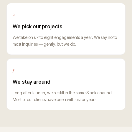
2.
We pick our projects
We take on six to eight engagements a year. We say no to
most inquiries — gently, but we do.
3.
We stay around
Long after launch, we're still in the same Slack channel.
Most of our clients have been with us for years.