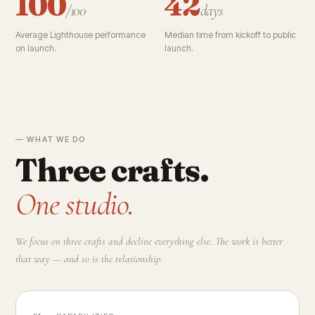
100
42
/100
days
Average Lighthouse performance
Median time from kickoff to public
on launch.
launch.
— WHAT WE DO
Three crafts.
One studio.
We focus on three crafts and decline everything else. The work is better
that way — and so is the relationship.