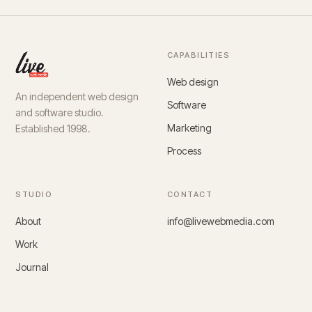
CAPABILITIES
Web design
An independent web design
Software
and software studio.
Marketing
Established 1998.
Process
STUDIO
CONTACT
About
info@livewebmedia.com
Work
Journal