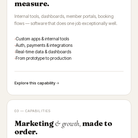
measure.
Internal tools, dashboards, member portals, booking
flows — software that does one job exceptionally well.
Custom apps & internal tools
Auth, payments & integrations
Real-time data & dashboards
From prototype to production
Explore this capability
03 — CAPABILITIES
Marketing
made to
& growth,
order.