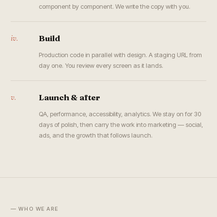
component by component. We write the copy with you.
iv.
Build
Production code in parallel with design. A staging URL from
day one. You review every screen as it lands.
v.
Launch & after
QA, performance, accessibility, analytics. We stay on for 30
days of polish, then carry the work into marketing — social,
ads, and the growth that follows launch.
— WHO WE ARE