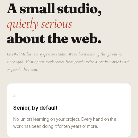
A small studio,
quietly serious
about the web.
LiveWebMedia is a 15-person studio. We've been making things online
since 1998. Most of our work comes from people we've already worked with,
or people they sent.
1.
Senior, by default
No juniors learning on your project. Every hand on the
work has been doing it for ten years or more.