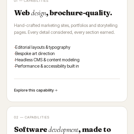
01 — CAPABILITIES
Web
, brochure-quality.
design
Hand-crafted marketing sites, portfolios and storytelling
pages. Every detail considered, every section earned.
Editorial layouts & typography
Bespoke art direction
Headless CMS & content modeling
Performance & accessibility built in
Explore this capability
02 — CAPABILITIES
Software
, made to
development