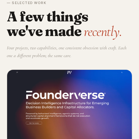
— SELECTED WORK
A few things
we've made
recently.
Four projects, two capabilities, one consistent obsession with craft. Each
one a different problem; the same care.