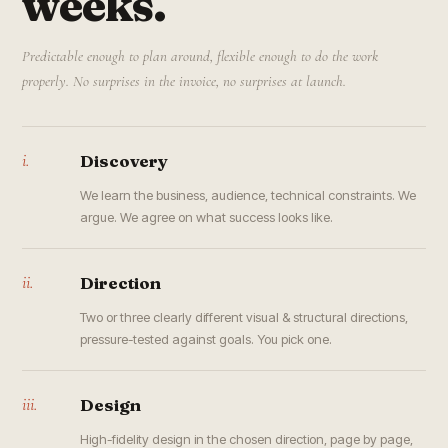
weeks.
Predictable enough to plan around, flexible enough to do the work
properly. No surprises in the invoice, no surprises at launch.
i.
Discovery
We learn the business, audience, technical constraints. We
argue. We agree on what success looks like.
ii.
Direction
Two or three clearly different visual & structural directions,
pressure-tested against goals. You pick one.
iii.
Design
High-fidelity design in the chosen direction, page by page,