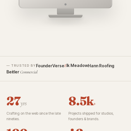
founderverse.ai
lk Meadow
FounderVerse
Hann Roofing
E
— TRUSTED BY
Beitler
Commercial
27
8.5k
yrs
+
Crafting on the web since the late
Projects shipped for studios,
nineties.
founders & brands.