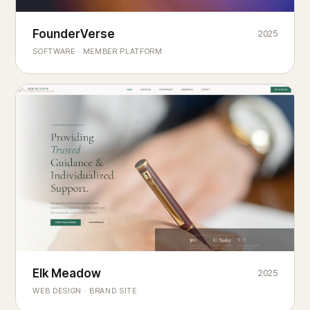
Founderverse
FounderVerse
2025
®
SOFTWARE · MEMBER PLATFORM
Decision Intelligence Infrastructure for Emerging Business
Builders
Elk Meadow
Elk Meadow
2025
WEB DESIGN · BRAND SITE
— A MOUNTAIN RETREAT