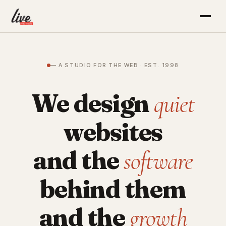
— A STUDIO FOR THE WEB · EST. 1998
We design
quiet
websites
and the
software
behind them
and the
growth