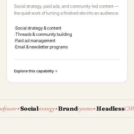
Social strategy, paid ads, and community-led content —
the quiet work of turning a finished site into an audience.
Social strategy & content
Threads & community building
Paid ad management
Email & newsletter programs
Explore this capability
Social
Brand
Headless
P
ware
strategy
systems
CMS
✦
✦
✦
✦